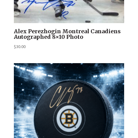
Alex Perezhogin Montreal Canadiens
Autographed 8×10 Photo
$
30.00