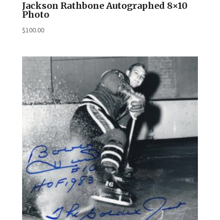
Jackson Rathbone Autographed 8×10
Photo
$
100.00