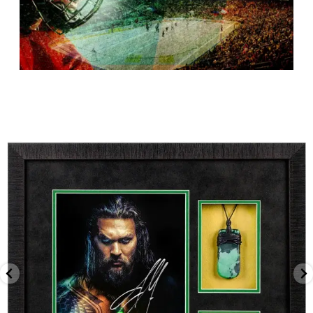
canadapopsports