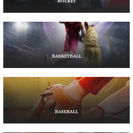
HOCKEY
BASKETBALL
BASEBALL