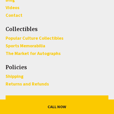
Videos
Contact
Collectibles
Popular Culture Collectibles
Sports Memorabilia
The Market for Autographs
Policies
Shipping
Returns and Refunds
Sign Up For Our Monthly Newsletter
CALL NOW