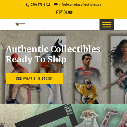
(250) 575-6415
info@canadacollectibles.ca
Facebook
Instagram
X
YouTube
/
Twitter
Authentic Collectibles
Ready To Ship
SEE WHAT'S IN STOCK