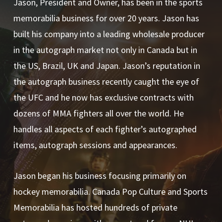
Jason, President and Owner, has been in the sports
memorabilia business for over 20 years. Jason has
built his company into a leading wholesale producer
in the autograph market not only in Canada but in
the US, Brazil, UK and Japan. Jason’s reputation in
the autograph business recently caught the eye of
the UFC and he now has exclusive contracts with
dozens of MMA fighters all over the world. He
handles all aspects of each fighter’s autographed
items, autograph sessions and appearances.
Jason began his business focusing primarily on
hockey memorabilia. Canada Pop Culture and Sports
Memorabilia has hosted hundreds of private