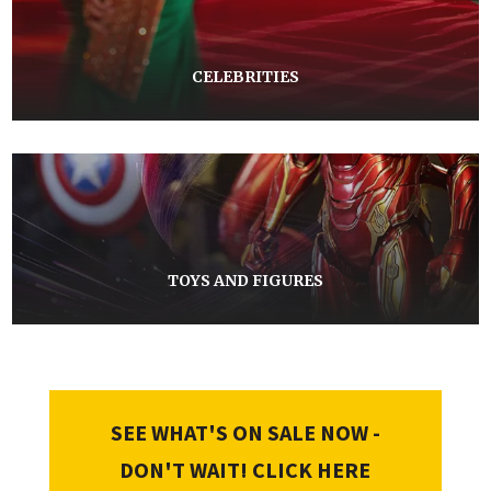
CELEBRITIES
TOYS AND FIGURES
SEE WHAT'S ON SALE NOW -
DON'T WAIT! CLICK HERE