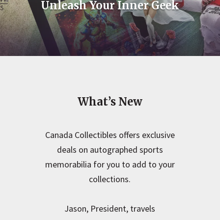
Unleash Your Inner Geek
What’s New
Canada Collectibles offers exclusive
deals on autographed sports
memorabilia for you to add to your
collections.
Jason, President, travels