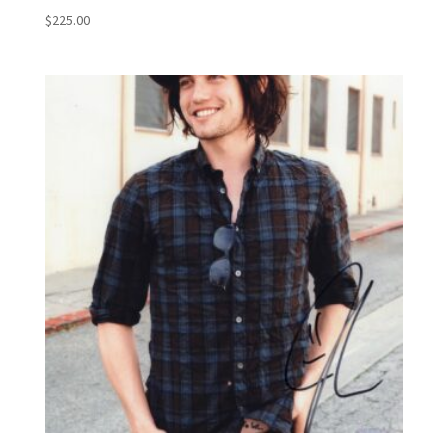
$
225.00