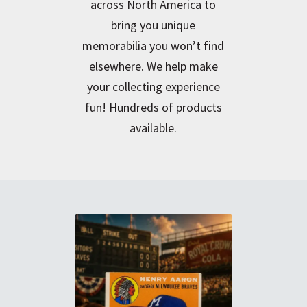
across North America to
bring you unique
memorabilia you won’t find
elsewhere. We help make
your collecting experience
fun! Hundreds of products
available.