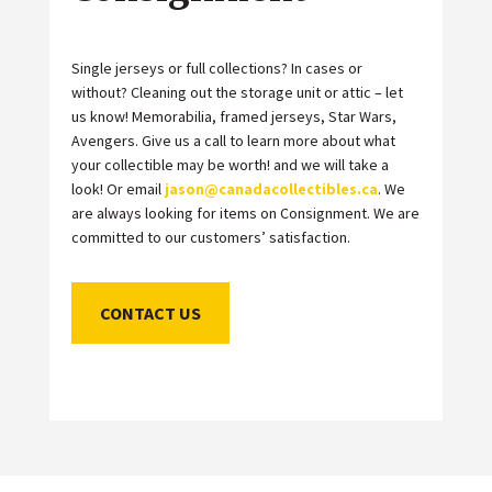
Single jerseys or full collections? In cases or
without? Cleaning out the storage unit or attic – let
us know! Memorabilia, framed jerseys, Star Wars,
Avengers. Give us a call to learn more about what
your collectible may be worth! and we will take a
look! Or email
jason@canadacollectibles.ca
. We
are always looking for items on Consignment. We are
committed to our customers’ satisfaction.
CONTACT US