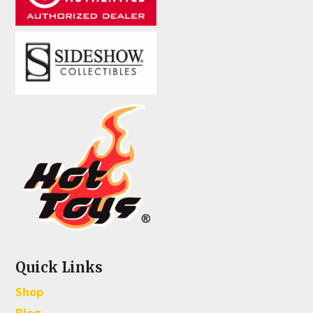
Quick Links
Shop
Blog