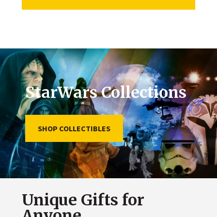
StarWars Collections
SHOP COLLECTIBLES
Unique Gifts for
Anyone