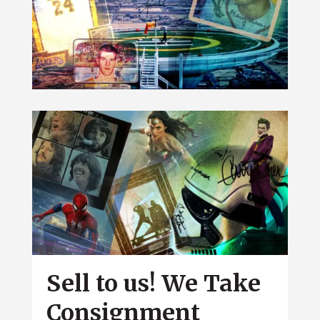
Sell to us! We Take
Consignment