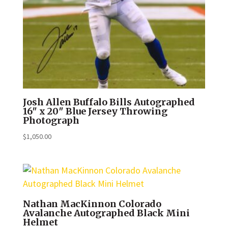
Josh Allen Buffalo Bills Autographed
16″ x 20″ Blue Jersey Throwing
Photograph
$
1,050.00
Nathan MacKinnon Colorado
Avalanche Autographed Black Mini
Helmet