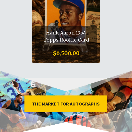
Alexander Ovechkin
Autographed
Washington Capitols
Full Size helmet /8
$
2,650.00
THE MARKET FOR AUTOGRAPHS