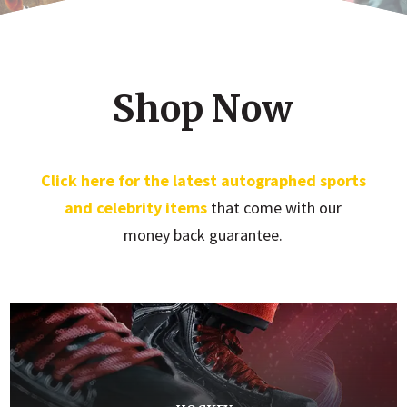
Shop Now
Click here for the latest autographed sports
and celebrity items
that come with our
money back guarantee.