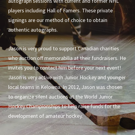
autograph sessions with current and former NHL
players including Hall of Famers. These private
signings are our method of choice to obtain
authentic autographs.
Jason is very proud to support Canadian charities
who auction off memorabilia at their fundraisers. He
invites you to contact him before your next event!
Jason is very active with Junior Hockey and younger
local teams in Kelowna. In 2012, Jason was chosen
to organize silent auctions at the World Junior
Hockey Championships to help raise funds for the
development of amateur hockey.