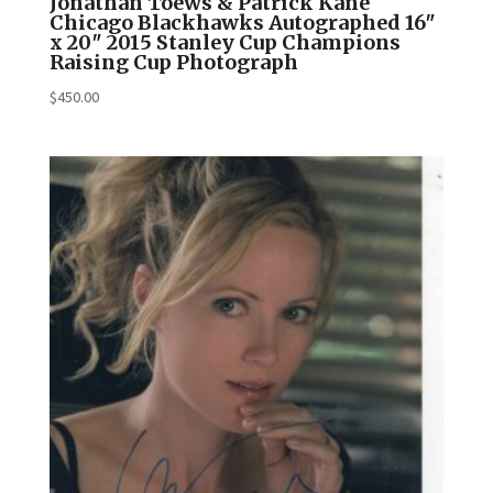
Jonathan Toews & Patrick Kane
Chicago Blackhawks Autographed 16″
x 20″ 2015 Stanley Cup Champions
Raising Cup Photograph
$
450.00