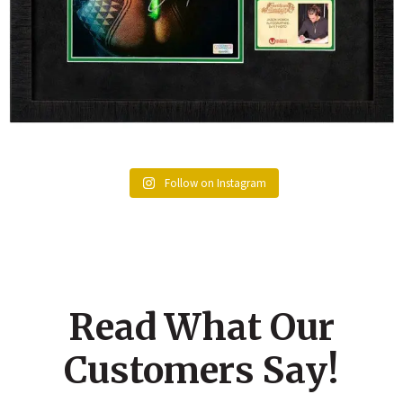
Follow on Instagram
Read What Our
Customers Say!