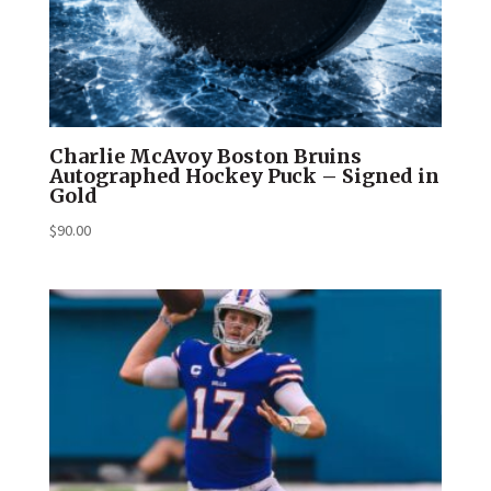
Charlie McAvoy Boston Bruins
Autographed Hockey Puck – Signed in
Gold
$
90.00