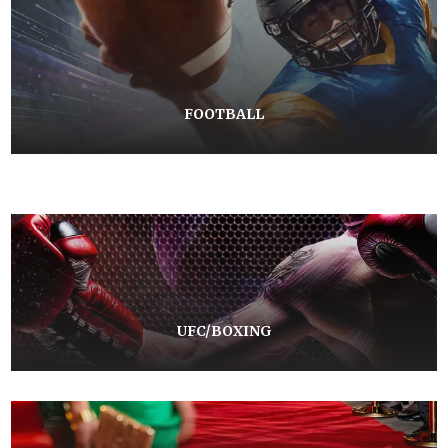
FOOTBALL
UFC/BOXING