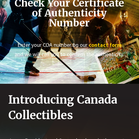
Check Your Certificate
of Authenticity
Number
Enter your COA number on our
contact form
and we will call you to confirm the authenticity.
Introducing Canada
Collectibles