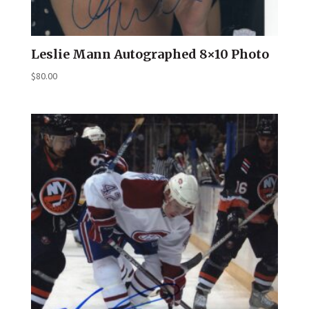
Leslie Mann Autographed 8×10 Photo
$
80.00