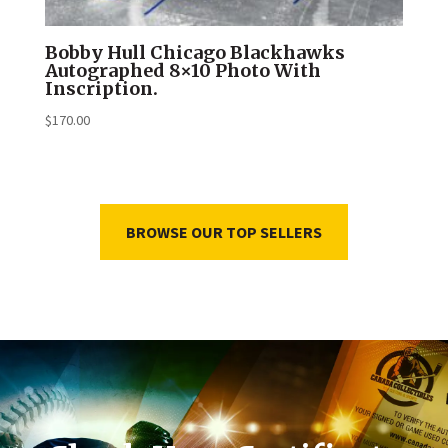
Bobby Hull Chicago Blackhawks
Autographed 8×10 Photo With
Inscription.
$
170.00
BROWSE OUR TOP SELLERS