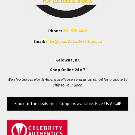
Phone:
250-575-6415
Email:
info@canadacollectibles.ca
Kelowna, BC
Shop Online 24 x 7
We ship across North America! Please send us an email for a quote to
ship to your door.
Find out the deals first! Coupons available. Give Us A Call!