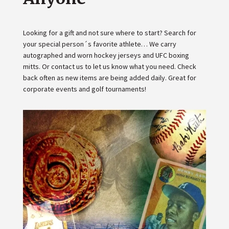
Looking for a gift and not sure where to start? Search for
your special person´s favorite athlete… We carry
autographed and worn hockey jerseys and UFC boxing
mitts. Or contact us to let us know what you need. Check
back often as new items are being added daily. Great for
corporate events and golf tournaments!