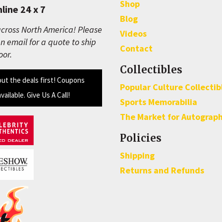
Shop
line 24 x 7
Blog
cross North America! Please
Videos
n email for a quote to ship
Contact
oor.
Collectibles
out the deals first! Coupons
Popular Culture Collectib
available. Give Us A Call!
Sports Memorabilia
The Market for Autograp
Policies
Shipping
Returns and Refunds