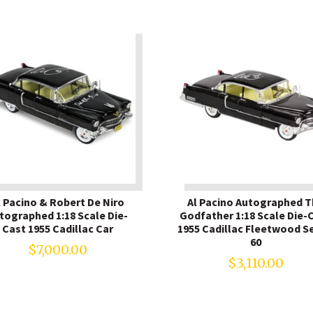
l Pacino & Robert De Niro
Al Pacino Autographed 
tographed 1:18 Scale Die-
Godfather 1:18 Scale Die-
Cast 1955 Cadillac Car
1955 Cadillac Fleetwood Se
60
$
7,000.00
$
3,110.00