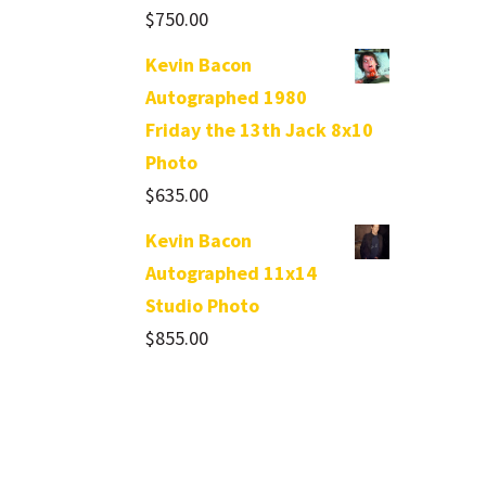
$
750.00
Kevin Bacon
Autographed 1980
Friday the 13th Jack 8x10
Photo
$
635.00
Kevin Bacon
Autographed 11x14
Studio Photo
$
855.00