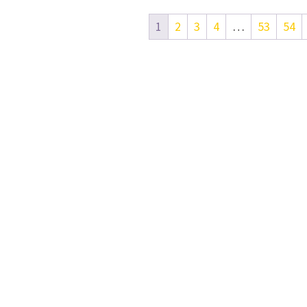
1
2
3
4
…
53
54