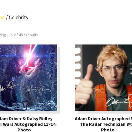
me
/ Celebrity
ing 1–9 of 492 results
dam Driver & Daisy Ridley
Adam Driver Autographed 
r Wars Autographed 11×14
The Radar Technician 8×
Photo
Photo