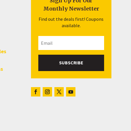
Sign Up For Our
Monthly Newsletter
Find out the deals first! Coupons
available.
les
SUBSCRIBE
hs