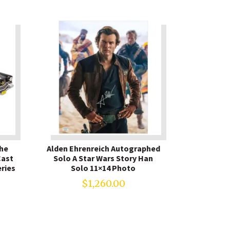
The
Alden Ehrenreich Autographed
Cast
Solo A Star Wars Story Han
ries
Solo 11×14 Photo
$
1,260.00