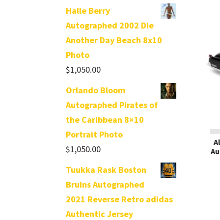
Halle Berry
Autographed 2002 Die
Another Day Beach 8x10
Photo
$
1,050.00
Orlando Bloom
Autographed Pirates of
the Caribbean 8×10
Portrait Photo
A
$
1,050.00
Au
Tuukka Rask Boston
Bruins Autographed
2021 Reverse Retro adidas
Authentic Jersey