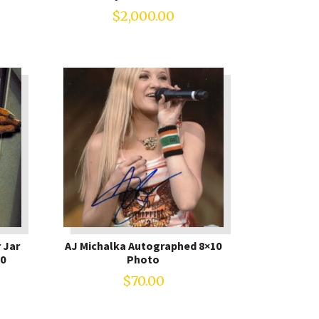
$
2,000.00
 Jar
AJ Michalka Autographed 8×10
0
Photo
$
70.00