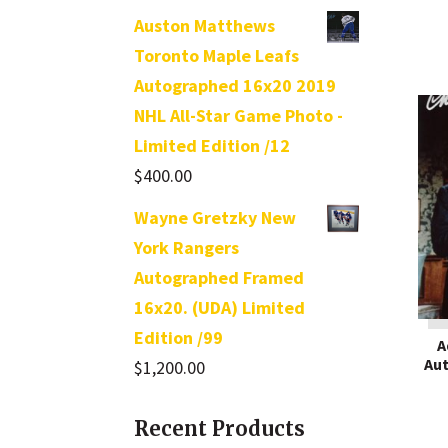
out of 5
Auston Matthews
Toronto Maple Leafs
Autographed 16x20 2019
NHL All-Star Game Photo -
Limited Edition /12
$
400.00
Wayne Gretzky New
York Rangers
Autographed Framed
16x20. (UDA) Limited
Edition /99
A
Au
$
1,200.00
Recent Products