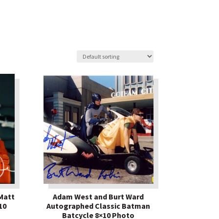
Matt
Adam West and Burt Ward
10
Autographed Classic Batman
Batcycle 8×10 Photo