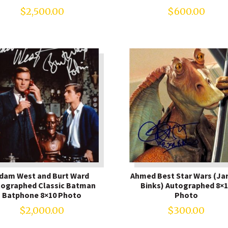
$
2,500.00
$
600.00
dam West and Burt Ward
Ahmed Best Star Wars (Jar
tographed Classic Batman
Binks) Autographed 8×1
Batphone 8×10 Photo
Photo
$
2,000.00
$
300.00