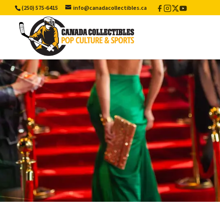
(250) 575-6415
info@canadacollectibles.ca
Facebook
Instagram
X
YouTube
/
Twitter