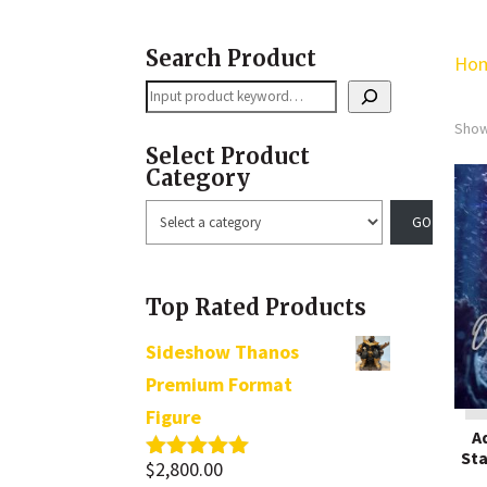
Search Product
Ho
Search
Show
Select Product
Category
Select
a
category
Top Rated Products
Sideshow Thanos
Premium Format
Figure
A
Sta
$
2,800.00
Rated
5.00