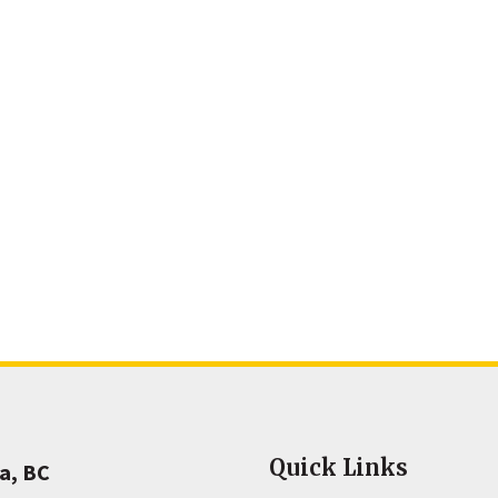
Quick Links
a, BC