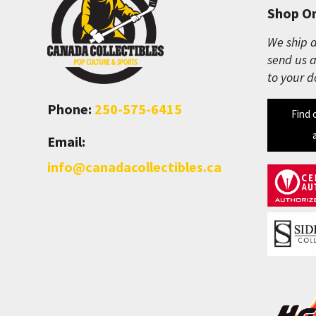
Shop On
We ship a
send us a
to your d
Phone:
250-575-6415
Find 
Email:
info@canadacollectibles.ca