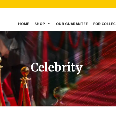
HOME
SHOP
OUR GUARANTEE
FOR COLLE
Celebrity