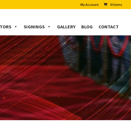
My Account
0 Items
CTORS
SIGNINGS
GALLERY
BLOG
CONTACT