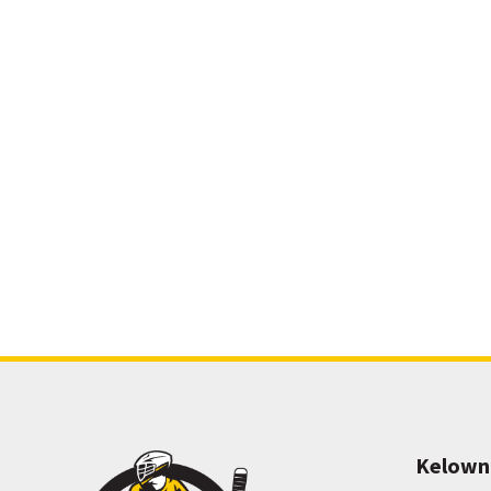
Kelown