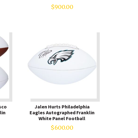
$
900.00
sco
Jalen Hurts Philadelphia
lin
Eagles Autographed Franklin
White Panel Football
$
600.00