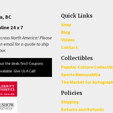
Quick Links
a, BC
Shop
line 24 x 7
Blog
cross North America! Please
Videos
n email for a quote to ship
Contact
oor.
Collectibles
out the deals first! Coupons
Popular Culture Collectib
available. Give Us A Call!
Sports Memorabilia
The Market for Autograp
Policies
Shipping
Returns and Refunds