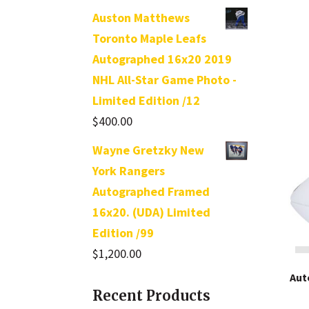
out of 5
Auston Matthews
Toronto Maple Leafs
Autographed 16x20 2019
NHL All-Star Game Photo -
Limited Edition /12
$
400.00
Wayne Gretzky New
York Rangers
Autographed Framed
16x20. (UDA) Limited
Edition /99
$
1,200.00
Aut
Recent Products