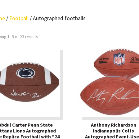
me
/
Football
/ Autographed footballs
ing 1–9 of 23 results
Abdul Carter Penn State
Anthony Richardson
ttany Lions Autographed
Indianapolis Colts
e Replica Football with “24
Autographed Event-Us