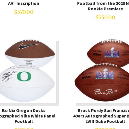
AA” Inscription
Football from the 2023 
Rookie Premiere
$
570.00
$
750.00
Bo Nix Oregon Ducks
Brock Purdy San Francis
ographed Nike White Panel
49ers Autographed Super 
Football
LVIII Duke Football