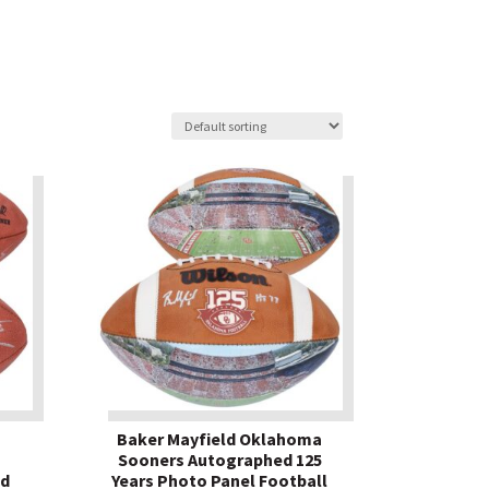
Baker Mayfield Oklahoma
Sooners Autographed 125
ed
Years Photo Panel Football