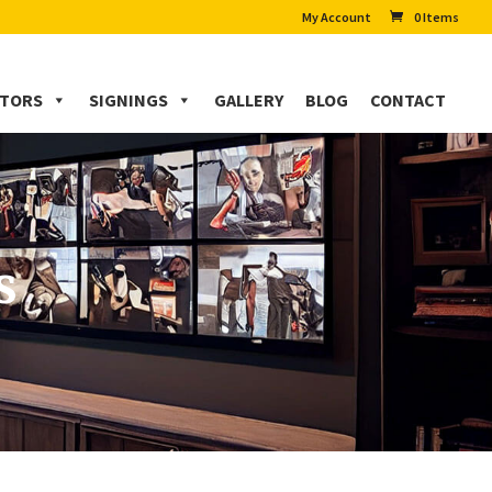
My Account
0 Items
CTORS
SIGNINGS
GALLERY
BLOG
CONTACT
s