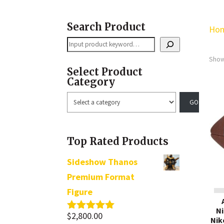
Search Product
Ho
Search
Show
Select Product
Category
Select
a
category
Top Rated Products
Sideshow Thanos
Premium Format
Figure
Ni
$
2,800.00
Rated
5.00
Nik