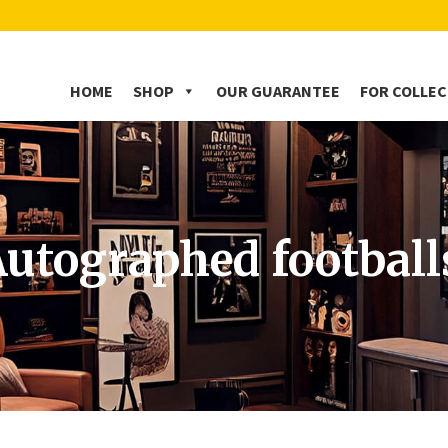
HOME
SHOP
OUR GUARANTEE
FOR COLLE
utographed football