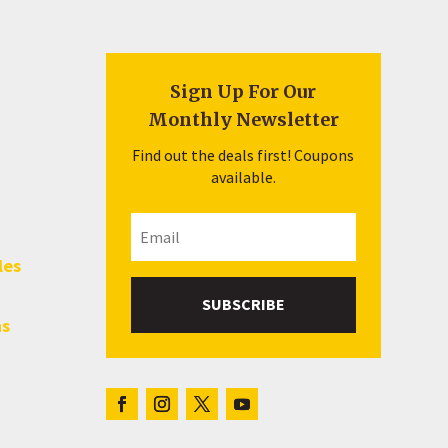
Sign Up For Our
Monthly Newsletter
Find out the deals first! Coupons
available.
les
SUBSCRIBE
hs