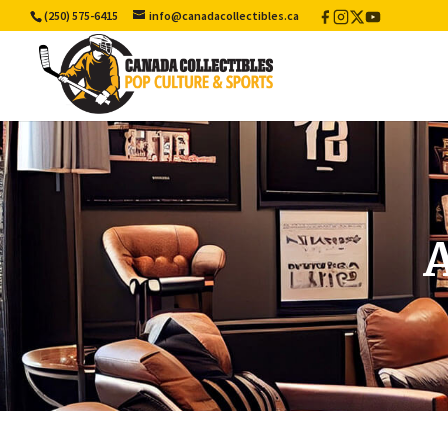
(250) 575-6415
info@canadacollectibles.ca
Facebook
Instagram
X
YouTube
/
Twitter
A