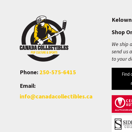
Kelown
Shop On
We ship a
send us a
to your d
Phone:
250-575-6415
Find 
Email:
info@canadacollectibles.ca