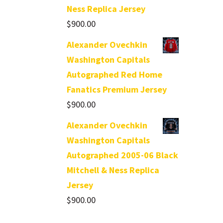
Ness Replica Jersey
$
900.00
Alexander Ovechkin
Washington Capitals
Autographed Red Home
Fanatics Premium Jersey
$
900.00
Alexander Ovechkin
Washington Capitals
Autographed 2005-06 Black
Mitchell & Ness Replica
Jersey
$
900.00