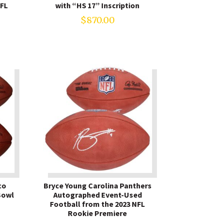
NFL
with “HS 17” Inscription
$
870.00
co
Bryce Young Carolina Panthers
Bowl
Autographed Event-Used
Football from the 2023 NFL
Rookie Premiere