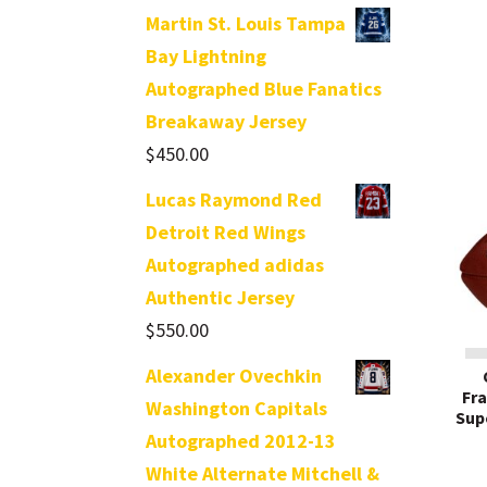
Martin St. Louis Tampa
Bay Lightning
Autographed Blue Fanatics
Breakaway Jersey
$
450.00
Lucas Raymond Red
Detroit Red Wings
Autographed adidas
Authentic Jersey
$
550.00
Alexander Ovechkin
Fr
Washington Capitals
Sup
Autographed 2012-13
White Alternate Mitchell &