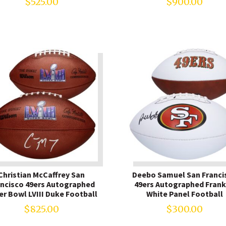
$
525.00
$
900.00
Christian McCaffrey San
Deebo Samuel San Franci
ancisco 49ers Autographed
49ers Autographed Frank
er Bowl LVIII Duke Football
White Panel Football
$
825.00
$
300.00