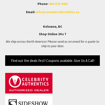
Phone:
250-575-6415
Email:
info@canadacollectibles.ca
Kelowna, BC
Shop Online 24 x 7
We ship across North America! Please send us an email for a quote to
ship to your door.
Find out the deals first! Coupons available. Give Us A Call!