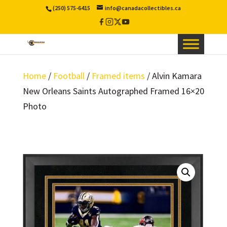
(250) 575-6415
info@canadacollectibles.ca
Facebook
Instagram
X
YouTube
/
Twitter
Home
/
Football
/
Framed items
/ Alvin Kamara
New Orleans Saints Autographed Framed 16×20
Photo