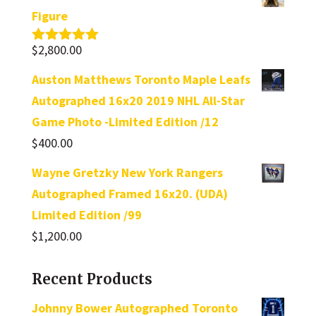
Figure
$
2,800.00
Rated
5.00
out of 5
Auston Matthews Toronto Maple Leafs
Autographed 16x20 2019 NHL All-Star
Game Photo -Limited Edition /12
$
400.00
Wayne Gretzky New York Rangers
Autographed Framed 16x20. (UDA)
Limited Edition /99
$
1,200.00
Recent Products
Johnny Bower Autographed Toronto