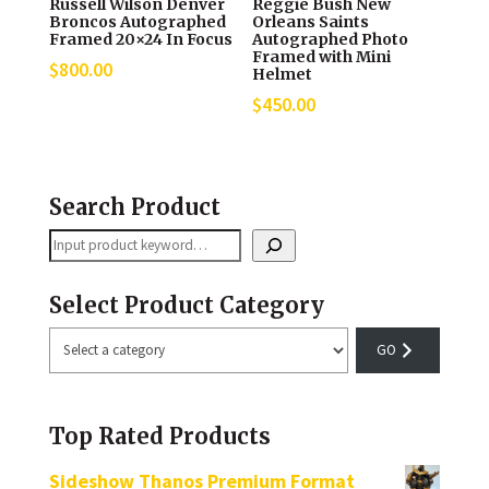
Russell Wilson Denver
Reggie Bush New
Broncos Autographed
Orleans Saints
Framed 20×24 In Focus
Autographed Photo
Framed with Mini
$
800.00
Helmet
$
450.00
Search Product
Search
Select Product Category
Select
a
category
Top Rated Products
Sideshow Thanos Premium Format