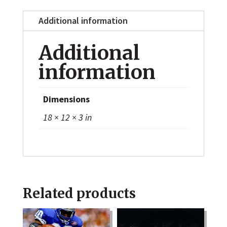
Additional information
Additional
information
Dimensions
18 × 12 × 3 in
Related products