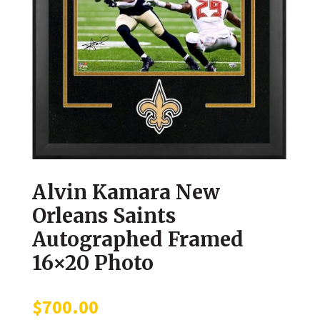
Alvin Kamara New
Orleans Saints
Autographed Framed
16×20 Photo
$
700.00