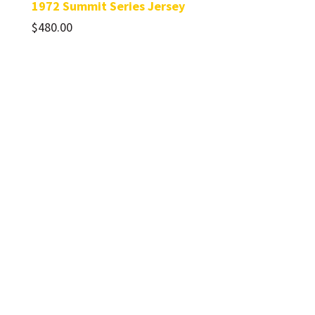
1972 Summit Series Jersey
$
480.00