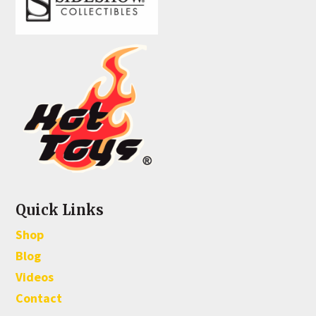
Quick Links
Shop
Blog
Videos
Contact