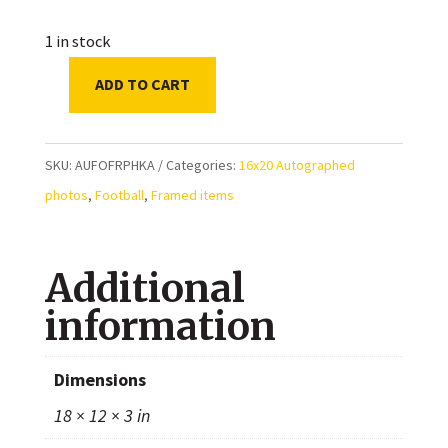
1 in stock
ADD TO CART
Alvin
Kamara
New
SKU:
AUFOFRPHKA
Categories:
16x20 Autographed
Orleans
photos
,
Football
,
Framed items
Saints
Autographed
Additional
Framed
16x20
information
Photo
quantity
Dimensions
18 × 12 × 3 in