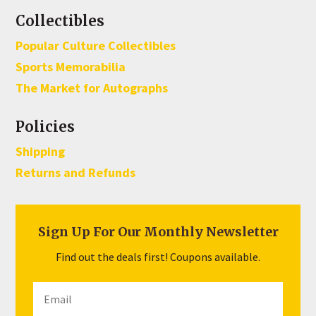
Collectibles
Popular Culture Collectibles
Sports Memorabilia
The Market for Autographs
Policies
Shipping
Returns and Refunds
Sign Up For Our Monthly Newsletter
Find out the deals first! Coupons available.