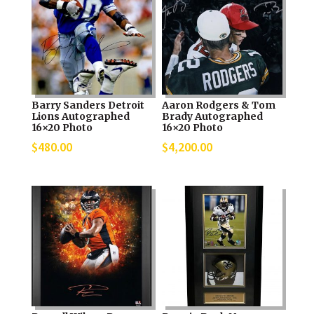
Barry Sanders Detroit
Aaron Rodgers & Tom
Lions Autographed
Brady Autographed
16×20 Photo
16×20 Photo
$
480.00
$
4,200.00