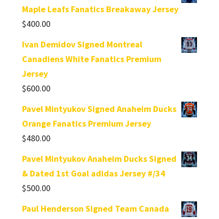
Maple Leafs Fanatics Breakaway Jersey
$
400.00
Ivan Demidov Signed Montreal
Canadiens White Fanatics Premium
Jersey
$
600.00
Pavel Mintyukov Signed Anaheim Ducks
Orange Fanatics Premium Jersey
$
480.00
Pavel Mintyukov Anaheim Ducks Signed
& Dated 1st Goal adidas Jersey #/34
$
500.00
Paul Henderson Signed Team Canada