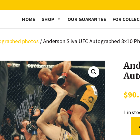
HOME
SHOP
OUR GUARANTEE
FOR COLLE
ographed photos
/ Anderson Silva UFC Autographed 8×10 P
And
Aut
$
90
1 in st
Anders
Silva