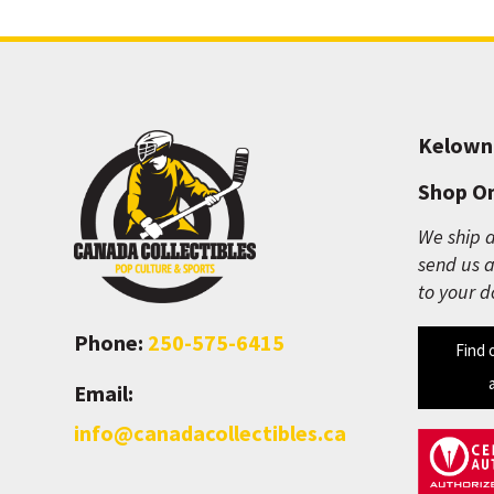
Kelown
Shop On
We ship a
send us a
to your d
Phone:
250-575-6415
Find 
Email:
info@canadacollectibles.ca