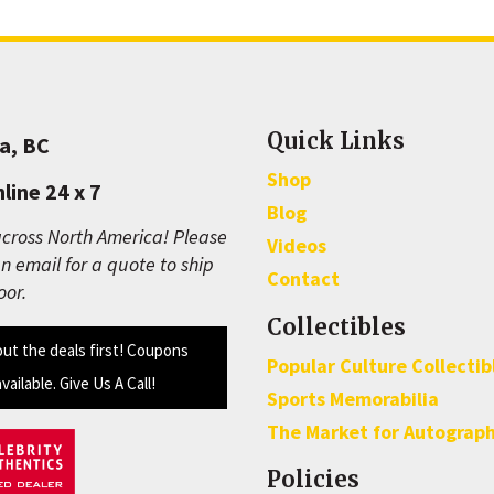
Quick Links
a, BC
Shop
line 24 x 7
Blog
cross North America! Please
Videos
n email for a quote to ship
Contact
oor.
Collectibles
out the deals first! Coupons
Popular Culture Collectib
available. Give Us A Call!
Sports Memorabilia
The Market for Autograp
Policies