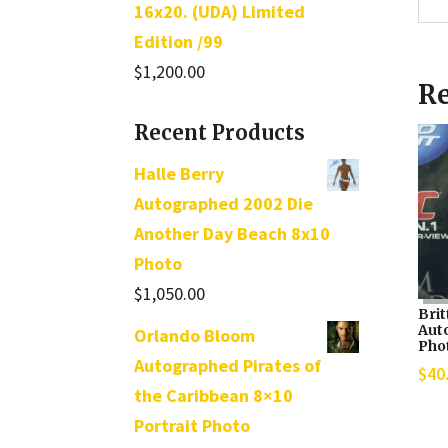
16x20. (UDA) Limited
Edition /99
$
1,200.00
Re
Recent Products
Halle Berry
Autographed 2002 Die
Another Day Beach 8x10
Photo
$
1,050.00
Bri
Aut
Orlando Bloom
Pho
Autographed Pirates of
$
40
the Caribbean 8×10
Portrait Photo