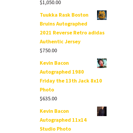
$
1,050.00
Tuukka Rask Boston
Bruins Autographed
2021 Reverse Retro adidas
Authentic Jersey
$
750.00
Kevin Bacon
Autographed 1980
Friday the 13th Jack 8x10
Photo
$
635.00
Kevin Bacon
Autographed 11x14
Studio Photo