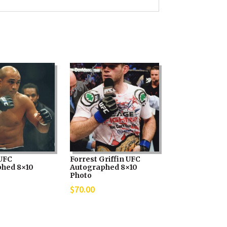
UFC
Forrest Griffin UFC
hed 8×10
Autographed 8×10
Photo
$
70.00