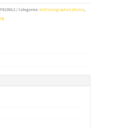
F810SIL2
Categories:
8x10 Autographed photos
,
aphed
ing
ty