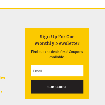
Sign Up For Our
Monthly Newsletter
Find out the deals first! Coupons
available.
les
SUBSCRIBE
hs