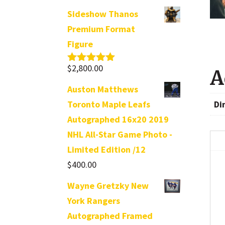
Sideshow Thanos
Premium Format
Figure
$
2,800.00
Rated
5.00
A
out of 5
Auston Matthews
Di
Toronto Maple Leafs
Autographed 16x20 2019
NHL All-Star Game Photo -
Limited Edition /12
$
400.00
Wayne Gretzky New
York Rangers
Autographed Framed