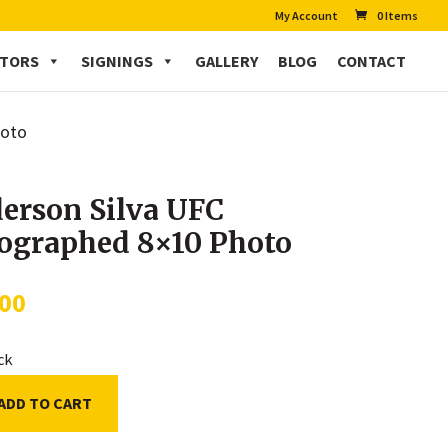
My Account
0 Items
CTORS
SIGNINGS
GALLERY
BLOG
CONTACT
hoto
erson Silva UFC
ographed 8×10 Photo
.00
ock
ADD TO CART
on