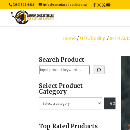
(250) 575-6415
info@canadacollectibles.ca
Facebook
Instagram
X
YouTube
/
Twitter
Home
/
UFC/Boxing
/
8x10 Aut
Search Product
Search
Select Product
Category
Select
a
category
Top Rated Products