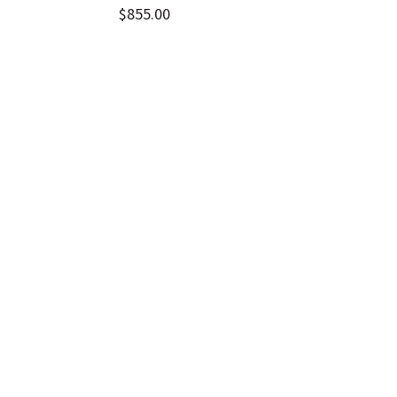
$
855.00