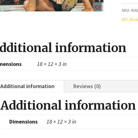
UFC
SKU:
AUU
Autogr
UFC/Box
8x10
Photo
dditional information
quanti
mensions
18 × 12 × 3 in
Additional information
Reviews (0)
Additional information
Dimensions
18 × 12 × 3 in