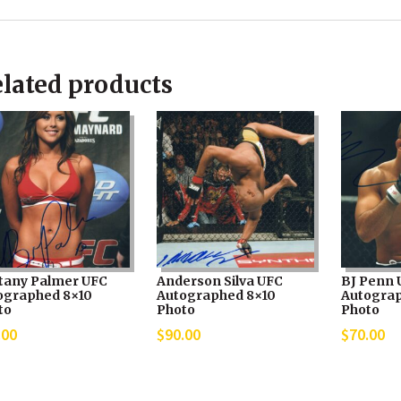
lated products
ttany Palmer UFC
Anderson Silva UFC
BJ Penn 
ographed 8×10
Autographed 8×10
Autograp
to
Photo
Photo
.00
$
90.00
$
70.00