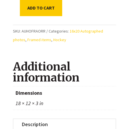
ADD TO CART
Bobby
Orr
Boston
SKU:
AUHOFRAORR
Categories:
16x20 Autographed
Bruins
photos
,
Framed items
,
Hockey
Autographed
Framed
Additional
16x20
quantity
information
Dimensions
18 × 12 × 3 in
Description