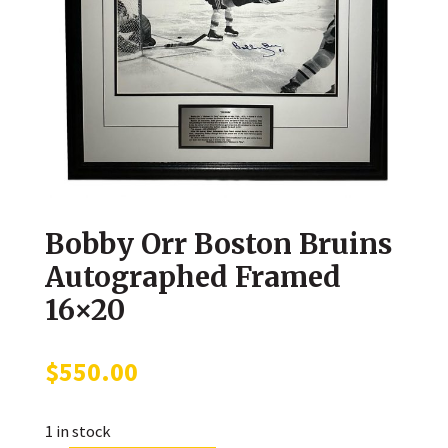
Bobby Orr Boston Bruins
Autographed Framed
16×20
$
550.00
1 in stock