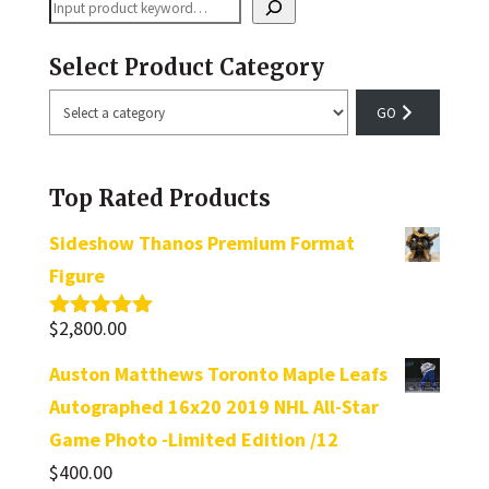
Search
Select Product Category
Select
a
category
Top Rated Products
Sideshow Thanos Premium Format
Figure
$
2,800.00
Rated
5.00
out of 5
Auston Matthews Toronto Maple Leafs
Autographed 16x20 2019 NHL All-Star
Game Photo -Limited Edition /12
$
400.00