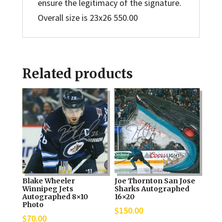
ensure the legitimacy of the signature.
Overall size is 23x26 550.00
Related products
Blake Wheeler
Joe Thornton San Jose
Winnipeg Jets
Sharks Autographed
Autographed 8×10
16×20
Photo
$
150.00
$
70.00