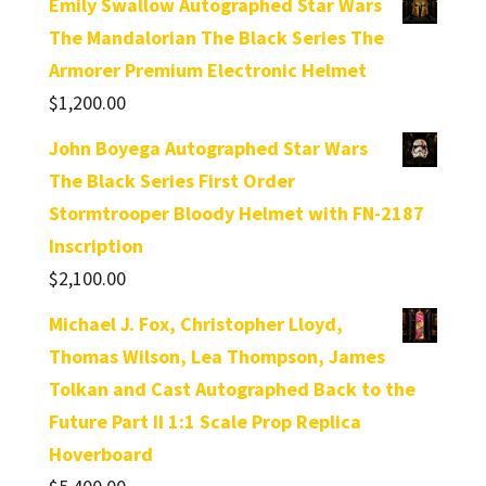
Emily Swallow Autographed Star Wars
The Mandalorian The Black Series The
Armorer Premium Electronic Helmet
$
1,200.00
John Boyega Autographed Star Wars
The Black Series First Order
Stormtrooper Bloody Helmet with FN-2187
Inscription
$
2,100.00
Michael J. Fox, Christopher Lloyd,
Thomas Wilson, Lea Thompson, James
Tolkan and Cast Autographed Back to the
Future Part II 1:1 Scale Prop Replica
Hoverboard