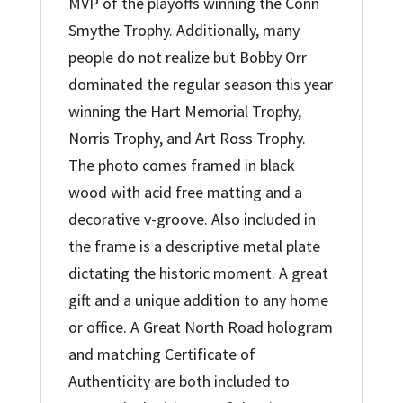
MVP of the playoffs winning the Conn
Smythe Trophy. Additionally, many
people do not realize but Bobby Orr
dominated the regular season this year
winning the Hart Memorial Trophy,
Norris Trophy, and Art Ross Trophy.
The photo comes framed in black
wood with acid free matting and a
decorative v-groove. Also included in
the frame is a descriptive metal plate
dictating the historic moment. A great
gift and a unique addition to any home
or office. A Great North Road hologram
and matching Certificate of
Authenticity are both included to