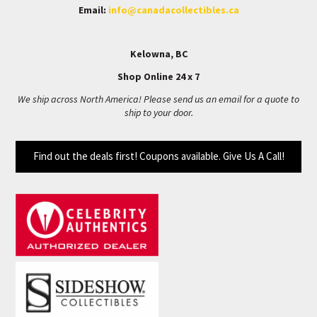
Email:
info@canadacollectibles.ca
Kelowna, BC
Shop Online 24 x 7
We ship across North America! Please send us an email for a quote to
ship to your door.
Find out the deals first! Coupons available. Give Us A Call!