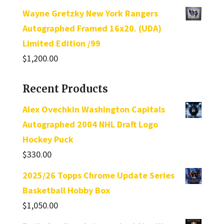
Wayne Gretzky New York Rangers
Autographed Framed 16x20. (UDA)
Limited Edition /99
$
1,200.00
Recent Products
Alex Ovechkin Washington Capitals
Autographed 2004 NHL Draft Logo
Hockey Puck
$
330.00
2025/26 Topps Chrome Update Series
Basketball Hobby Box
$
1,050.00