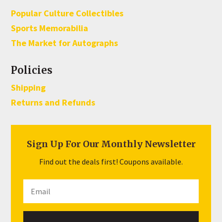
Popular Culture Collectibles
Sports Memorabilia
The Market for Autographs
Policies
Shipping
Returns and Refunds
Sign Up For Our Monthly Newsletter
Find out the deals first! Coupons available.