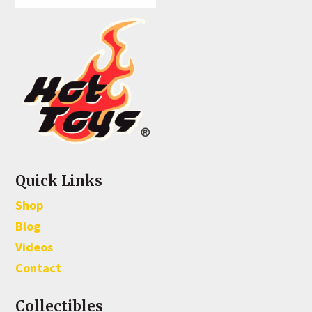
Quick Links
Shop
Blog
Videos
Contact
Collectibles