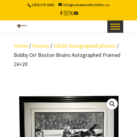
(250) 575-6415
info@canadacollectibles.ca
Facebook
Instagram
X
YouTube
/
Twitter
Home
/
Hockey
/
16x20 Autographed photos
/
Bobby Orr Boston Bruins Autographed Framed
16×20