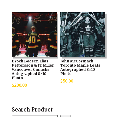
Brock Boeser, Elias
John McCormack
Pettersson & JT Miller
Toronto Maple Leafs
Vancouver Canucks
Autographed 8×10
Autographed 8×10
Photo
Photo
$
50.00
$
200.00
Search Product