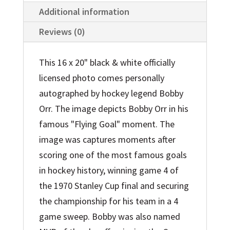
Additional information
Reviews (0)
This 16 x 20" black & white officially
licensed photo comes personally
autographed by hockey legend Bobby
Orr. The image depicts Bobby Orr in his
famous "Flying Goal" moment. The
image was captures moments after
scoring one of the most famous goals
in hockey history, winning game 4 of
the 1970 Stanley Cup final and securing
the championship for his team in a 4
game sweep. Bobby was also named