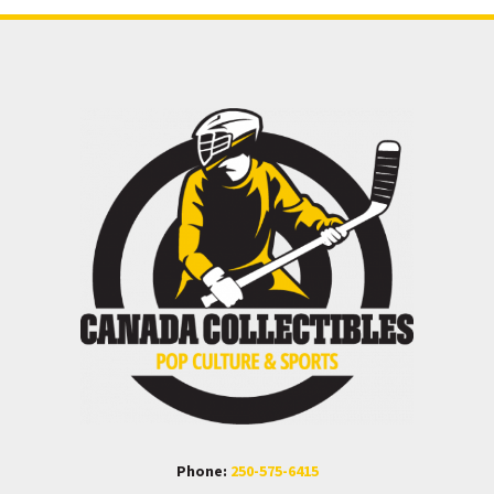
Phone:
250-575-6415