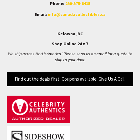
Phone:
250-575-6415
Email:
info@canadacollectibles.ca
Kelowna, BC
Shop Online 24 x 7
We ship across North America! Please send us an email for a quote to
ship to your door.
Find out the deals first! Coupons available. Give Us A Call!