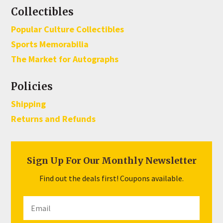
Collectibles
Popular Culture Collectibles
Sports Memorabilia
The Market for Autographs
Policies
Shipping
Returns and Refunds
Sign Up For Our Monthly Newsletter
Find out the deals first! Coupons available.