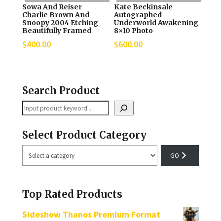
Sowa And Reiser
Kate Beckinsale
Charlie Brown And
Autographed
Snoopy 2004 Etching
Underworld Awakening
Beautifully Framed
8×10 Photo
$
400.00
$
600.00
Search Product
Search
Select Product Category
Select
a
category
Top Rated Products
Sideshow Thanos Premium Format