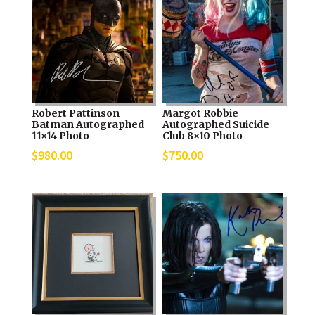
Robert Pattinson
Margot Robbie
Batman Autographed
Autographed Suicide
11×14 Photo
Club 8×10 Photo
$
980.00
$
750.00