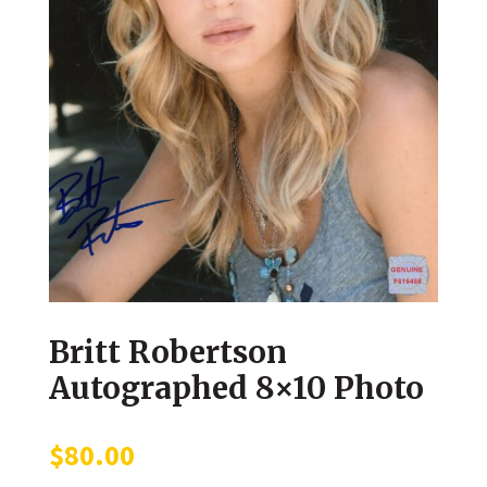
Britt Robertson
Autographed 8×10 Photo
$
80.00