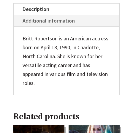
Description
Additional information
Britt Robertson is an American actress
born on April 18, 1990, in Charlotte,
North Carolina. She is known for her
versatile acting career and has
appeared in various film and television
roles.
Related products