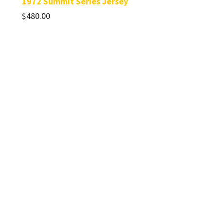
1972 Summit Series Jersey
$
480.00