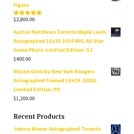
Figure
$
2,800.00
Rated
5.00
out of 5
Auston Matthews Toronto Maple Leafs
Autographed 16x20 2019 NHL All-Star
Game Photo -Limited Edition /12
$
400.00
Wayne Gretzky New York Rangers
Autographed Framed 16x20. (UDA)
Limited Edition /99
$
1,200.00
Recent Products
Johnny Bower Autographed Toronto