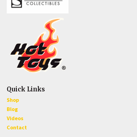
Quick Links
Shop
Blog
Videos
Contact