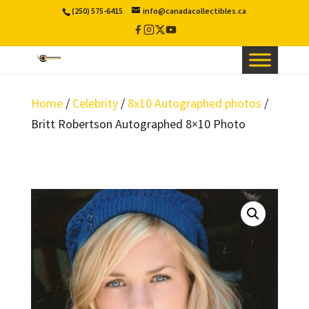
(250) 575-6415
info@canadacollectibles.ca
Facebook
Instagram
X
YouTube
/
Twitter
Home
/
Celebrity
/
8x10 Autographed photos
/
Britt Robertson Autographed 8×10 Photo