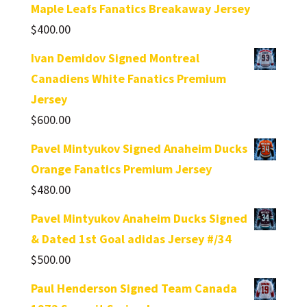
Maple Leafs Fanatics Breakaway Jersey
$
400.00
Ivan Demidov Signed Montreal
Canadiens White Fanatics Premium
Jersey
$
600.00
Pavel Mintyukov Signed Anaheim Ducks
Orange Fanatics Premium Jersey
$
480.00
Pavel Mintyukov Anaheim Ducks Signed
& Dated 1st Goal adidas Jersey #/34
$
500.00
Paul Henderson Signed Team Canada