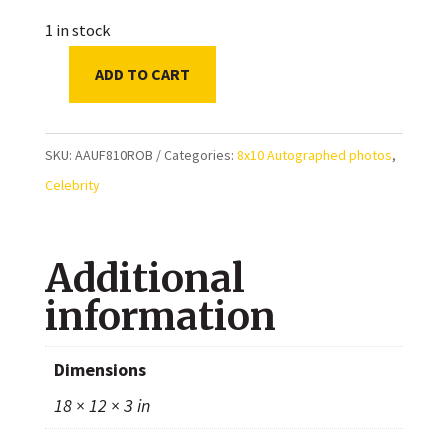
1 in stock
ADD TO CART
Britt
Robertson
Autographed
SKU:
AAUF810ROB
Categories:
8x10 Autographed photos
,
8x10
Celebrity
Photo
quantity
Additional
information
Dimensions
18 × 12 × 3 in