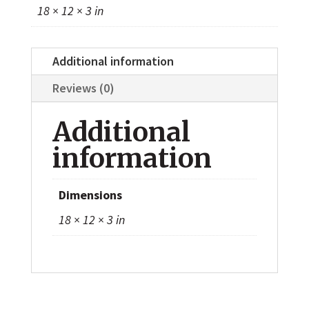
18 × 12 × 3 in
Additional information
Reviews (0)
Additional
information
Dimensions
18 × 12 × 3 in