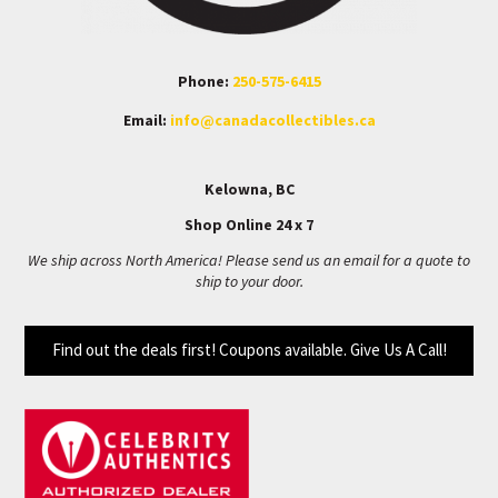
Phone:
250-575-6415
Email:
info@canadacollectibles.ca
Kelowna, BC
Shop Online 24 x 7
We ship across North America! Please send us an email for a quote to
ship to your door.
Find out the deals first! Coupons available. Give Us A Call!