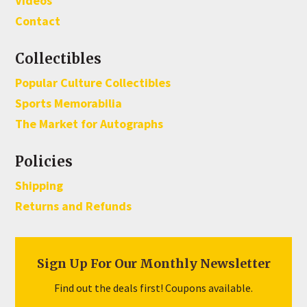
Videos
Contact
Collectibles
Popular Culture Collectibles
Sports Memorabilia
The Market for Autographs
Policies
Shipping
Returns and Refunds
Sign Up For Our Monthly Newsletter
Find out the deals first! Coupons available.