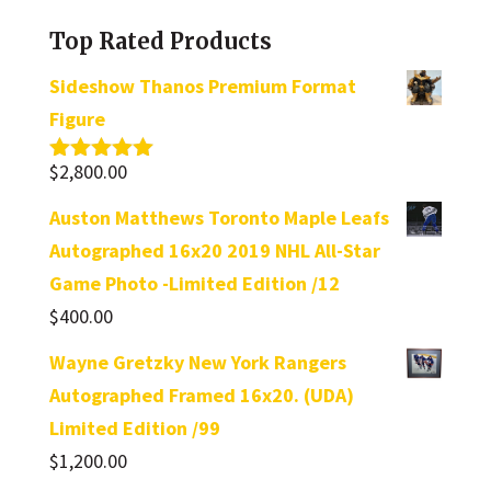
category
Top Rated Products
Sideshow Thanos Premium Format
Figure
$
2,800.00
Rated
5.00
out of 5
Auston Matthews Toronto Maple Leafs
Autographed 16x20 2019 NHL All-Star
Game Photo -Limited Edition /12
$
400.00
Wayne Gretzky New York Rangers
Autographed Framed 16x20. (UDA)
Limited Edition /99
$
1,200.00