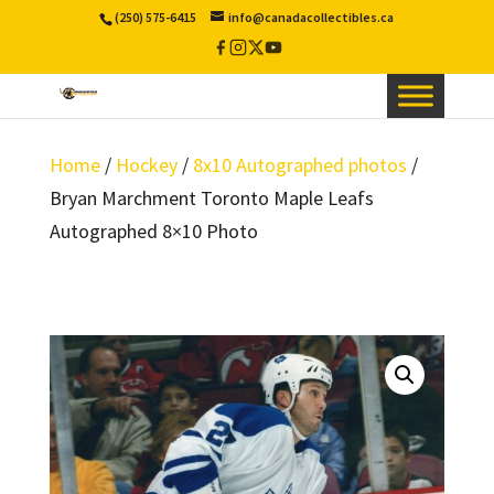
(250) 575-6415
info@canadacollectibles.ca
Facebook
Instagram
X
YouTube
/
Twitter
Home
/
Hockey
/
8x10 Autographed photos
/
Bryan Marchment Toronto Maple Leafs
Autographed 8×10 Photo