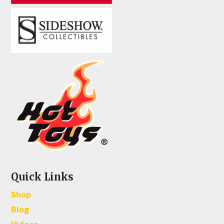
Quick Links
Shop
Blog