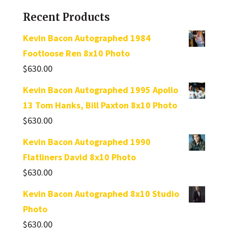
Recent Products
Kevin Bacon Autographed 1984
Footloose Ren 8x10 Photo
$
630.00
Kevin Bacon Autographed 1995 Apollo
13 Tom Hanks, Bill Paxton 8x10 Photo
$
630.00
Kevin Bacon Autographed 1990
Flatliners David 8x10 Photo
$
630.00
Kevin Bacon Autographed 8x10 Studio
Photo
$
630.00