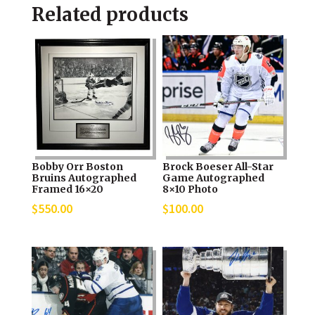
Related products
Bobby Orr Boston
Brock Boeser All-Star
Bruins Autographed
Game Autographed
Framed 16×20
8×10 Photo
$
550.00
$
100.00