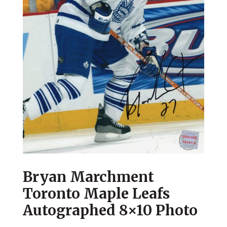
Bryan Marchment
Toronto Maple Leafs
Autographed 8×10 Photo