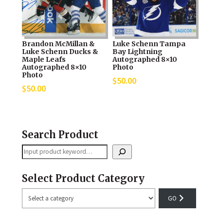
Brandon McMillan &
Luke Schenn Tampa
Luke Schenn Ducks &
Bay Lightning
Maple Leafs
Autographed 8×10
Autographed 8×10
Photo
Photo
$
50.00
$
50.00
Search Product
Search
Select Product Category
Select
a