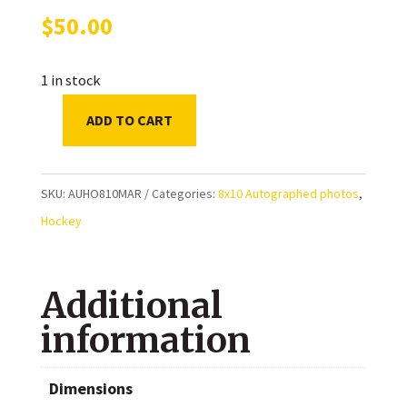
$
50.00
1 in stock
ADD TO CART
Bryan
Marchment
Toronto
SKU:
AUHO810MAR
Categories:
8x10 Autographed photos
,
Maple
Hockey
Leafs
Autographed
Additional
8x10
Photo
information
quantity
Dimensions