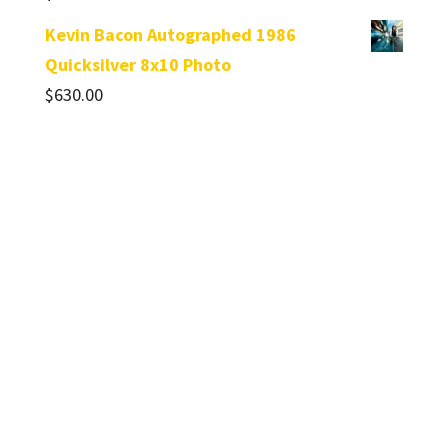
Kevin Bacon Autographed 1986
Quicksilver 8x10 Photo
$
630.00