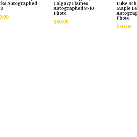
rks Autographed
Calgary Flames
Luke Sch
20
Autographed 8×10
Maple Le
Photo
Autograp
0.00
Photo
$
60.00
$
50.00