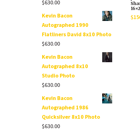
$
630.00
Sha
16×
Kevin Bacon
$
15
Autographed 1990
Flatliners David 8x10 Photo
$
630.00
Kevin Bacon
Autographed 8x10
Studio Photo
$
630.00
Kevin Bacon
Autographed 1986
Quicksilver 8x10 Photo
$
630.00