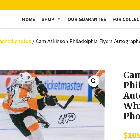
HOME
SHOP
OUR GUARANTEE
FOR COLLE
aphed photos
/ Cam Atkinson Philadelphia Flyers Autograph
Cam
Phi
Aut
Whi
Pho
$
10