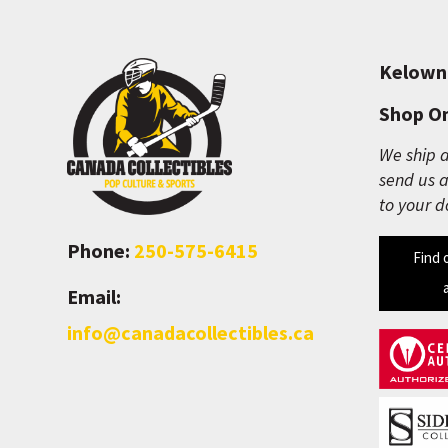
Kelown
Shop On
We ship a
send us a
to your d
Phone:
250-575-6415
Find 
Email:
info@canadacollectibles.ca