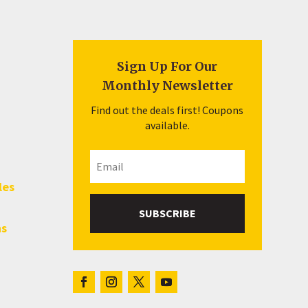
Sign Up For Our
Monthly Newsletter
Find out the deals first! Coupons
available.
les
SUBSCRIBE
hs