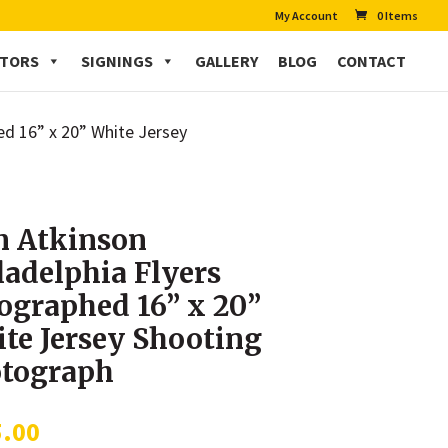
My Account
0 Items
CTORS
SIGNINGS
GALLERY
BLOG
CONTACT
ed 16” x 20” White Jersey
 Atkinson
ladelphia Flyers
ographed 16” x 20”
te Jersey Shooting
tograph
5.00