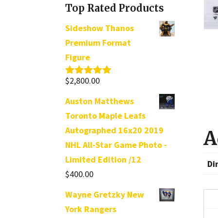
Top Rated Products
Sideshow Thanos
Premium Format
Figure
$
2,800.00
Rated
5.00
out of 5
Auston Matthews
Toronto Maple Leafs
Autographed 16x20 2019
A
NHL All-Star Game Photo -
Limited Edition /12
Di
$
400.00
Wayne Gretzky New
York Rangers