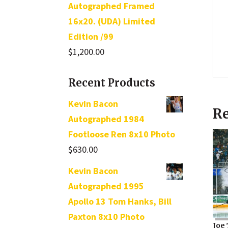
Autographed Framed
16x20. (UDA) Limited
Edition /99
$
1,200.00
Recent Products
Kevin Bacon
Re
Autographed 1984
Footloose Ren 8x10 Photo
$
630.00
Kevin Bacon
Autographed 1995
Apollo 13 Tom Hanks, Bill
Paxton 8x10 Photo
Joe