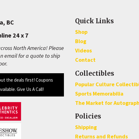
Quick Links
a, BC
Shop
line 24 x 7
Blog
cross North America! Please
Videos
n email for a quote to ship
Contact
oor.
Collectibles
out the deals first! Coupons
Popular Culture Collectib
available. Give Us A Call!
Sports Memorabilia
The Market for Autograp
Policies
Shipping
Returns and Refunds