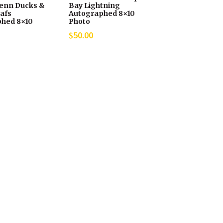
enn Ducks &
Bay Lightning
afs
Autographed 8×10
hed 8×10
Photo
$
50.00