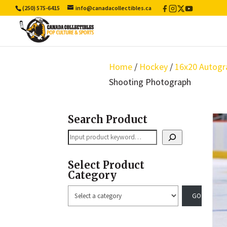
(250) 575-6415
info@canadacollectibles.ca
Facebook
Instagram
X
YouTube
/
Twitter
Home
/
Hockey
/
16x20 Autogr
Shooting Photograph
Search Product
Search
Select Product
Category
Select
a
category