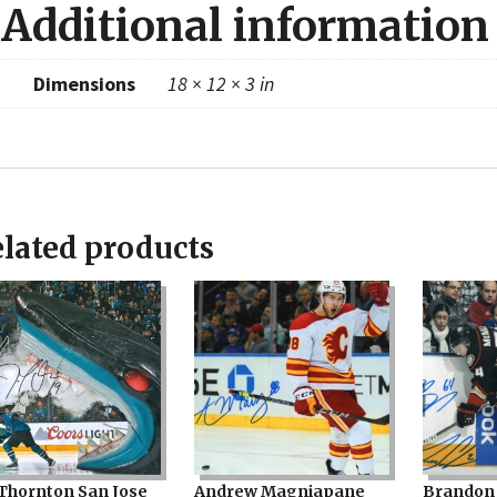
quanti
Additional information
Dimensions
18 × 12 × 3 in
lated products
 Thornton San Jose
Andrew Magniapane
Brandon 