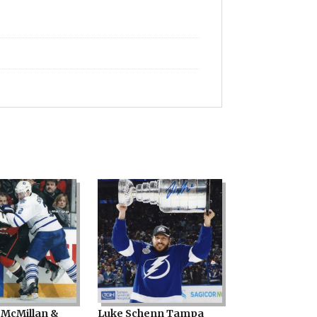
ty
McMillan &
Luke Schenn Tampa