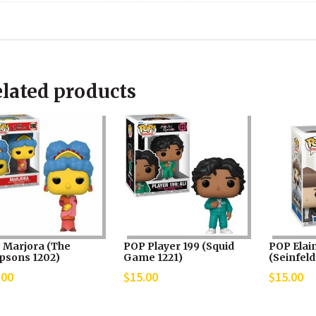
lated products
 Marjora (The
POP Player 199 (Squid
POP Elai
psons 1202)
Game 1221)
(Seinfeld
.00
$
15.00
$
15.00