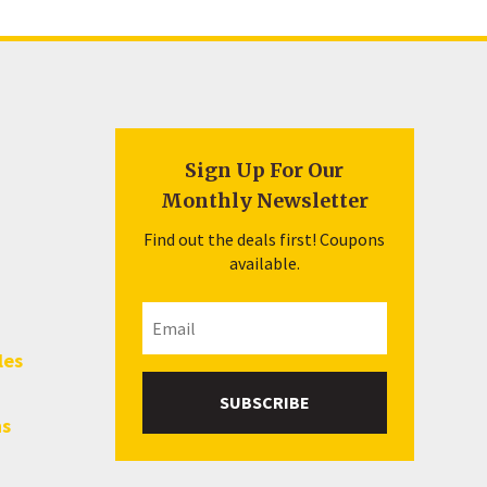
Sign Up For Our
Monthly Newsletter
Find out the deals first! Coupons
available.
les
SUBSCRIBE
hs