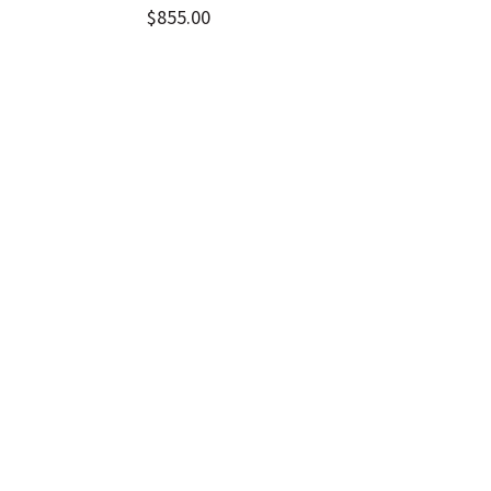
$
855.00