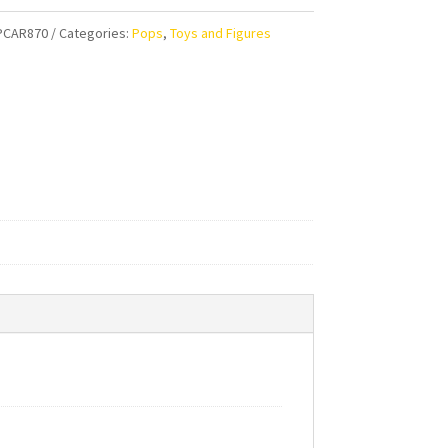
PCAR870
Categories:
Pops
,
Toys and Figures
ty