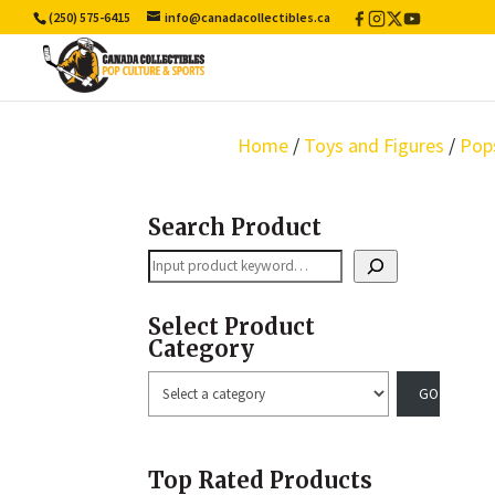
(250) 575-6415
info@canadacollectibles.ca
Facebook
Instagram
X
YouTube
/
Twitter
Home
/
Toys and Figures
/
Pop
Search Product
Search
Select Product
Category
Select
a
category
Top Rated Products