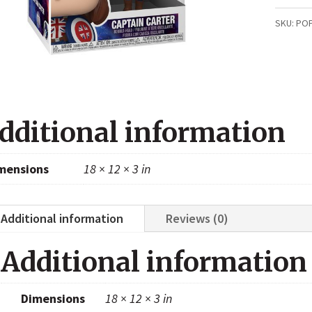
Carter
SKU:
PO
(What
if
...?
870)
dditional information
quanti
mensions
18 × 12 × 3 in
Additional information
Reviews (0)
Additional information
Dimensions
18 × 12 × 3 in