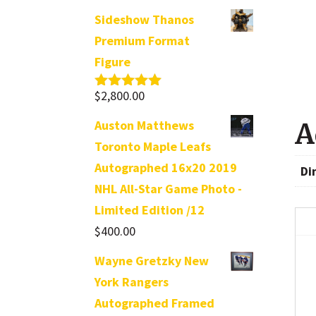
Sideshow Thanos
Premium Format
Figure
$
2,800.00
Rated
5.00
out of 5
Auston Matthews
A
Toronto Maple Leafs
Autographed 16x20 2019
Di
NHL All-Star Game Photo -
Limited Edition /12
$
400.00
Wayne Gretzky New
York Rangers
Autographed Framed