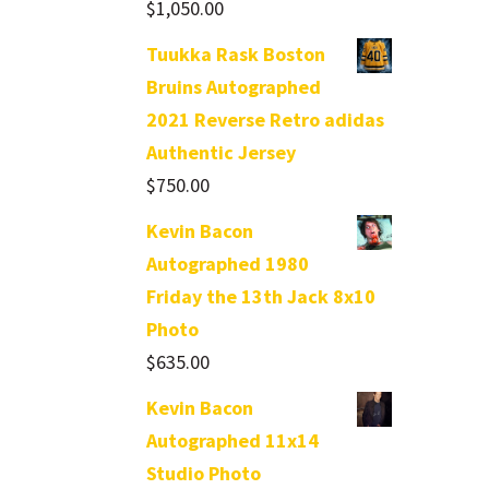
$
1,050.00
Tuukka Rask Boston
Bruins Autographed
2021 Reverse Retro adidas
Authentic Jersey
$
750.00
Kevin Bacon
Autographed 1980
Friday the 13th Jack 8x10
Photo
$
635.00
Kevin Bacon
Autographed 11x14
Studio Photo