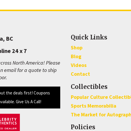
Quick Links
a, BC
Shop
line 24 x 7
Blog
cross North America! Please
Videos
n email for a quote to ship
Contact
oor.
Collectibles
out the deals first! Coupons
Popular Culture Collectib
available. Give Us A Call!
Sports Memorabilia
The Market for Autograp
Policies