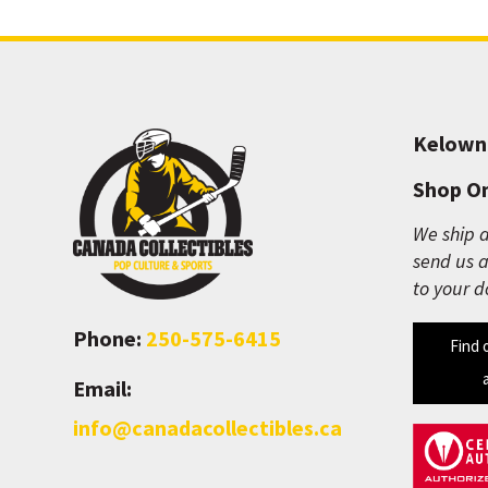
Kelown
Shop On
We ship a
send us a
to your d
Phone:
250-575-6415
Find 
Email:
info@canadacollectibles.ca