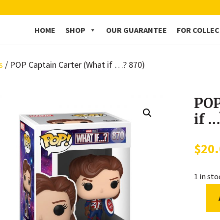
HOME
SHOP
OUR GUARANTEE
FOR COLLE
s
/ POP Captain Carter (What if …? 870)
POP
if 
$
20
1 in st
POP
Captai