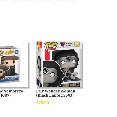
ne Sombrero
POP Wonder Woman
 1087)
(Black Lantern 393)
$
20.00