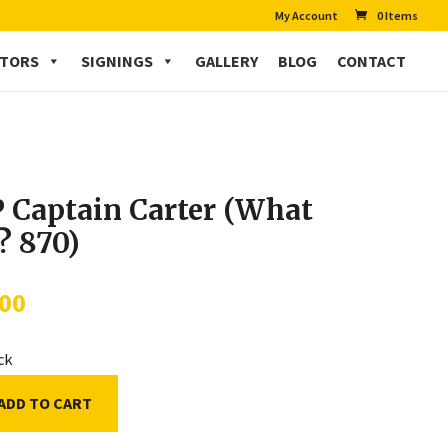
My Account
0 Items
CTORS
SIGNINGS
GALLERY
BLOG
CONTACT
 Captain Carter (What
…? 870)
.00
ock
ADD TO CART
n