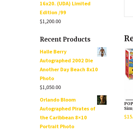
16x20. (UDA) Limited
Edition /99
$
1,200.00
Re
Recent Products
Halle Berry
Autographed 2002 Die
Another Day Beach 8x10
Photo
$
1,050.00
Orlando Bloom
POP
Autographed Pirates of
Sim
$
15
the Caribbean 8×10
Portrait Photo