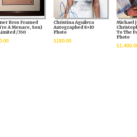
ner Bros Framed
Christina Aguilera
Michael J
u’re A Menace, Son)
Autographed 8×10
Christop
Limited /350
Photo
To The Fu
Photo
0.00
$
180.00
$
1,400.0