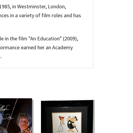
 1985, in Westminster, London,
ces in a variety of film roles and has
e in the film "An Education" (2009),
erformance earned her an Academy
.