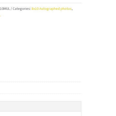
aphed
810MUL
Categories:
8x10 Autographed photos
,
y
ty