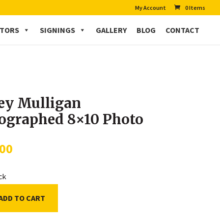
My Account
0 Items
CTORS
SIGNINGS
GALLERY
BLOG
CONTACT
ey Mulligan
ographed 8×10 Photo
.00
ock
ADD TO CART
an