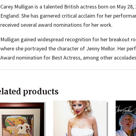
Carey Mulligan is a talented British actress born on May 28,
England. She has garnered critical acclaim for her performan
received several award nominations for her work.
Mulligan gained widespread recognition for her breakout rol
where she portrayed the character of Jenny Mellor. Her p
Award nomination for Best Actress, among other accolades
lated products