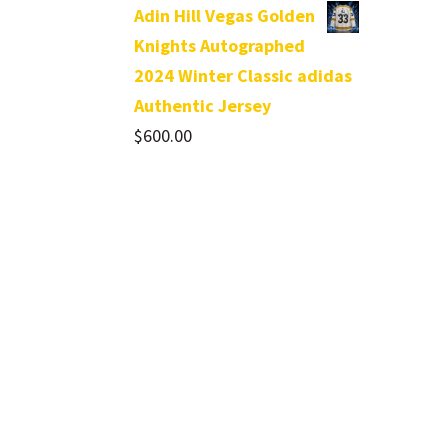
Adin Hill Vegas Golden
Knights Autographed
2024 Winter Classic adidas
Authentic Jersey
$
600.00