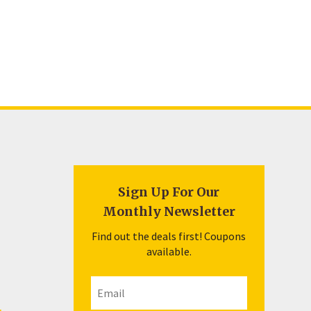
Sign Up For Our
Monthly Newsletter
Find out the deals first! Coupons
available.