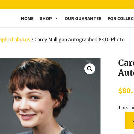
HOME
SHOP
OUR GUARANTEE
FOR COLLE
aphed photos
/ Carey Mulligan Autographed 8×10 Photo
Car
Aut
$
80
1 in st
Carey
Mullig