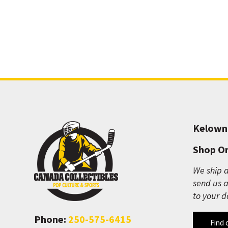
Kelown
Shop On
We ship a
send us a
to your d
Phone:
250-575-6415
Find 