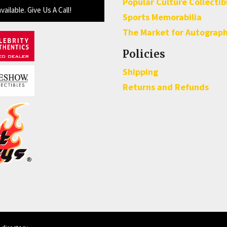
Popular Culture Collectib
available. Give Us A Call!
Sports Memorabilia
The Market for Autograp
Policies
Shipping
Returns and Refunds