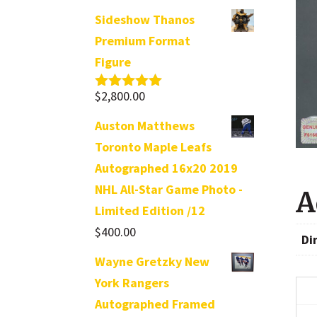
Sideshow Thanos
Premium Format
Figure
$
2,800.00
Rated
5.00
out of 5
Auston Matthews
Toronto Maple Leafs
Autographed 16x20 2019
NHL All-Star Game Photo -
A
Limited Edition /12
$
400.00
Di
Wayne Gretzky New
York Rangers
Autographed Framed