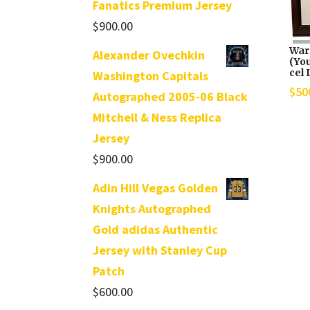
Fanatics Premium Jersey
$
900.00
War
Alexander Ovechkin
(Yo
cel 
Washington Capitals
$
50
Autographed 2005-06 Black
Mitchell & Ness Replica
Jersey
$
900.00
Adin Hill Vegas Golden
Knights Autographed
Gold adidas Authentic
Jersey with Stanley Cup
Patch
$
600.00