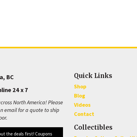
Quick Links
a, BC
Shop
line 24 x 7
Blog
cross North America! Please
Videos
n email for a quote to ship
Contact
oor.
Collectibles
out the deals first! Coupons