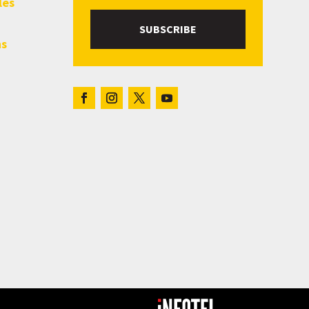
les
SUBSCRIBE
hs