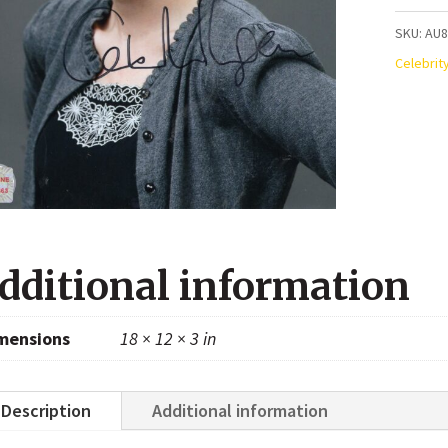
Autogr
SKU:
AU
8x10
Celebrit
Photo
quanti
dditional information
mensions
18 × 12 × 3 in
Description
Additional information