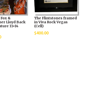
 Fox &
The Flintstones framed
her Lloyd Back
in Viva Rock Vegas
ture 11×14
(Cell)
$
400.00
0