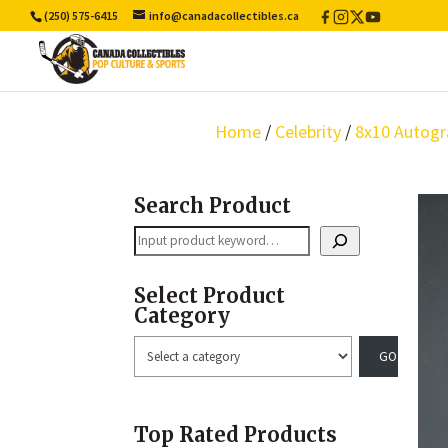
(250) 575-6415
info@canadacollectibles.ca
Facebook
Instagram
X
YouTube
/
Twitter
Home
/
Celebrity
/
8x10 Autogr
Search Product
Search
Select Product
Category
Select
a
category
Top Rated Products