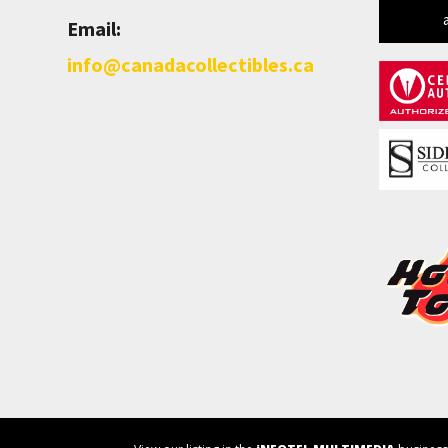
Email:
info@canadacollectibles.ca