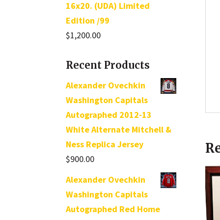
16x20. (UDA) Limited
Edition /99
$
1,200.00
Recent Products
Alexander Ovechkin
Washington Capitals
Autographed 2012-13
White Alternate Mitchell &
Ness Replica Jersey
Re
$
900.00
Alexander Ovechkin
Washington Capitals
Autographed Red Home