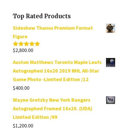
a
category
Top Rated Products
Sideshow Thanos Premium Format
Figure
$
2,800.00
Rated
5.00
out of 5
Auston Matthews Toronto Maple Leafs
Autographed 16x20 2019 NHL All-Star
Game Photo -Limited Edition /12
$
400.00
Wayne Gretzky New York Rangers
Autographed Framed 16x20. (UDA)
Limited Edition /99
$
1,200.00