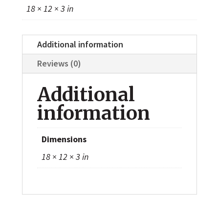
18 × 12 × 3 in
Additional information
Reviews (0)
Additional
information
Dimensions
18 × 12 × 3 in