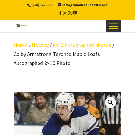
(250) 575-6415
info@canadacollectibles.ca
Facebook
Instagram
X
YouTube
/
Twitter
Home
/
Hockey
/
8x10 Autographed photos
/
Colby Armstrong Toronto Maple Leafs
Autographed 8×10 Photo