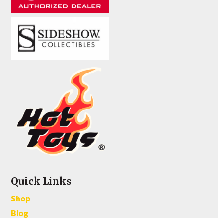
Quick Links
Shop
Blog