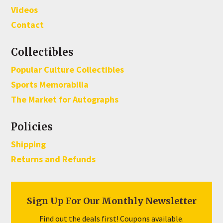
Videos
Contact
Collectibles
Popular Culture Collectibles
Sports Memorabilia
The Market for Autographs
Policies
Shipping
Returns and Refunds
Sign Up For Our Monthly Newsletter
Find out the deals first! Coupons available.