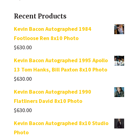
Recent Products
Kevin Bacon Autographed 1984
Footloose Ren 8x10 Photo
$
630.00
Kevin Bacon Autographed 1995 Apollo
13 Tom Hanks, Bill Paxton 8x10 Photo
$
630.00
Kevin Bacon Autographed 1990
Flatliners David 8x10 Photo
$
630.00
Kevin Bacon Autographed 8x10 Studio
Photo