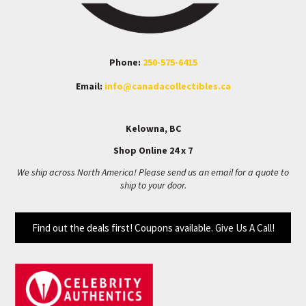
Phone:
250-575-6415
Email:
info@canadacollectibles.ca
Kelowna, BC
Shop Online 24 x 7
We ship across North America! Please send us an email for a quote to
ship to your door.
Find out the deals first! Coupons available. Give Us A Call!