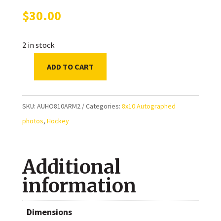
$
30.00
2 in stock
ADD TO CART
Colby
Armstrong
Toronto
SKU:
AUHO810ARM2
Categories:
8x10 Autographed
Maple
photos
,
Hockey
Leafs
Autographed
Additional
8x10
Photo
information
quantity
Dimensions