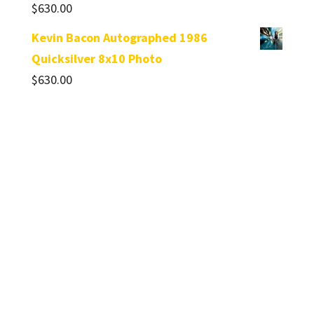
$
630.00
Kevin Bacon Autographed 1986
Quicksilver 8x10 Photo
$
630.00