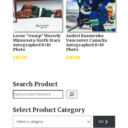
Lorne “Gump” Worsely
Andrei Kuzmenko
Minnesota North Stars
Vancouver Canucks
Autographed 8×10
Autographed 8×10
Photo
Photo
$
80.00
$
90.00
Search Product
Search
Select Product Category
Select