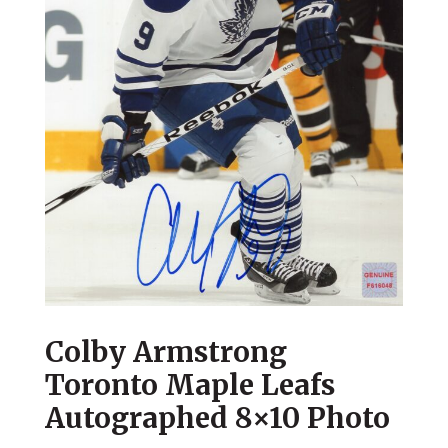
Colby Armstrong
Toronto Maple Leafs
Autographed 8×10 Photo