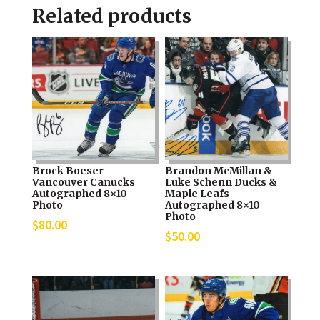
Related products
Brock Boeser
Brandon McMillan &
Vancouver Canucks
Luke Schenn Ducks &
Autographed 8×10
Maple Leafs
Photo
Autographed 8×10
Photo
$
80.00
$
50.00