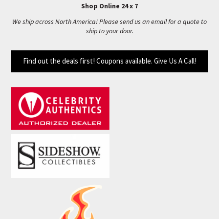
Shop Online 24 x 7
We ship across North America! Please send us an email for a quote to
ship to your door.
Find out the deals first! Coupons available. Give Us A Call!