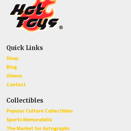
Quick Links
Shop
Blog
Videos
Contact
Collectibles
Popular Culture Collectibles
Sports Memorabilia
The Market for Autographs