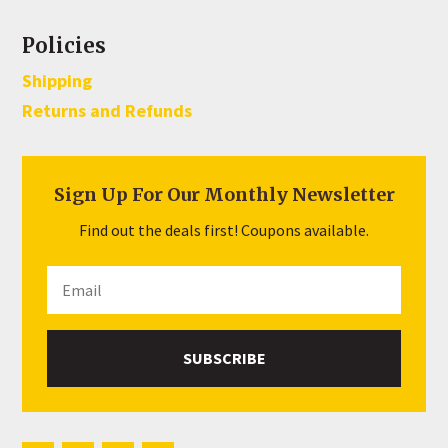
Policies
Shipping
Returns and Refunds
Sign Up For Our Monthly Newsletter
Find out the deals first! Coupons available.
SUBSCRIBE