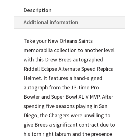
quantity
Description
Additional information
Take your New Orleans Saints
memorabilia collection to another level
with this Drew Brees autographed
Riddell Eclipse Alternate Speed Replica
Helmet. It features a hand-signed
autograph from the 13-time Pro
Bowler and Super Bowl XLIV MVP. After
spending five seasons playing in San
Diego, the Chargers were unwilling to
give Brees a significant contract due to
his torn right labrum and the presence