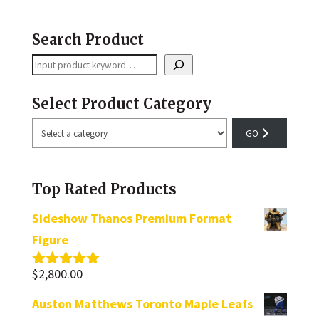
Search Product
Search
Select Product Category
Select
a
category
Top Rated Products
Sideshow Thanos Premium Format
Figure
$
2,800.00
Rated
5.00
out of 5
Auston Matthews Toronto Maple Leafs