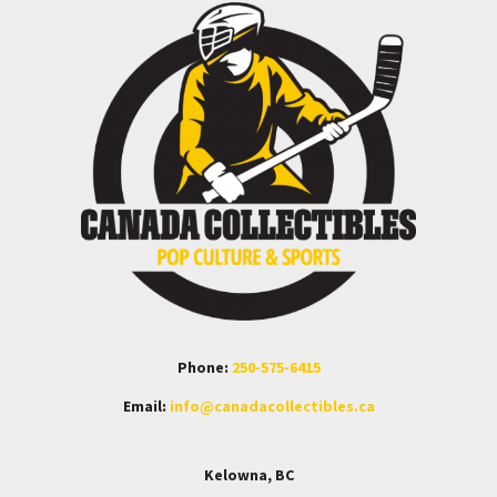
Phone:
250-575-6415
Email:
info@canadacollectibles.ca
Kelowna, BC