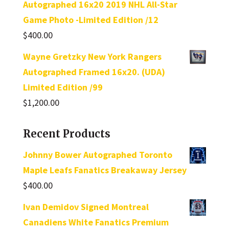
Autographed 16x20 2019 NHL All-Star
Game Photo -Limited Edition /12
$
400.00
Wayne Gretzky New York Rangers
Autographed Framed 16x20. (UDA)
Limited Edition /99
$
1,200.00
Recent Products
Johnny Bower Autographed Toronto
Maple Leafs Fanatics Breakaway Jersey
$
400.00
Ivan Demidov Signed Montreal
Canadiens White Fanatics Premium