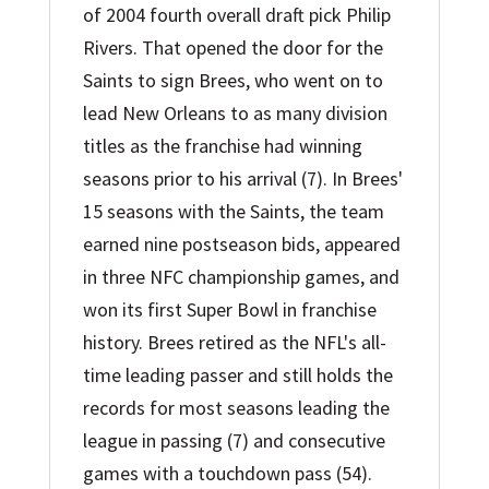
of 2004 fourth overall draft pick Philip
Rivers. That opened the door for the
Saints to sign Brees, who went on to
lead New Orleans to as many division
titles as the franchise had winning
seasons prior to his arrival (7). In Brees'
15 seasons with the Saints, the team
earned nine postseason bids, appeared
in three NFC championship games, and
won its first Super Bowl in franchise
history. Brees retired as the NFL's all-
time leading passer and still holds the
records for most seasons leading the
league in passing (7) and consecutive
games with a touchdown pass (54).