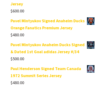
Jersey
$
600.00
Pavel Mintyukov Signed Anaheim Ducks
Orange Fanatics Premium Jersey
$
480.00
Pavel Mintyukov Anaheim Ducks Signed
& Dated 1st Goal adidas Jersey #/34
$
500.00
Paul Henderson Signed Team Canada
1972 Summit Series Jersey
$
480.00