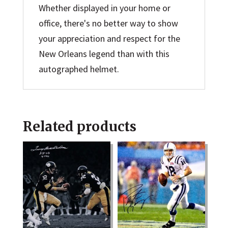
Whether displayed in your home or
office, there's no better way to show
your appreciation and respect for the
New Orleans legend than with this
autographed helmet.
Related products