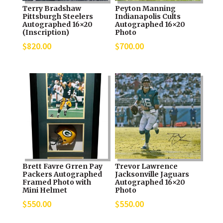
Terry Bradshaw
Peyton Manning
Pittsburgh Steelers
Indianapolis Cults
Autographed 16×20
Autographed 16×20
(Inscription)
Photo
$
820.00
$
700.00
Brett Favre Grren Pay
Trevor Lawrence
Packers Autographed
Jacksonville Jaguars
Framed Photo with
Autographed 16×20
Mini Helmet
Photo
$
550.00
$
550.00