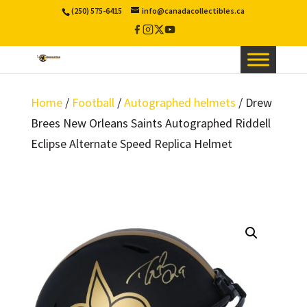
(250) 575-6415
info@canadacollectibles.ca
Facebook
Instagram
X
YouTube
/
Twitter
Home
/
Football
/
Autographed helmets
/ Drew
Brees New Orleans Saints Autographed Riddell
Eclipse Alternate Speed Replica Helmet