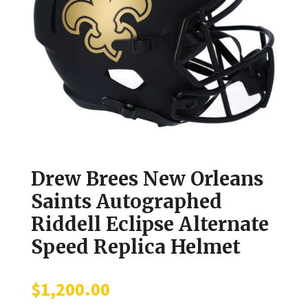
Drew Brees New Orleans
Saints Autographed
Riddell Eclipse Alternate
Speed Replica Helmet
$
1,200.00