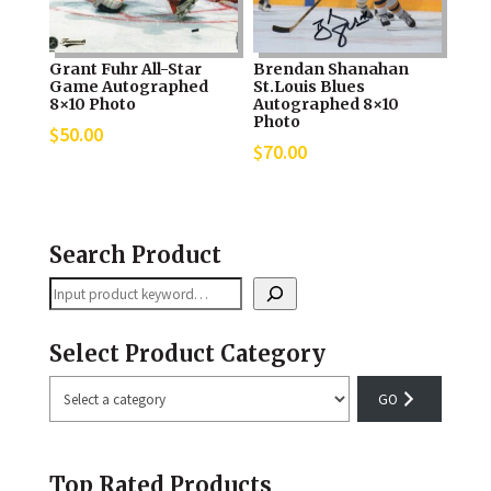
Grant Fuhr All-Star
Brendan Shanahan
Game Autographed
St.Louis Blues
8×10 Photo
Autographed 8×10
Photo
$
50.00
$
70.00
Search Product
Search
Select Product Category
Select
a
category
Top Rated Products