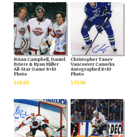
Brian Campbell, Daniel
Christopher Tanev
Briere & Ryan Miller
Vancouver Canucks
All-Star Game 8×10
Autographed 8×10
Photo
Photo
$
50.00
$
70.00