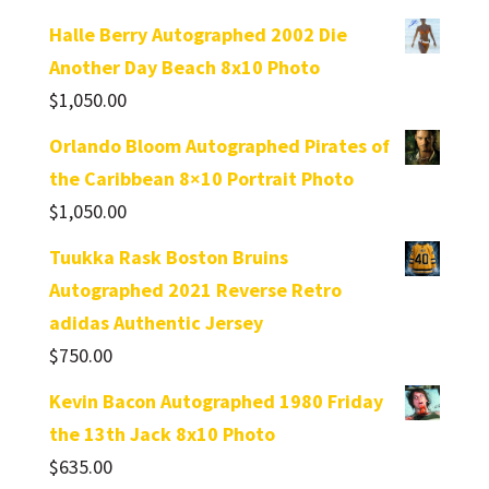
Halle Berry Autographed 2002 Die
Another Day Beach 8x10 Photo
$
1,050.00
Orlando Bloom Autographed Pirates of
the Caribbean 8×10 Portrait Photo
$
1,050.00
Tuukka Rask Boston Bruins
Autographed 2021 Reverse Retro
adidas Authentic Jersey
$
750.00
Kevin Bacon Autographed 1980 Friday
the 13th Jack 8x10 Photo
$
635.00