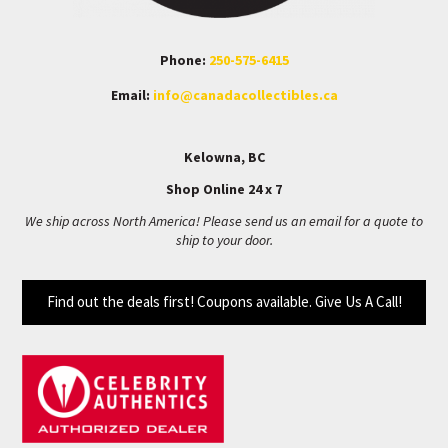
Phone:
250-575-6415
Email:
info@canadacollectibles.ca
Kelowna, BC
Shop Online 24 x 7
We ship across North America! Please send us an email for a quote to
ship to your door.
Find out the deals first! Coupons available. Give Us A Call!