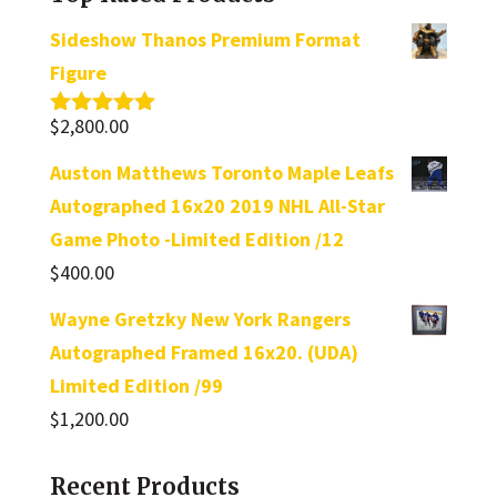
Sideshow Thanos Premium Format
Figure
$
2,800.00
Rated
5.00
out of 5
Auston Matthews Toronto Maple Leafs
Autographed 16x20 2019 NHL All-Star
Game Photo -Limited Edition /12
$
400.00
Wayne Gretzky New York Rangers
Autographed Framed 16x20. (UDA)
Limited Edition /99
$
1,200.00
Recent Products