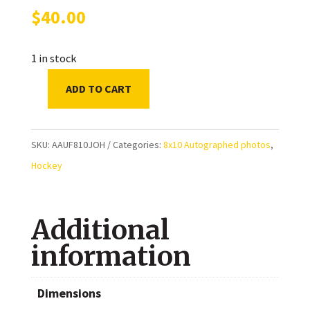
$
40.00
1 in stock
ADD TO CART
Ed
Johnston
Boston
SKU:
AAUF810JOH
Categories:
8x10 Autographed photos
,
Bruins
Hockey
Autographed
8x10
Additional
Photo
quantity
information
Dimensions