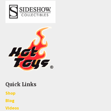
Quick Links
Shop
Blog
Videos