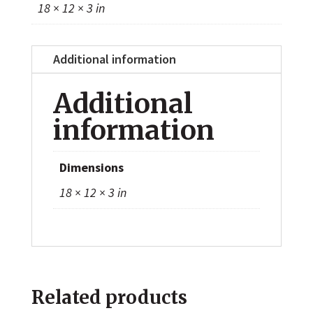
18 × 12 × 3 in
Additional information
Additional
information
Dimensions
18 × 12 × 3 in
Related products