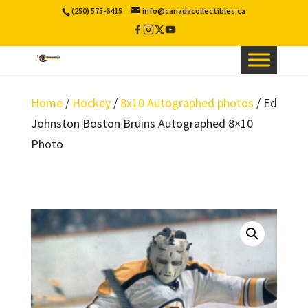
(250) 575-6415
info@canadacollectibles.ca
Facebook
Instagram
X
YouTube
/
Twitter
Home
/
Hockey
/
8x10 Autographed photos
/ Ed
Johnston Boston Bruins Autographed 8×10
Photo