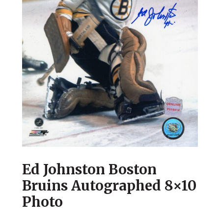
Ed Johnston Boston
Bruins Autographed 8×10
Photo