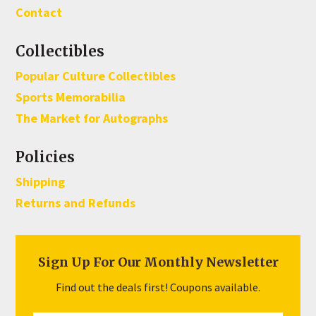
Contact
Collectibles
Popular Culture Collectibles
Sports Memorabilia
The Market for Autographs
Policies
Shipping
Returns and Refunds
Sign Up For Our Monthly Newsletter
Find out the deals first! Coupons available.