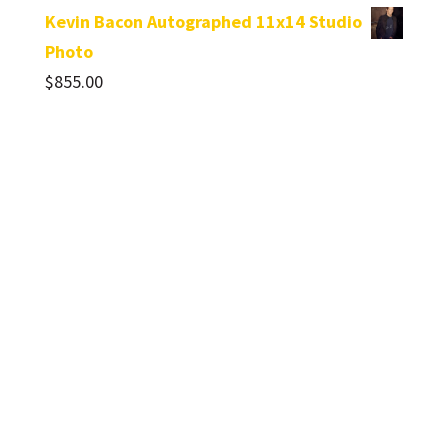
Kevin Bacon Autographed 11x14 Studio
Photo
$
855.00