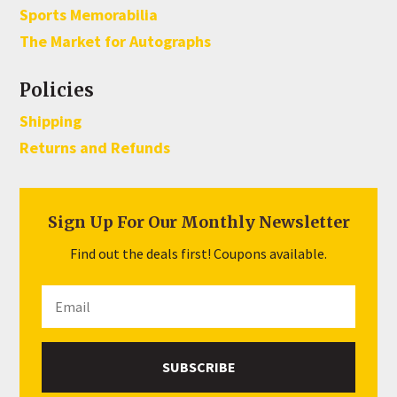
Sports Memorabilia
The Market for Autographs
Policies
Shipping
Returns and Refunds
Sign Up For Our Monthly Newsletter
Find out the deals first! Coupons available.
SUBSCRIBE