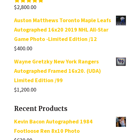
$
2,800.00
Rated
5.00
out of 5
Auston Matthews Toronto Maple Leafs
Autographed 16x20 2019 NHL All-Star
Game Photo -Limited Edition /12
$
400.00
Wayne Gretzky New York Rangers
Autographed Framed 16x20. (UDA)
Limited Edition /99
$
1,200.00
Recent Products
Kevin Bacon Autographed 1984
Footloose Ren 8x10 Photo