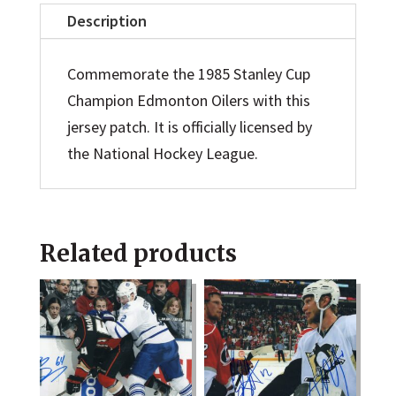
Jersey
Description
Patch
quantity
Commemorate the 1985 Stanley Cup
Champion Edmonton Oilers with this
jersey patch. It is officially licensed by
the National Hockey League.
Related products