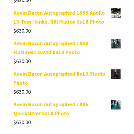
$
630.00
Kevin Bacon Autographed 1995 Apollo
13 Tom Hanks, Bill Paxton 8x10 Photo
$
630.00
Kevin Bacon Autographed 1990
Flatliners David 8x10 Photo
$
630.00
Kevin Bacon Autographed 8x10 Studio
Photo
$
630.00
Kevin Bacon Autographed 1986
Quicksilver 8x10 Photo
$
630.00