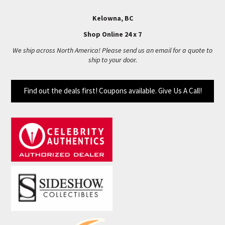
Kelowna, BC
Shop Online 24 x 7
We ship across North America! Please send us an email for a quote to
ship to your door.
Find out the deals first! Coupons available. Give Us A Call!