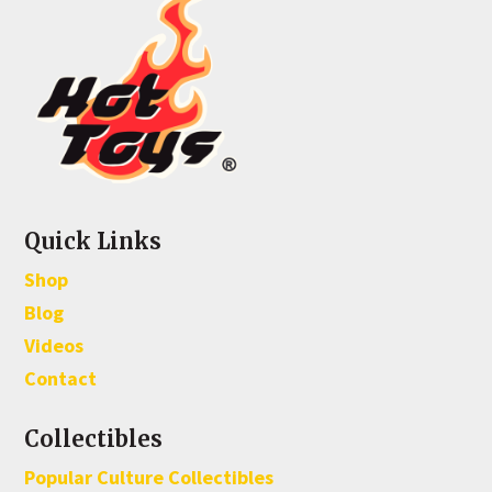
Quick Links
Shop
Blog
Videos
Contact
Collectibles
Popular Culture Collectibles