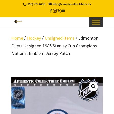
(250) 575-6415
info@canadacollectibles.ca
Facebook
Instagram
X
YouTube
/
Twitter
Home
/
Hockey
/
Unsigned items
/ Edmonton
Oilers Unsigned 1985 Stanley Cup Champions
National Emblem Jersey Patch