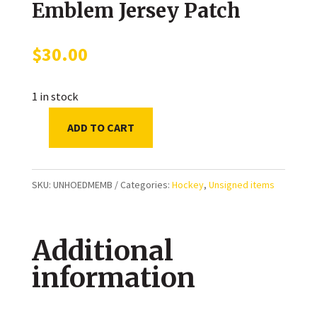
Emblem Jersey Patch
$
30.00
1 in stock
ADD TO CART
Edmonton
Oilers
Unsigned
SKU:
UNHOEDMEMB
Categories:
Hockey
,
Unsigned items
1985
Stanley
Additional
Cup
Champions
information
National
Emblem