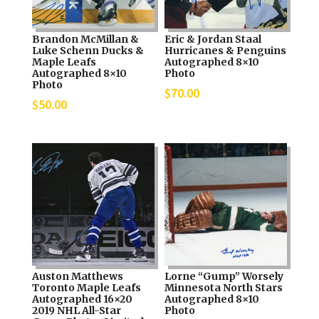
Brandon McMillan &
Eric & Jordan Staal
Luke Schenn Ducks &
Hurricanes & Penguins
Maple Leafs
Autographed 8×10
Autographed 8×10
Photo
Photo
$
70.00
$
50.00
Auston Matthews
Lorne “Gump” Worsely
Toronto Maple Leafs
Minnesota North Stars
Autographed 16×20
Autographed 8×10
2019 NHL All-Star
Photo