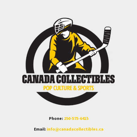
Phone:
250-575-6415
Email:
info@canadacollectibles.ca