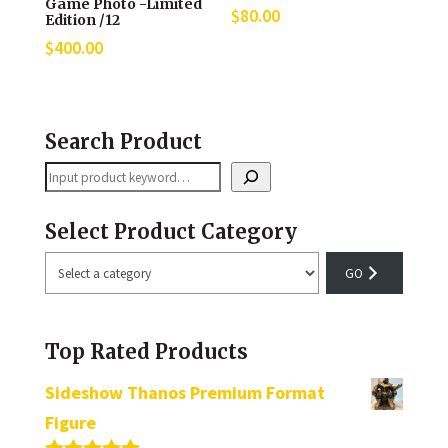
Game Photo -Limited
$
80.00
Edition /12
$
400.00
Search Product
Search
Select Product Category
Select
a
category
Top Rated Products
Sideshow Thanos Premium Format
Figure