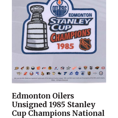
Edmonton Oilers
Unsigned 1985 Stanley
Cup Champions National