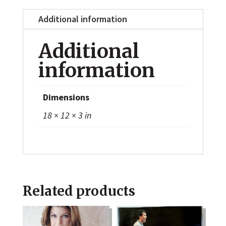
Additional information
Additional
information
Dimensions
18 × 12 × 3 in
Related products