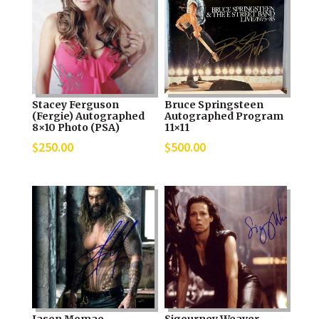
Stacey Ferguson
Bruce Springsteen
(Fergie) Autographed
Autographed Program
8×10 Photo (PSA)
11×11
$
250.00
$
500.00