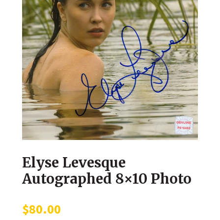
Elyse Levesque
Autographed 8×10 Photo
$
80.00