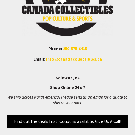
Phone:
250-575-6415
Email:
info@canadacollectibles.ca
Kelowna, BC
Shop Online 24 x 7
We ship across North America! Please send us an email for a quote to
ship to your door.
Find out the deals first! Coupons available. Give Us A Call!