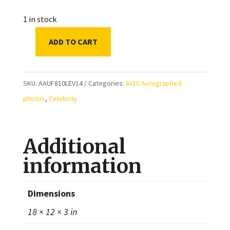
1 in stock
ADD TO CART
Elyse
Levesque
Autographed
SKU:
AAUF810LEV14
Categories:
8x10 Autographed
8x10
photos
,
Celebrity
Photo
quantity
Additional
information
Dimensions
18 × 12 × 3 in