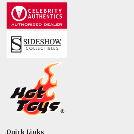
Quick Links