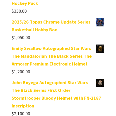
Hockey Puck
$
330.00
2025/26 Topps Chrome Update Series
Basketball Hobby Box
$
1,050.00
Emily Swallow Autographed Star Wars
The Mandalorian The Black Series The
Armorer Premium Electronic Helmet
$
1,200.00
John Boyega Autographed Star Wars
The Black Series First Order
Stormtrooper Bloody Helmet with FN-2187
Inscription
$
2,100.00