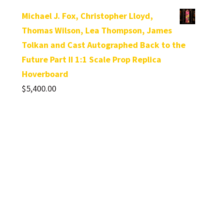
Michael J. Fox, Christopher Lloyd,
Thomas Wilson, Lea Thompson, James
Tolkan and Cast Autographed Back to the
Future Part II 1:1 Scale Prop Replica
Hoverboard
$
5,400.00