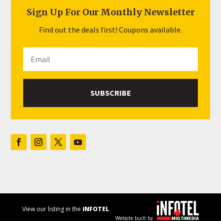
Sign Up For Our Monthly Newsletter
Find out the deals first! Coupons available.
SUBSCRIBE
View our listing in the
iNFOTEL
Website built by