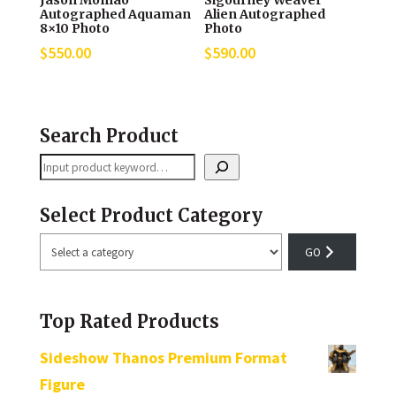
Jason Momao
Sigourney Weaver
Autographed Aquaman
Alien Autographed
8×10 Photo
Photo
$
550.00
$
590.00
Search Product
Search
Select Product Category
Select
a
category
Top Rated Products
Sideshow Thanos Premium Format
Figure