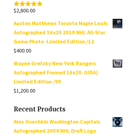
$
2,800.00
Rated
5.00
out of 5
Auston Matthews Toronto Maple Leafs
Autographed 16x20 2019 NHL All-Star
Game Photo -Limited Edition /12
$
400.00
Wayne Gretzky New York Rangers
Autographed Framed 16x20. (UDA)
Limited Edition /99
$
1,200.00
Recent Products
Alex Ovechkin Washington Capitals
Autographed 2004 NHL Draft Logo