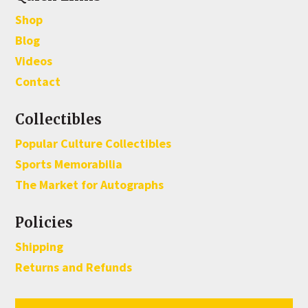
Shop
Blog
Videos
Contact
Collectibles
Popular Culture Collectibles
Sports Memorabilia
The Market for Autographs
Policies
Shipping
Returns and Refunds