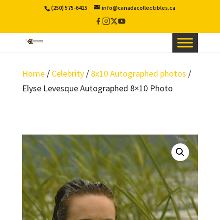
(250) 575-6415
info@canadacollectibles.ca
Facebook
Instagram
X
YouTube
/
Twitter
Home
/
Celebrity
/
8x10 Autographed photos
/
Elyse Levesque Autographed 8×10 Photo