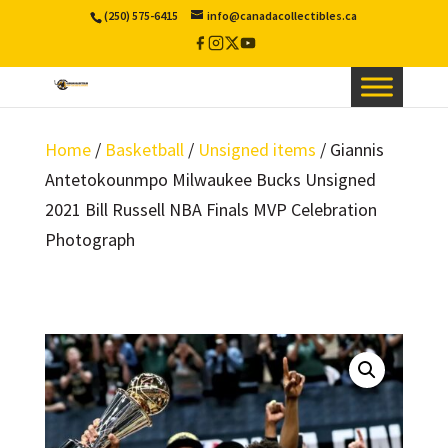
(250) 575-6415
info@canadacollectibles.ca
Facebook
Instagram
X
YouTube
/
Twitter
Home
/
Basketball
/
Unsigned items
/ Giannis
Antetokounmpo Milwaukee Bucks Unsigned
2021 Bill Russell NBA Finals MVP Celebration
Photograph