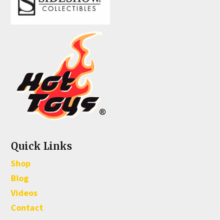
Quick Links
Shop
Blog
Videos
Contact