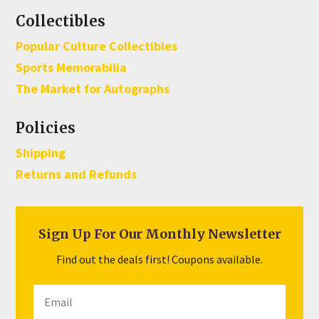
Collectibles
Popular Culture Collectibles
Sports Memorabilia
The Market for Autographs
Policies
Shipping
Returns and Refunds
Sign Up For Our Monthly Newsletter
Find out the deals first! Coupons available.