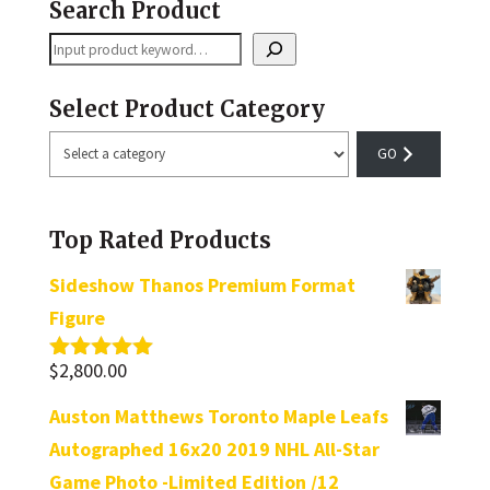
Search Product
Search
Select Product Category
Select
a
category
Top Rated Products
Sideshow Thanos Premium Format
Figure
$
2,800.00
Rated
5.00
out of 5
Auston Matthews Toronto Maple Leafs
Autographed 16x20 2019 NHL All-Star
Game Photo -Limited Edition /12