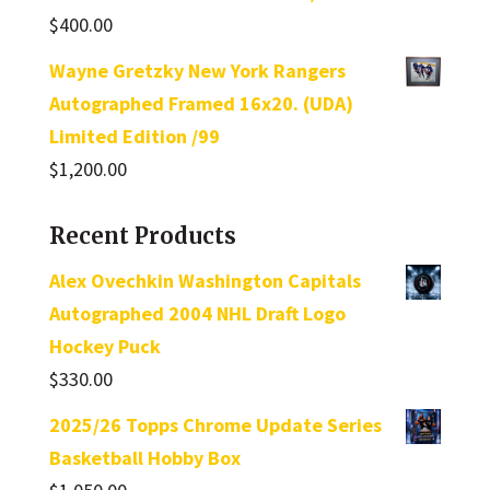
$
400.00
Wayne Gretzky New York Rangers
Autographed Framed 16x20. (UDA)
Limited Edition /99
$
1,200.00
Recent Products
Alex Ovechkin Washington Capitals
Autographed 2004 NHL Draft Logo
Hockey Puck
$
330.00
2025/26 Topps Chrome Update Series
Basketball Hobby Box