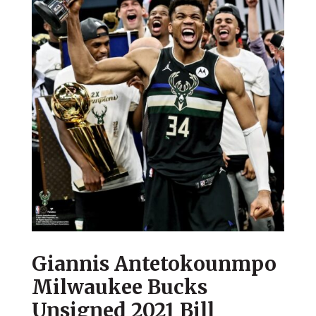
Giannis Antetokounmpo
Milwaukee Bucks
Unsigned 2021 Bill