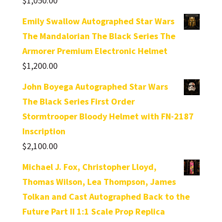
$
1,050.00
Emily Swallow Autographed Star Wars
The Mandalorian The Black Series The
Armorer Premium Electronic Helmet
$
1,200.00
John Boyega Autographed Star Wars
The Black Series First Order
Stormtrooper Bloody Helmet with FN-2187
Inscription
$
2,100.00
Michael J. Fox, Christopher Lloyd,
Thomas Wilson, Lea Thompson, James
Tolkan and Cast Autographed Back to the
Future Part II 1:1 Scale Prop Replica