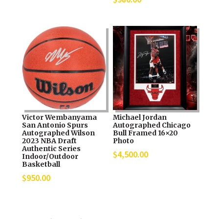
Victor Wembanyama
Michael Jordan
San Antonio Spurs
Autographed Chicago
Autographed Wilson
Bull Framed 16×20
2023 NBA Draft
Photo
Authentic Series
$
4,500.00
Indoor/Outdoor
Basketball
$
950.00