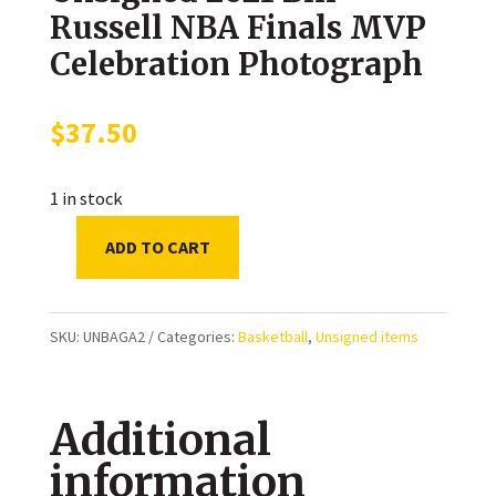
Russell NBA Finals MVP
Celebration Photograph
$
37.50
1 in stock
ADD TO CART
Giannis
Antetokounmpo
Milwaukee
SKU:
UNBAGA2
Categories:
Basketball
,
Unsigned items
Bucks
Unsigned
Additional
2021
Bill
information
Russell