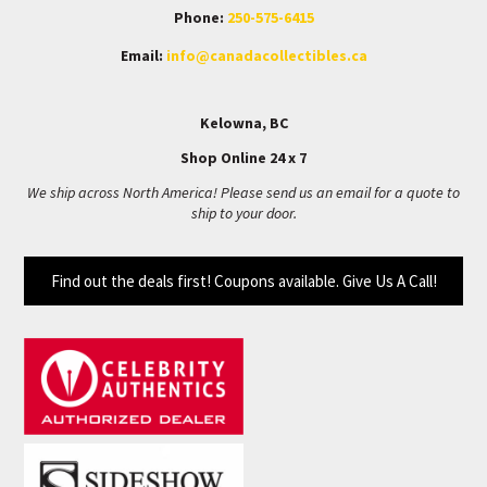
Phone:
250-575-6415
Email:
info@canadacollectibles.ca
Kelowna, BC
Shop Online 24 x 7
We ship across North America! Please send us an email for a quote to
ship to your door.
Find out the deals first! Coupons available. Give Us A Call!