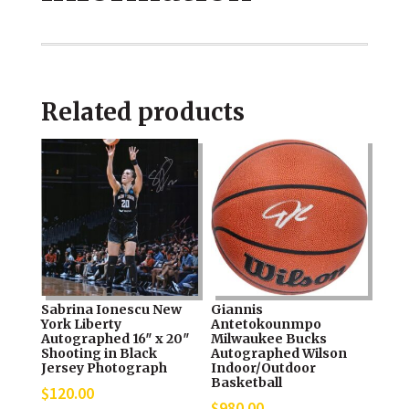
NBA
Finals
MVP
Related products
Celebration
Photograph
quantity
Sabrina Ionescu New
Giannis
York Liberty
Antetokounmpo
Autographed 16″ x 20″
Milwaukee Bucks
Shooting in Black
Autographed Wilson
Jersey Photograph
Indoor/Outdoor
Basketball
$
120.00
$
980.00