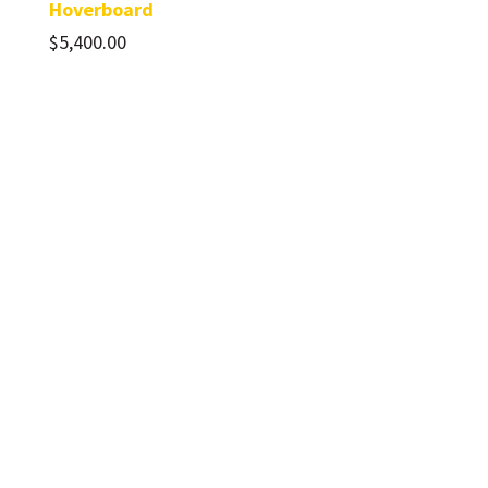
Hoverboard
$
5,400.00