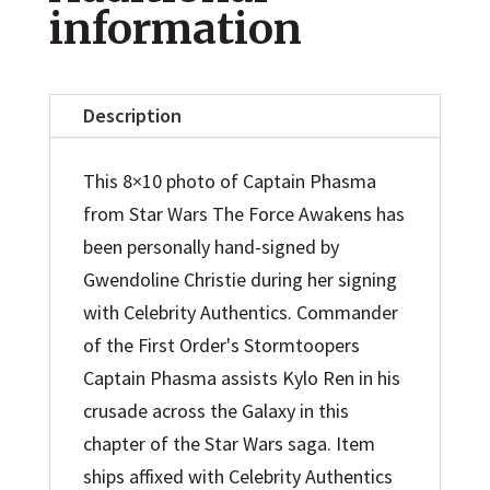
Awakens
information
Captain
Phasma
8x10
Description
Photo
quantity
This 8×10 photo of Captain Phasma
from Star Wars The Force Awakens has
been personally hand-signed by
Gwendoline Christie during her signing
with Celebrity Authentics. Commander
of the First Order's Stormtoopers
Captain Phasma assists Kylo Ren in his
crusade across the Galaxy in this
chapter of the Star Wars saga. Item
ships affixed with Celebrity Authentics