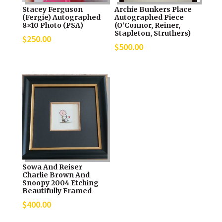
Stacey Ferguson
Archie Bunkers Place
(Fergie) Autographed
Autographed Piece
8×10 Photo (PSA)
(O’Connor, Reiner,
Stapleton, Struthers)
$
250.00
$
500.00
Sowa And Reiser
Charlie Brown And
Snoopy 2004 Etching
Beautifully Framed
$
400.00