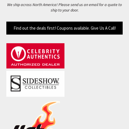
We ship across North America! Please send us an email for a quote to
ship to your door.
Find out the deals first! Coupons available. Give Us A Call!