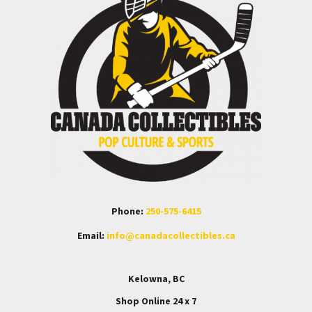
Phone:
250-575-6415
Email:
info@canadacollectibles.ca
Kelowna, BC
Shop Online 24 x 7