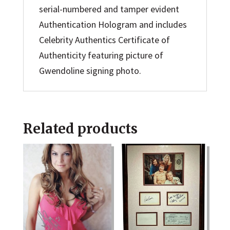
serial-numbered and tamper evident
Authentication Hologram and includes
Celebrity Authentics Certificate of
Authenticity featuring picture of
Gwendoline signing photo.
Related products