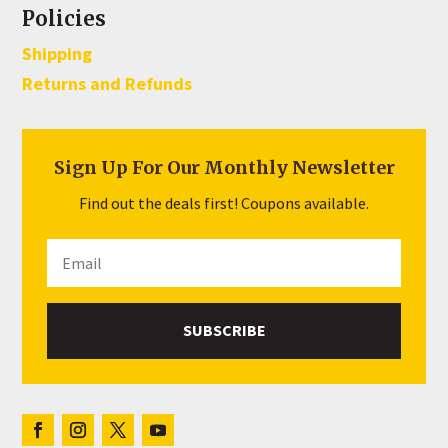
Policies
Shipping
Returns and Refunds
Sign Up For Our Monthly Newsletter
Find out the deals first! Coupons available.
SUBSCRIBE