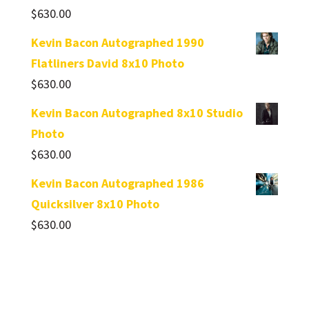
$
630.00
Kevin Bacon Autographed 1990
Flatliners David 8x10 Photo
$
630.00
Kevin Bacon Autographed 8x10 Studio
Photo
$
630.00
Kevin Bacon Autographed 1986
Quicksilver 8x10 Photo
$
630.00