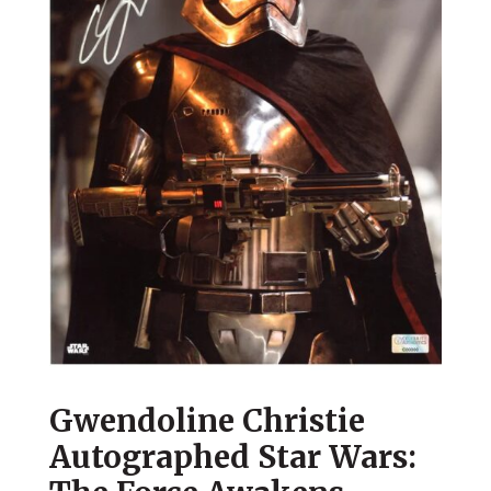
Gwendoline Christie
Autographed Star Wars: