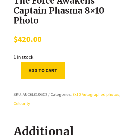
The Force Awakens
Captain Phasma 8×10
Photo
$
420.00
1 in stock
ADD TO CART
Gwendoline
Christie
Autographed
SKU:
AUCEL810GC2
Categories:
8x10 Autographed photos
,
Star
Celebrity
Wars:
The
Additional
Force