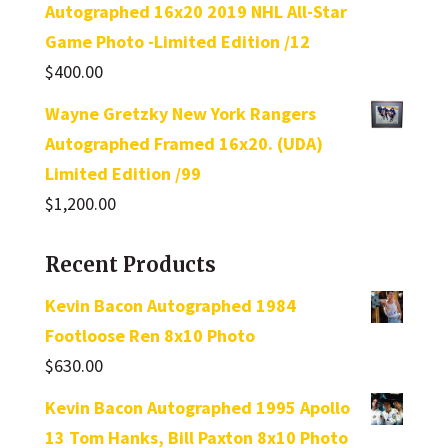
Autographed 16x20 2019 NHL All-Star
Game Photo -Limited Edition /12
$
400.00
Wayne Gretzky New York Rangers
Autographed Framed 16x20. (UDA)
Limited Edition /99
$
1,200.00
Recent Products
Kevin Bacon Autographed 1984
Footloose Ren 8x10 Photo
$
630.00
Kevin Bacon Autographed 1995 Apollo
13 Tom Hanks, Bill Paxton 8x10 Photo