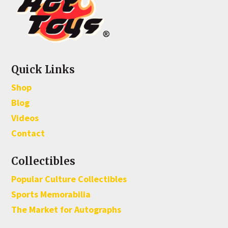
Quick Links
Shop
Blog
Videos
Contact
Collectibles
Popular Culture Collectibles
Sports Memorabilia
The Market for Autographs