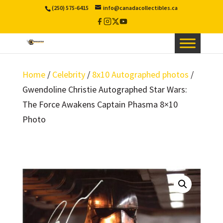
(250) 575-6415
info@canadacollectibles.ca
Facebook
Instagram
X
YouTube
/
Twitter
Home
/
Celebrity
/
8x10 Autographed photos
/
Gwendoline Christie Autographed Star Wars:
The Force Awakens Captain Phasma 8×10
Photo