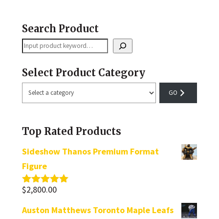
Search Product
Search
Select Product Category
Select
a
category
Top Rated Products
Sideshow Thanos Premium Format
Figure
$
2,800.00
Rated
5.00
out of 5
Auston Matthews Toronto Maple Leafs