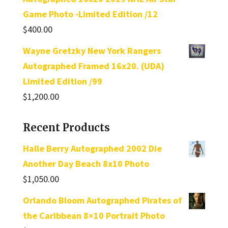
Game Photo -Limited Edition /12
$
400.00
Wayne Gretzky New York Rangers
Autographed Framed 16x20. (UDA)
Limited Edition /99
$
1,200.00
Recent Products
Halle Berry Autographed 2002 Die
Another Day Beach 8x10 Photo
$
1,050.00
Orlando Bloom Autographed Pirates of
the Caribbean 8×10 Portrait Photo