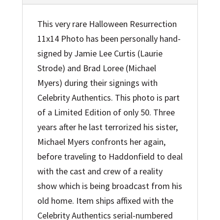
This very rare Halloween Resurrection
11x14 Photo has been personally hand-
signed by Jamie Lee Curtis (Laurie
Strode) and Brad Loree (Michael
Myers) during their signings with
Celebrity Authentics. This photo is part
of a Limited Edition of only 50. Three
years after he last terrorized his sister,
Michael Myers confronts her again,
before traveling to Haddonfield to deal
with the cast and crew of a reality
show which is being broadcast from his
old home. Item ships affixed with the
Celebrity Authentics serial-numbered