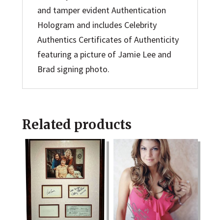
and tamper evident Authentication
Hologram and includes Celebrity
Authentics Certificates of Authenticity
featuring a picture of Jamie Lee and
Brad signing photo.
Related products