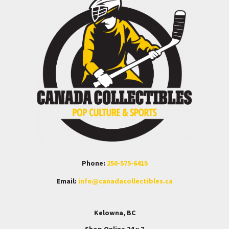
Phone:
250-575-6415
Email:
info@canadacollectibles.ca
Kelowna, BC