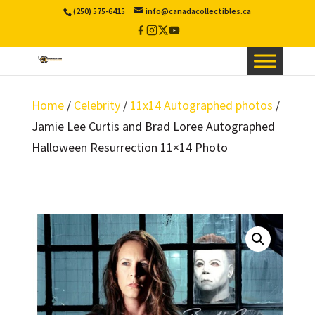
(250) 575-6415
info@canadacollectibles.ca
Facebook
Instagram
X
YouTube
/
Twitter
Home
/
Celebrity
/
11x14 Autographed photos
/
Jamie Lee Curtis and Brad Loree Autographed
Halloween Resurrection 11×14 Photo