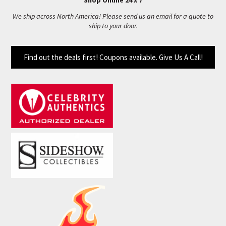
Shop Online 24 x 7
We ship across North America! Please send us an email for a quote to
ship to your door.
Find out the deals first! Coupons available. Give Us A Call!