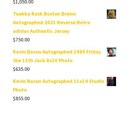
$
1,050.00
Tuukka Rask Boston Bruins
Autographed 2021 Reverse Retro
adidas Authentic Jersey
$
750.00
Kevin Bacon Autographed 1980 Friday
the 13th Jack 8x10 Photo
$
635.00
Kevin Bacon Autographed 11x14 Studio
Photo
$
855.00