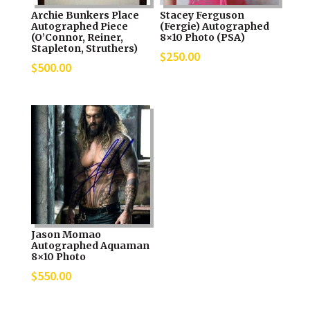
Archie Bunkers Place
Stacey Ferguson
Autographed Piece
(Fergie) Autographed
(O’Connor, Reiner,
8×10 Photo (PSA)
Stapleton, Struthers)
$
250.00
$
500.00
Jason Momao
Autographed Aquaman
8×10 Photo
$
550.00