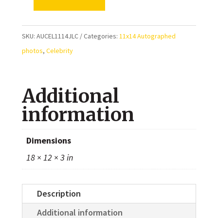
Jamie
Lee
Curtis
SKU:
AUCEL1114JLC
Categories:
11x14 Autographed
and
photos
,
Celebrity
Brad
Loree
Additional
Autographed
Halloween
information
Resurrection
11x14
Dimensions
Photo
18 × 12 × 3 in
quantity
Description
Additional information