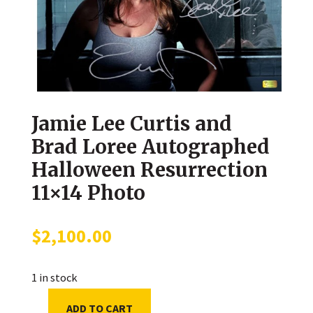
Jamie Lee Curtis and
Brad Loree Autographed
Halloween Resurrection
11×14 Photo
$
2,100.00
1 in stock
ADD TO CART