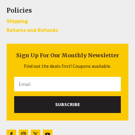
Policies
Shipping
Returns and Refunds
Sign Up For Our Monthly Newsletter
Find out the deals first! Coupons available.
SUBSCRIBE