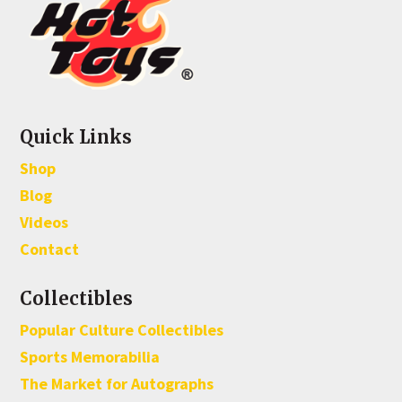
Quick Links
Shop
Blog
Videos
Contact
Collectibles
Popular Culture Collectibles
Sports Memorabilia
The Market for Autographs