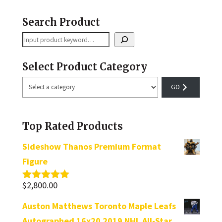
Search Product
Search
Select Product Category
Select
a
category
Top Rated Products
Sideshow Thanos Premium Format
Figure
$
2,800.00
Rated
5.00
out of 5
Auston Matthews Toronto Maple Leafs
Autographed 16x20 2019 NHL All-Star