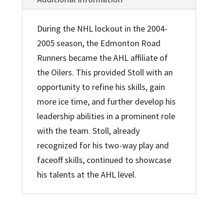
During the NHL lockout in the 2004-
2005 season, the Edmonton Road
Runners became the AHL affiliate of
the Oilers. This provided Stoll with an
opportunity to refine his skills, gain
more ice time, and further develop his
leadership abilities in a prominent role
with the team. Stoll, already
recognized for his two-way play and
faceoff skills, continued to showcase
his talents at the AHL level.