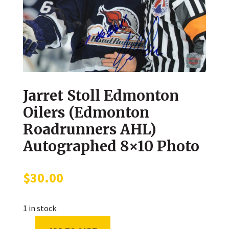
Jarret Stoll Edmonton
Oilers (Edmonton
Roadrunners AHL)
Autographed 8×10 Photo
$
30.00
1 in stock