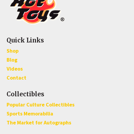
Quick Links
Shop
Blog
Videos
Contact
Collectibles
Popular Culture Collectibles
Sports Memorabilia
The Market for Autographs