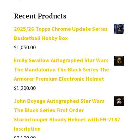
Recent Products
2025/26 Topps Chrome Update Series
Basketball Hobby Box
$
1,050.00
Emily Swallow Autographed Star Wars
The Mandalorian The Black Series The
Armorer Premium Electronic Helmet
$
1,200.00
John Boyega Autographed Star Wars
The Black Series First Order
Stormtrooper Bloody Helmet with FN-2187
Inscription
$
2,100.00