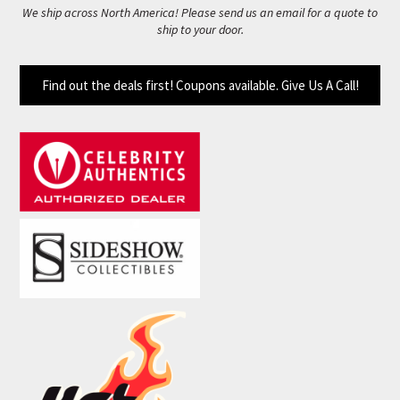
We ship across North America! Please send us an email for a quote to
ship to your door.
Find out the deals first! Coupons available. Give Us A Call!