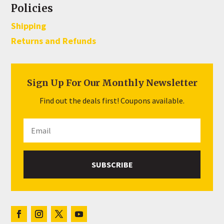
Policies
Shipping
Returns and Refunds
Sign Up For Our Monthly Newsletter
Find out the deals first! Coupons available.
SUBSCRIBE