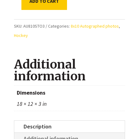
ADD TO CART
Jarret
Stoll
Edmonton
SKU:
AU810STO3
Categories:
8x10 Autographed photos
,
Oilers
Hockey
(Edmonton
Roadrunners
Additional
AHL)
Autographed
information
8x10
Photo
Dimensions
quantity
18 × 12 × 3 in
Description
Additional information