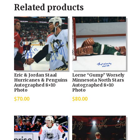
Related products
Eric & Jordan Staal
Lorne “Gump” Worsely
Hurricanes & Penguins
Minnesota North Stars
Autographed 8×10
Autographed 8×10
Photo
Photo
$
70.00
$
80.00