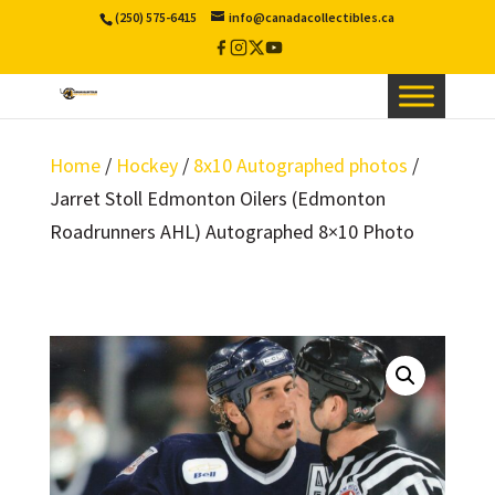
(250) 575-6415
info@canadacollectibles.ca
Facebook
Instagram
X
YouTube
/
Twitter
Home
/
Hockey
/
8x10 Autographed photos
/
Jarret Stoll Edmonton Oilers (Edmonton
Roadrunners AHL) Autographed 8×10 Photo