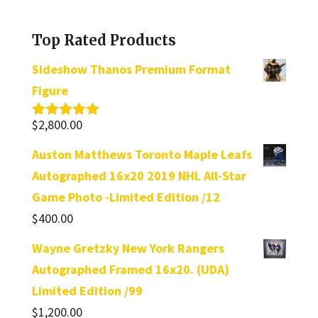
a
category
Top Rated Products
Sideshow Thanos Premium Format
Figure
$
2,800.00
Rated
5.00
out of 5
Auston Matthews Toronto Maple Leafs
Autographed 16x20 2019 NHL All-Star
Game Photo -Limited Edition /12
$
400.00
Wayne Gretzky New York Rangers
Autographed Framed 16x20. (UDA)
Limited Edition /99
$
1,200.00