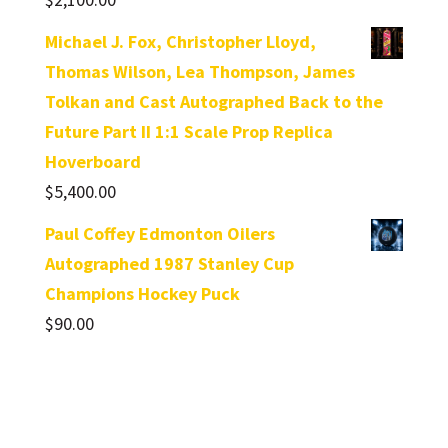
Michael J. Fox, Christopher Lloyd,
Thomas Wilson, Lea Thompson, James
Tolkan and Cast Autographed Back to the
Future Part II 1:1 Scale Prop Replica
Hoverboard
$
5,400.00
Paul Coffey Edmonton Oilers
Autographed 1987 Stanley Cup
Champions Hockey Puck
$
90.00