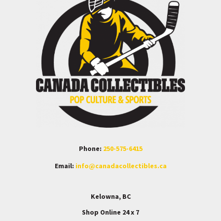
Phone:
250-575-6415
Email:
info@canadacollectibles.ca
Kelowna, BC
Shop Online 24 x 7