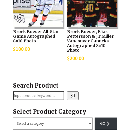
Brock Boeser All-Star
Brock Boeser, Elias
Game Autographed
Pettersson & JT Miller
8×10 Photo
Vancouver Canucks
Autographed 8×10
$
100.00
Photo
$
200.00
Search Product
Search
Select Product Category
Select