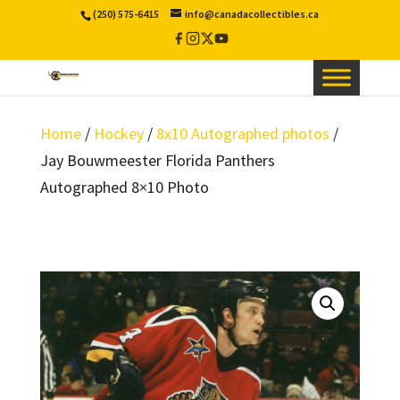
(250) 575-6415
info@canadacollectibles.ca
Facebook
Instagram
X
YouTube
/
Twitter
Home
/
Hockey
/
8x10 Autographed photos
/
Jay Bouwmeester Florida Panthers
Autographed 8×10 Photo