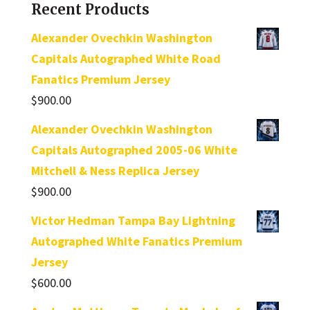
Recent Products
Alexander Ovechkin Washington
Capitals Autographed White Road
Fanatics Premium Jersey
$
900.00
Alexander Ovechkin Washington
Capitals Autographed 2005-06 White
Mitchell & Ness Replica Jersey
$
900.00
Victor Hedman Tampa Bay Lightning
Autographed White Fanatics Premium
Jersey
$
600.00