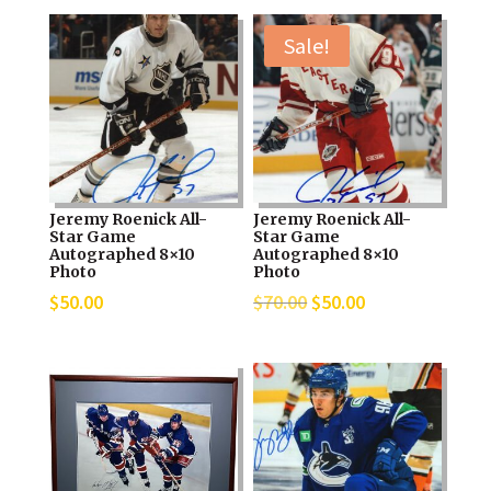
Sale!
Jeremy Roenick All-
Jeremy Roenick All-
Star Game
Star Game
Autographed 8×10
Autographed 8×10
Photo
Photo
Original
Current
$
50.00
$
70.00
$
50.00
price
price
was:
is:
$70.00.
$50.00.