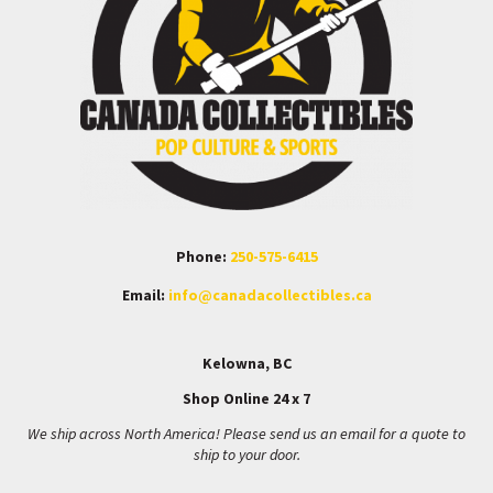
Phone:
250-575-6415
Email:
info@canadacollectibles.ca
Kelowna, BC
Shop Online 24 x 7
We ship across North America! Please send us an email for a quote to
ship to your door.