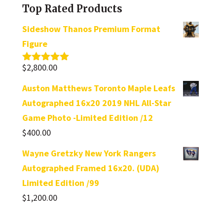
Top Rated Products
Sideshow Thanos Premium Format
Figure
$
2,800.00
Rated
5.00
out of 5
Auston Matthews Toronto Maple Leafs
Autographed 16x20 2019 NHL All-Star
Game Photo -Limited Edition /12
$
400.00
Wayne Gretzky New York Rangers
Autographed Framed 16x20. (UDA)
Limited Edition /99
$
1,200.00