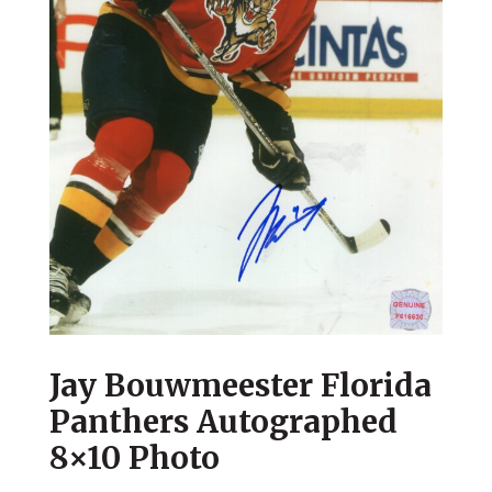
Jay Bouwmeester Florida
Panthers Autographed
8×10 Photo