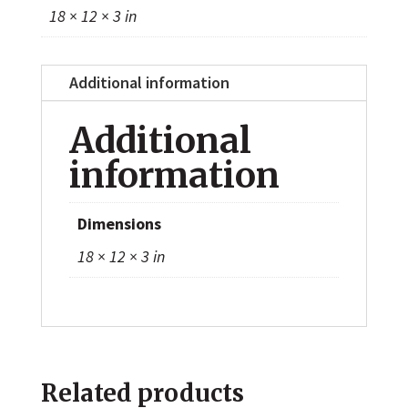
18 × 12 × 3 in
Additional information
Additional
information
Dimensions
18 × 12 × 3 in
Related products