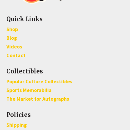
Quick Links
Shop
Blog
Videos
Contact
Collectibles
Popular Culture Collectibles
Sports Memorabilia
The Market for Autographs
Policies
Shipping