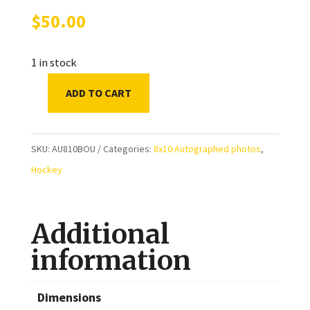
$
50.00
1 in stock
ADD TO CART
Jay
Bouwmeester
Florida
SKU:
AU810BOU
Categories:
8x10 Autographed photos
,
Panthers
Hockey
Autographed
8x10
Additional
Photo
quantity
information
Dimensions