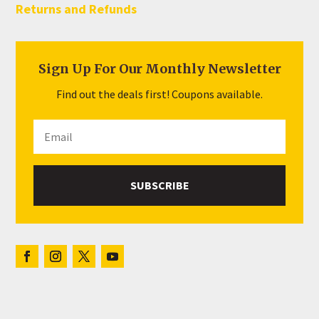
Returns and Refunds
Sign Up For Our Monthly Newsletter
Find out the deals first! Coupons available.
SUBSCRIBE