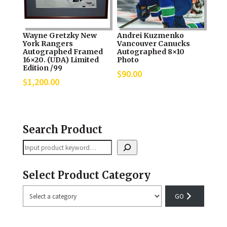
Wayne Gretzky New
Andrei Kuzmenko
York Rangers
Vancouver Canucks
Autographed Framed
Autographed 8×10
16×20. (UDA) Limited
Photo
Edition /99
$
90.00
$
1,200.00
Search Product
Search
Select Product Category
Select
a
category