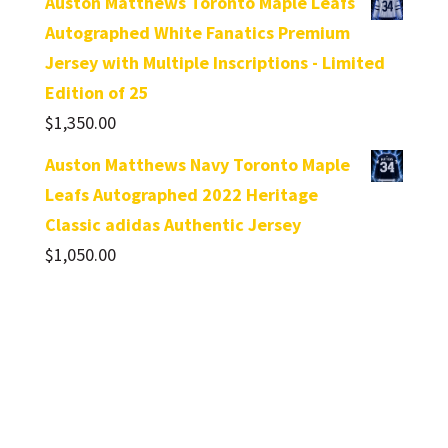
Auston Matthews Toronto Maple Leafs
Autographed White Fanatics Premium
Jersey with Multiple Inscriptions - Limited
Edition of 25
$
1,350.00
Auston Matthews Navy Toronto Maple
Leafs Autographed 2022 Heritage
Classic adidas Authentic Jersey
$
1,050.00