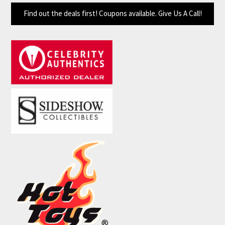
Find out the deals first! Coupons available. Give Us A Call!