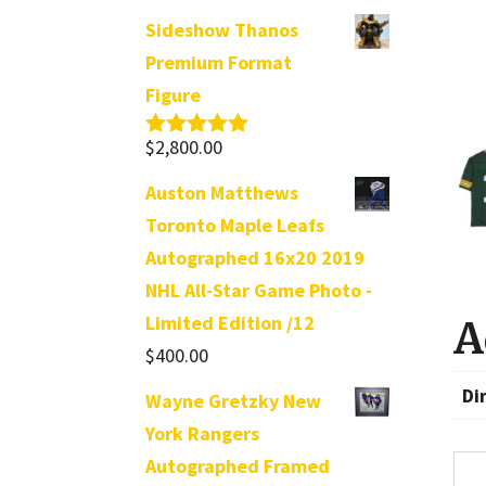
Sideshow Thanos
Premium Format
Figure
$
2,800.00
Rated
5.00
out of 5
Auston Matthews
Toronto Maple Leafs
Autographed 16x20 2019
NHL All-Star Game Photo -
Limited Edition /12
A
$
400.00
Di
Wayne Gretzky New
York Rangers
Autographed Framed