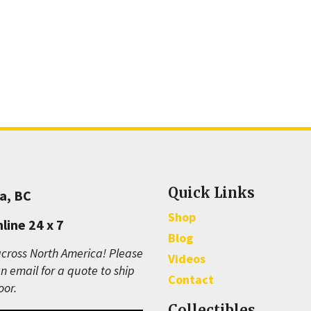
Quick Links
a, BC
Shop
line 24 x 7
Blog
cross North America! Please
Videos
n email for a quote to ship
Contact
oor.
Collectibles