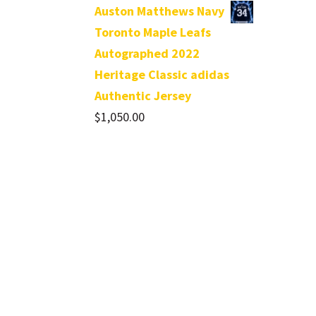
Auston Matthews Navy
Toronto Maple Leafs
Autographed 2022
Heritage Classic adidas
Authentic Jersey
$
1,050.00