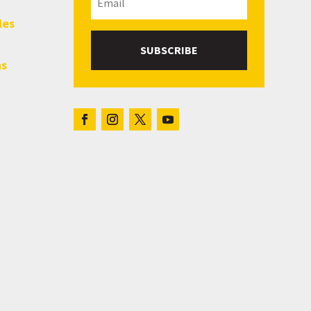
les
SUBSCRIBE
hs