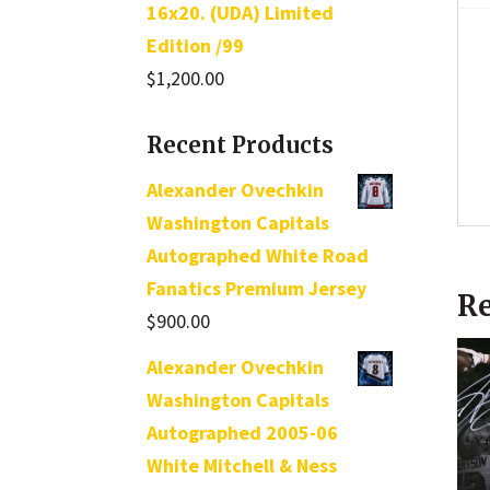
16x20. (UDA) Limited
Edition /99
$
1,200.00
Recent Products
Alexander Ovechkin
Washington Capitals
Autographed White Road
Fanatics Premium Jersey
Re
$
900.00
Alexander Ovechkin
Washington Capitals
Autographed 2005-06
White Mitchell & Ness