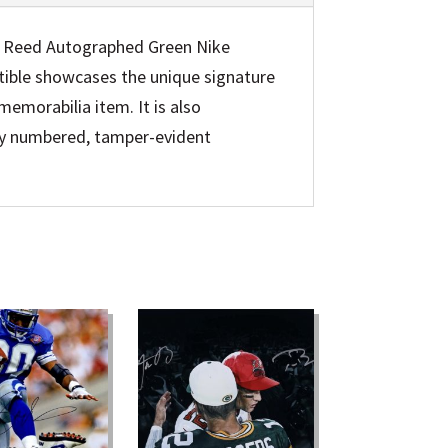
n Reed Autographed Green Nike
ctible showcases the unique signature
emorabilia item. It is also
lly numbered, tamper-evident