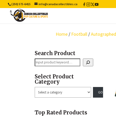
(250) 575-6415
info@canadacollectibles.ca
Facebook
Instagram
X
YouTube
/
Twitter
Home
/
Football
/
Autographed
Search Product
Search
Select Product
Category
Select
a
category
Top Rated Products