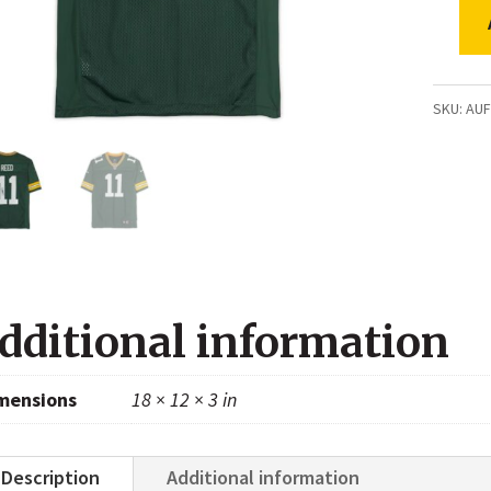
Jayde
Reed
Green
SKU:
AU
Bay
Packer
Autogr
Green
Nike
Limite
dditional information
Jersey
quanti
mensions
18 × 12 × 3 in
Description
Additional information