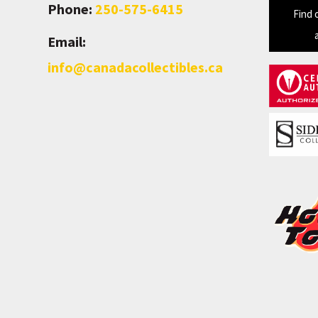
Phone:
250-575-6415
Find 
Email:
info@canadacollectibles.ca