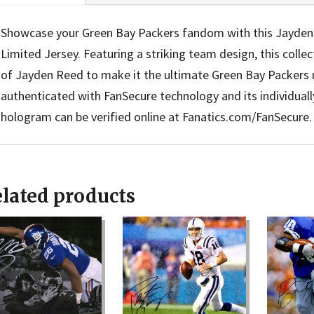
Showcase your Green Bay Packers fandom with this Jayde
Limited Jersey. Featuring a striking team design, this colle
of Jayden Reed to make it the ultimate Green Bay Packers m
authenticated with FanSecure technology and its individua
hologram can be verified online at Fanatics.com/FanSecure.
lated products