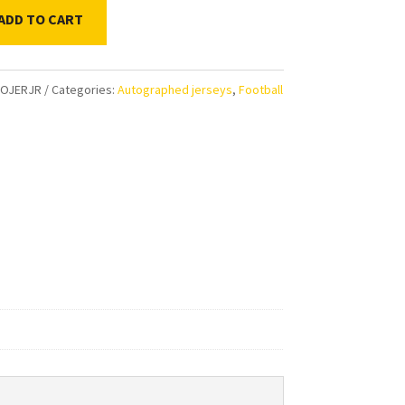
ADD TO CART
n
FOJERJR
Categories:
Autographed jerseys
,
Football
s
aphed
d
ty