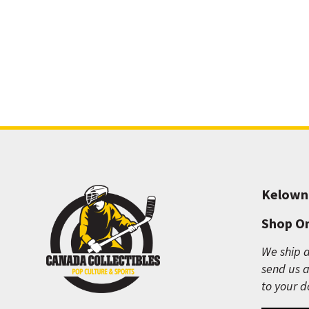
Kelown
Shop On
We ship a
send us a
to your d