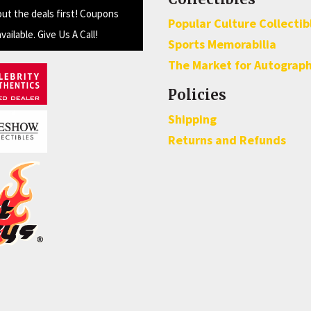
out the deals first! Coupons
Popular Culture Collectib
available. Give Us A Call!
Sports Memorabilia
The Market for Autograp
Policies
Shipping
Returns and Refunds