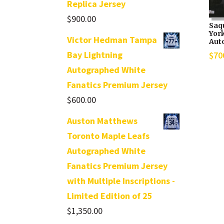
Replica Jersey
$
900.00
Saq
Yor
Victor Hedman Tampa
Aut
Bay Lightning
$
70
Autographed White
Fanatics Premium Jersey
$
600.00
Auston Matthews
Toronto Maple Leafs
Autographed White
Fanatics Premium Jersey
with Multiple Inscriptions -
Limited Edition of 25
$
1,350.00