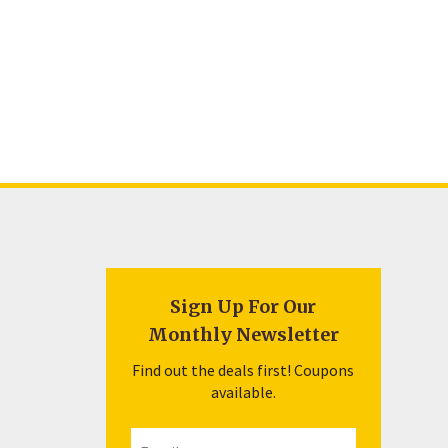
Sign Up For Our
Monthly Newsletter
Find out the deals first! Coupons
available.