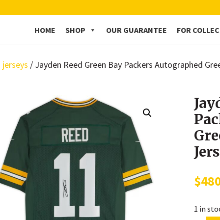
HOME
SHOP
OUR GUARANTEE
FOR COLLE
 jerseys
/ Jayden Reed Green Bay Packers Autographed Gree
Jay
Pac
Gre
Jer
$
48
1 in st