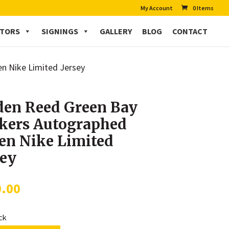
My Account
0 Items
CTORS
SIGNINGS
GALLERY
BLOG
CONTACT
n Nike Limited Jersey
den Reed Green Bay
kers Autographed
en Nike Limited
sey
0.00
ock