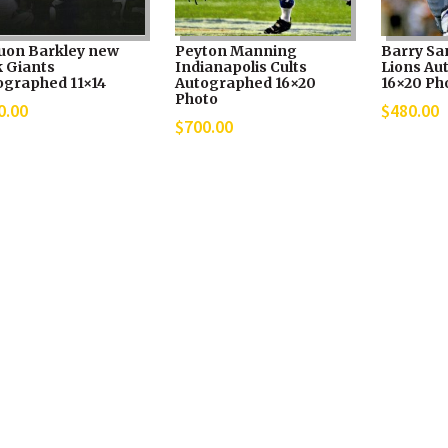
uon Barkley new
Peyton Manning
Barry Sa
k Giants
Indianapolis Cults
Lions Au
ographed 11×14
Autographed 16×20
16×20 Ph
Photo
0.00
$
480.00
$
700.00