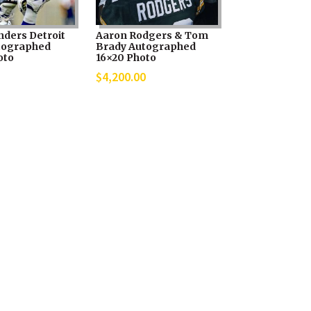
nders Detroit
Aaron Rodgers & Tom
tographed
Brady Autographed
oto
16×20 Photo
$
4,200.00