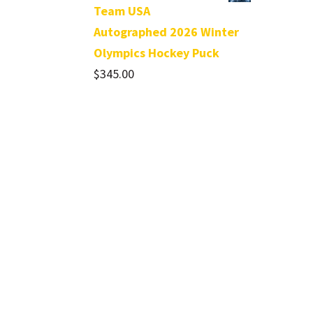
Team USA
Autographed 2026 Winter
Olympics Hockey Puck
$
345.00