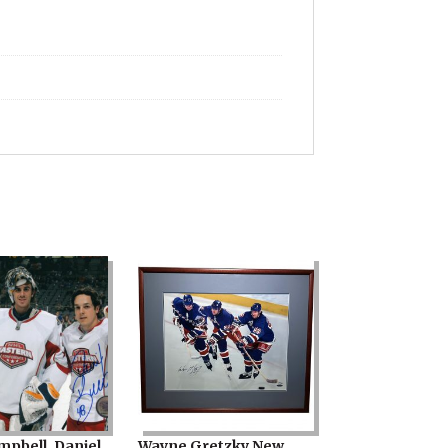
mpbell, Daniel
Wayne Gretzky New