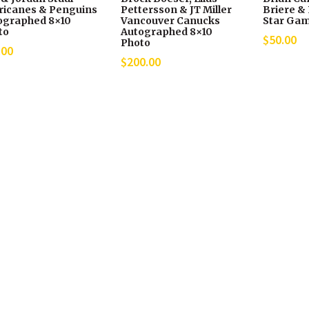
ricanes & Penguins
Pettersson & JT Miller
Briere & 
ographed 8×10
Vancouver Canucks
Star Gam
to
Autographed 8×10
$
50.00
Photo
.00
$
200.00