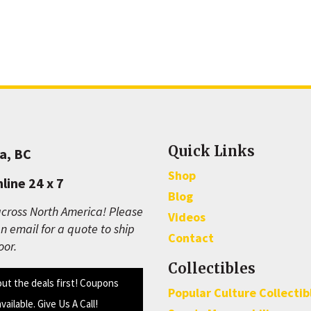
Quick Links
a, BC
Shop
line 24 x 7
Blog
cross North America! Please
Videos
n email for a quote to ship
Contact
oor.
Collectibles
out the deals first! Coupons
Popular Culture Collectib
available. Give Us A Call!