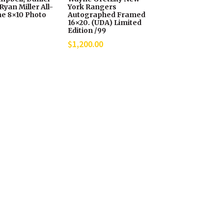
Ryan Miller All-
York Rangers
e 8×10 Photo
Autographed Framed
16×20. (UDA) Limited
Edition /99
$
1,200.00