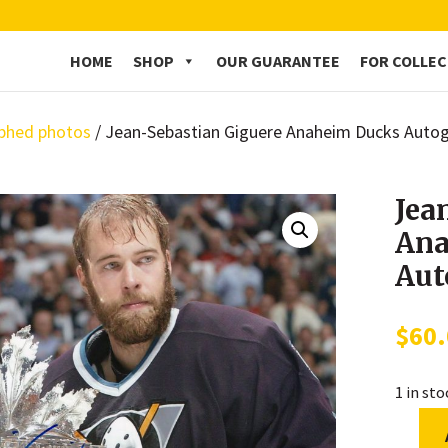
HOME
SHOP
OUR GUARANTEE
FOR COLLE
phed photos
/ Jean-Sebastian Giguere Anaheim Ducks Auto
Jea
Ana
Aut
$
60
1 in st