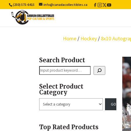
(250) 575-6415
info@canadacollectibles.ca
Facebook
Instagram
X
YouTube
/
Twitter
Home
/
Hockey
/
8x10 Autogra
Search Product
Search
Select Product
Category
Select
a
category
Top Rated Products