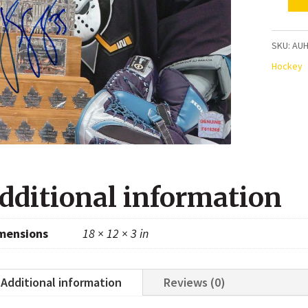
Jean-
Sebast
Giguer
SKU:
AUH
Anahe
Hockey
Ducks
Autogr
8x10
Photo
quanti
dditional information
mensions
18 × 12 × 3 in
Additional information
Reviews (0)