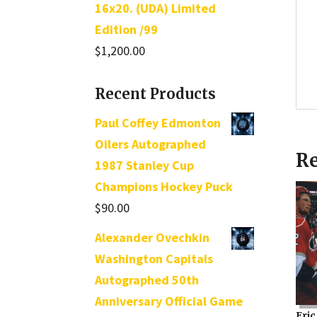
16x20. (UDA) Limited
Edition /99
$
1,200.00
Recent Products
Paul Coffey Edmonton
Oilers Autographed
Re
1987 Stanley Cup
Champions Hockey Puck
$
90.00
Alexander Ovechkin
Washington Capitals
Autographed 50th
Anniversary Official Game
Eric