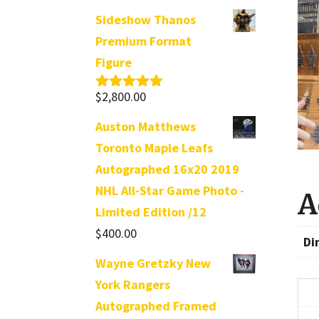
Sideshow Thanos
Premium Format
Figure
$
2,800.00
Rated
5.00
out of 5
Auston Matthews
Toronto Maple Leafs
Autographed 16x20 2019
NHL All-Star Game Photo -
A
Limited Edition /12
$
400.00
Di
Wayne Gretzky New
York Rangers
Autographed Framed