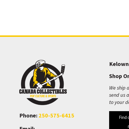
Kelown
Shop On
We ship a
send us a
to your d
Phone:
250-575-6415
Find 
Email: