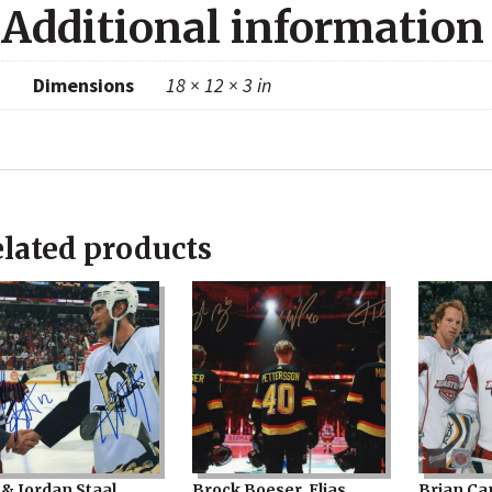
Additional information
Dimensions
18 × 12 × 3 in
lated products
 & Jordan Staal
Brock Boeser, Elias
Brian Ca