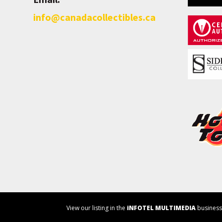
info@canadacollectibles.ca
View our listing in the
iNFOTEL MULTIMEDIA
business 