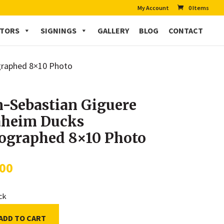
My Account
0 Items
CTORS
SIGNINGS
GALLERY
BLOG
CONTACT
graphed 8×10 Photo
n-Sebastian Giguere
heim Ducks
ographed 8×10 Photo
.00
ock
ADD TO CART