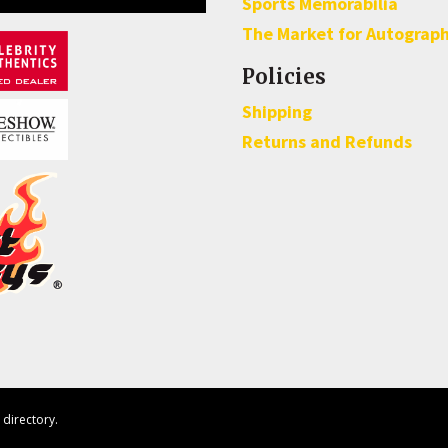
Sports Memorabilia
The Market for Autograp
Policies
Shipping
Returns and Refunds
directory.