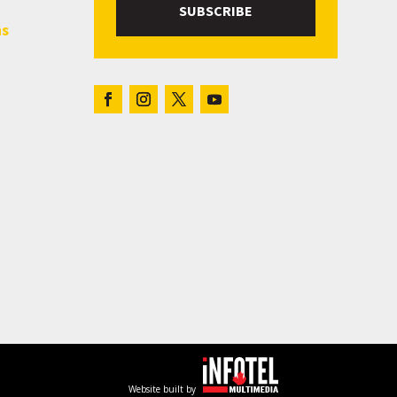
SUBSCRIBE
hs
Website built by