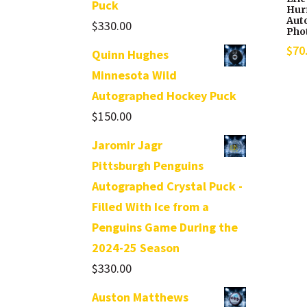
Puck
Hur
Aut
$
330.00
Pho
$
70
Quinn Hughes
Minnesota Wild
Autographed Hockey Puck
$
150.00
Jaromir Jagr
Pittsburgh Penguins
Autographed Crystal Puck -
Filled With Ice from a
Penguins Game During the
2024-25 Season
$
330.00
Auston Matthews