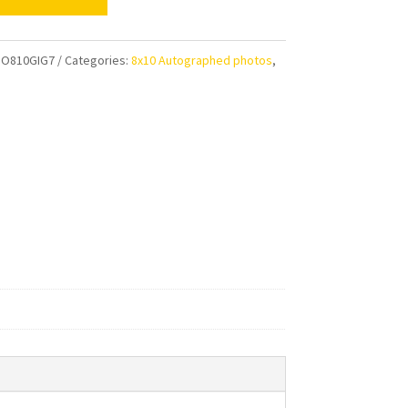
ian
e
O810GIG7
Categories:
8x10 Autographed photos
,
im
aphed
ty