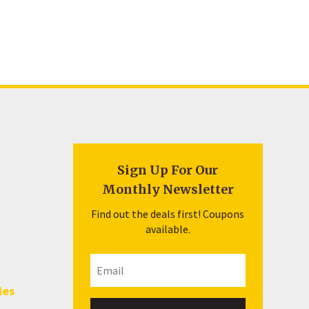
Sign Up For Our
Monthly Newsletter
Find out the deals first! Coupons
available.
les