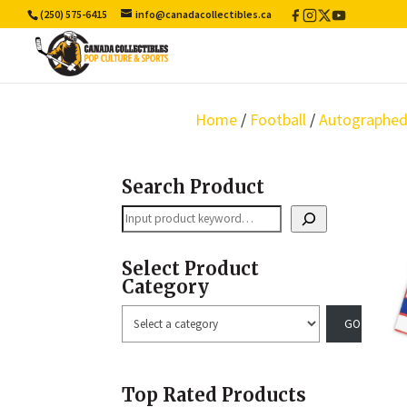
(250) 575-6415
info@canadacollectibles.ca
Facebook
Instagram
X
YouTube
/
Twitter
Home
/
Football
/
Autographed
Search Product
Search
Select Product
Category
Select
a
category
Top Rated Products