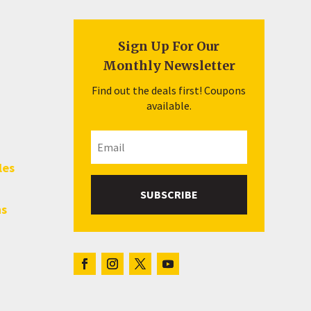
Sign Up For Our
Monthly Newsletter
Find out the deals first! Coupons
available.
les
SUBSCRIBE
hs