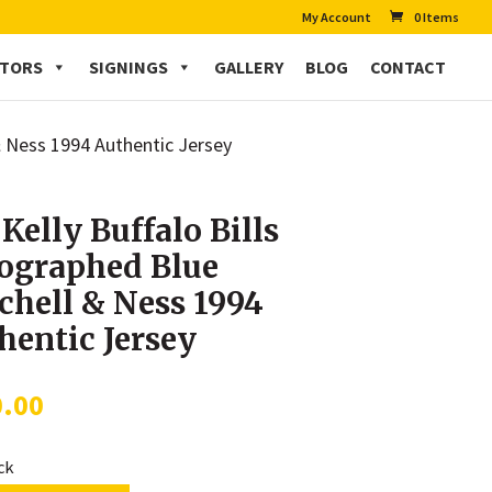
My Account
0 Items
CTORS
SIGNINGS
GALLERY
BLOG
CONTACT
 & Ness 1994 Authentic Jersey
 Kelly Buffalo Bills
ographed Blue
chell & Ness 1994
hentic Jersey
0.00
ock