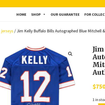
HOME
SHOP
OUR GUARANTEE
FOR COLLE
 jerseys
/ Jim Kelly Buffalo Bills Autographed Blue Mitchell
Jim
Aut
Mit
Aut
$
75
1 in st