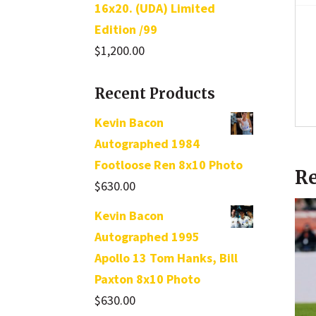
16x20. (UDA) Limited
Edition /99
$
1,200.00
Recent Products
Kevin Bacon
Autographed 1984
Footloose Ren 8x10 Photo
Re
$
630.00
Kevin Bacon
Autographed 1995
Apollo 13 Tom Hanks, Bill
Paxton 8x10 Photo
$
630.00