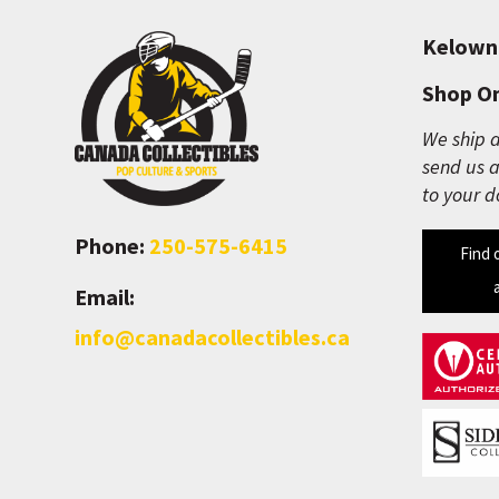
Kelown
Shop On
We ship a
send us a
to your d
Phone:
250-575-6415
Find 
Email:
info@canadacollectibles.ca