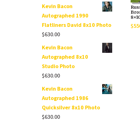
Kevin Bacon
Rus
Bro
Autographed 1990
8×1
Flatliners David 8x10 Photo
$
55
$
630.00
Kevin Bacon
Autographed 8x10
Studio Photo
$
630.00
Kevin Bacon
Autographed 1986
Quicksilver 8x10 Photo
$
630.00