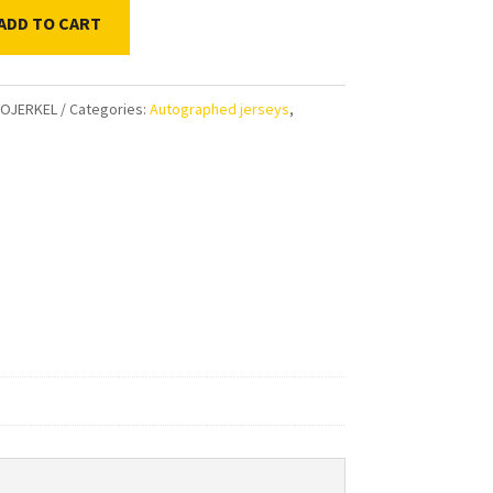
ADD TO CART
OJERKEL
Categories:
Autographed jerseys
,
aphed
l
tic
ty