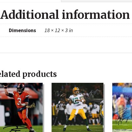
Additional information
Dimensions
18 × 12 × 3 in
lated products