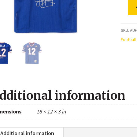
Jim
Kelly
Buffalo
SKU:
AUF
Bills
Football
Autogr
Blue
Mitchel
&
Ness
dditional information
1994
Authen
mensions
18 × 12 × 3 in
Jersey
quanti
Additional information