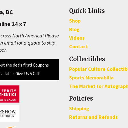
Quick Links
a, BC
Shop
line 24 x 7
Blog
cross North America! Please
Videos
n email for a quote to ship
Contact
oor.
Collectibles
out the deals first! Coupons
Popular Culture Collectib
available. Give Us A Call!
Sports Memorabilia
The Market for Autograp
Policies
Shipping
Returns and Refunds