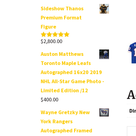
Sideshow Thanos
Premium Format
Figure
$
2,800.00
Rated
5.00
out of 5
Auston Matthews
Toronto Maple Leafs
Autographed 16x20 2019
NHL All-Star Game Photo -
Limited Edition /12
A
$
400.00
Di
Wayne Gretzky New
York Rangers
Autographed Framed