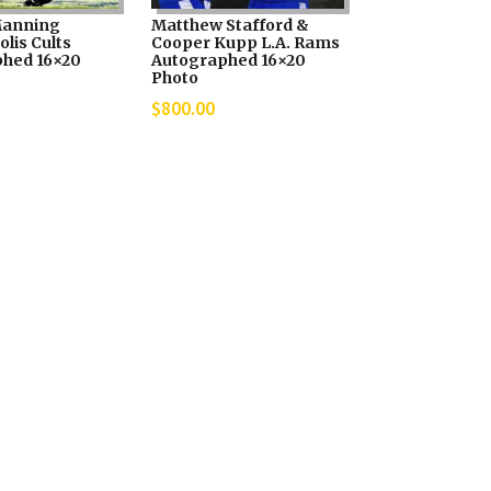
Manning
Matthew Stafford &
lis Cults
Cooper Kupp L.A. Rams
hed 16×20
Autographed 16×20
Photo
$
800.00