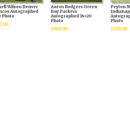
sell Wilson Denver
Aaron Rodgers Green
Peyton 
ncos Autographed
Bay Packers
Indianapo
0 Photo
Autographed 16×20
Autograp
Photo
Photo
0.00
$
900.00
$
700.00