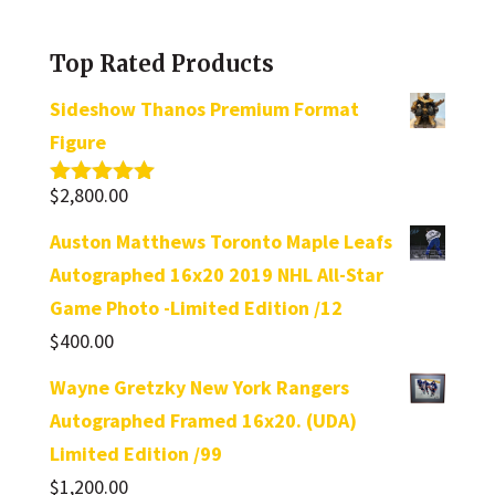
a
category
Top Rated Products
Sideshow Thanos Premium Format
Figure
$
2,800.00
Rated
5.00
out of 5
Auston Matthews Toronto Maple Leafs
Autographed 16x20 2019 NHL All-Star
Game Photo -Limited Edition /12
$
400.00
Wayne Gretzky New York Rangers
Autographed Framed 16x20. (UDA)
Limited Edition /99
$
1,200.00