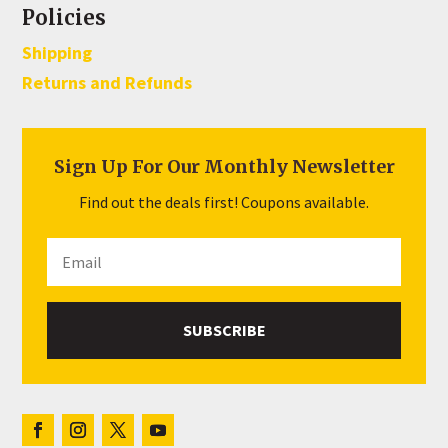
Policies
Shipping
Returns and Refunds
Sign Up For Our Monthly Newsletter
Find out the deals first! Coupons available.
SUBSCRIBE