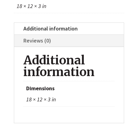
18 × 12 × 3 in
Additional information
Reviews (0)
Additional
information
Dimensions
18 × 12 × 3 in