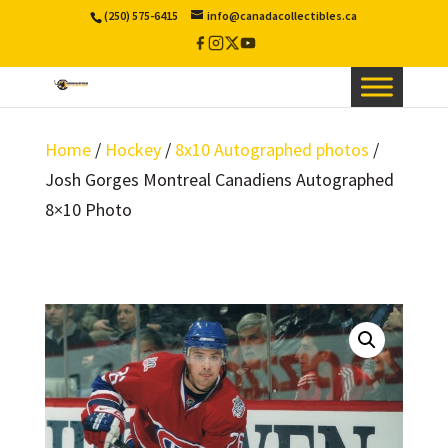
(250) 575-6415
info@canadacollectibles.ca
Facebook
Instagram
X
YouTube
/
Twitter
Home
/
Hockey
/
8x10 Autographed photos
/
Josh Gorges Montreal Canadiens Autographed
8×10 Photo