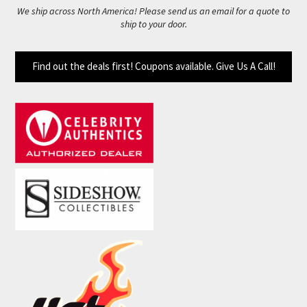
We ship across North America! Please send us an email for a quote to
ship to your door.
Find out the deals first! Coupons available. Give Us A Call!