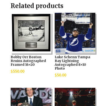
Related products
Bobby Orr Boston
Luke Schenn Tampa
Bruins Autographed
Bay Lightning
Framed 16×20
Autographed 8×10
Photo
$
550.00
$
50.00