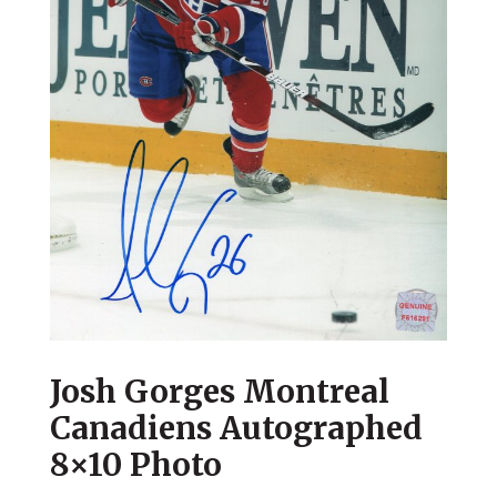
Josh Gorges Montreal
Canadiens Autographed
8×10 Photo