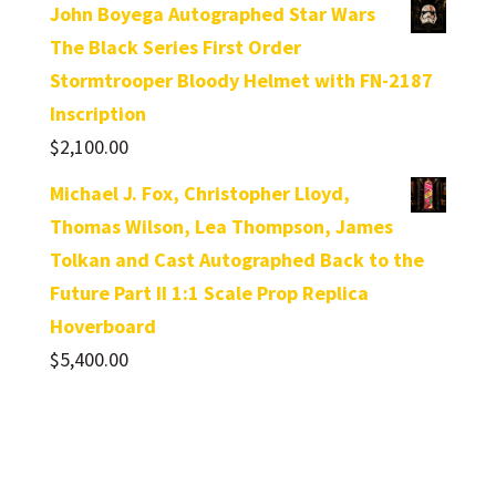
John Boyega Autographed Star Wars
The Black Series First Order
Stormtrooper Bloody Helmet with FN-2187
Inscription
$
2,100.00
Michael J. Fox, Christopher Lloyd,
Thomas Wilson, Lea Thompson, James
Tolkan and Cast Autographed Back to the
Future Part II 1:1 Scale Prop Replica
Hoverboard
$
5,400.00