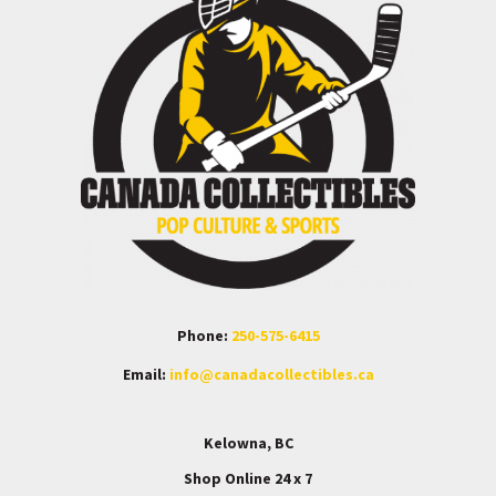
Phone:
250-575-6415
Email:
info@canadacollectibles.ca
Kelowna, BC
Shop Online 24 x 7