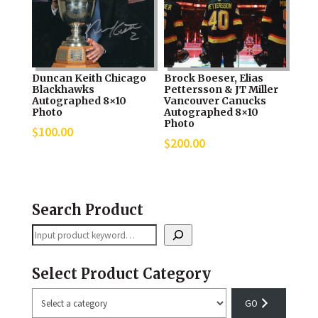
Duncan Keith Chicago
Brock Boeser, Elias
Blackhawks
Pettersson & JT Miller
Autographed 8×10
Vancouver Canucks
Photo
Autographed 8×10
Photo
$
100.00
$
200.00
Search Product
Search
Select Product Category
Select