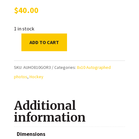
$
40.00
1 in stock
ADD TO CART
Josh
Gorges
Montreal
SKU:
AUHO810GOR3
Categories:
8x10 Autographed
Canadiens
photos
,
Hockey
Autographed
8x10
Additional
Photo
quantity
information
Dimensions