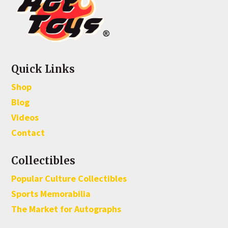
Quick Links
Shop
Blog
Videos
Contact
Collectibles
Popular Culture Collectibles
Sports Memorabilia
The Market for Autographs