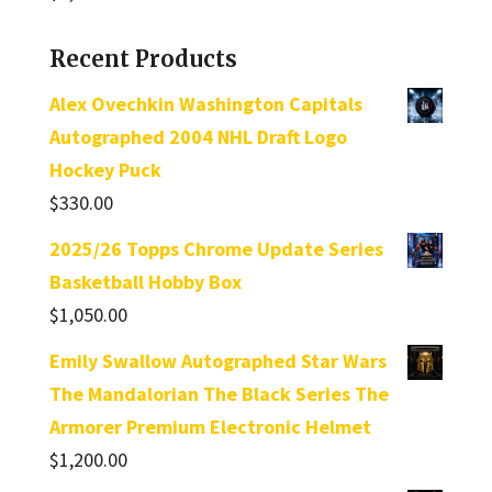
Recent Products
Alex Ovechkin Washington Capitals
Autographed 2004 NHL Draft Logo
Hockey Puck
$
330.00
2025/26 Topps Chrome Update Series
Basketball Hobby Box
$
1,050.00
Emily Swallow Autographed Star Wars
The Mandalorian The Black Series The
Armorer Premium Electronic Helmet
$
1,200.00