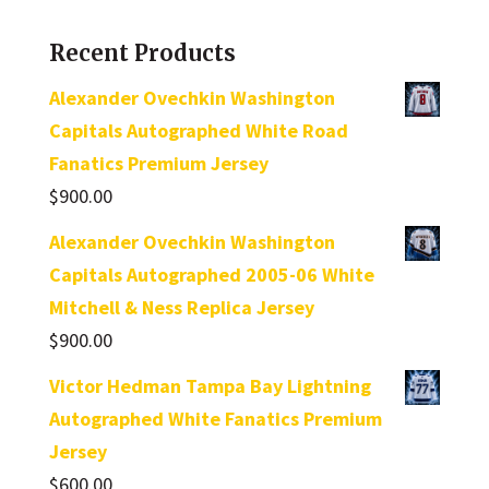
Recent Products
Alexander Ovechkin Washington
Capitals Autographed White Road
Fanatics Premium Jersey
$
900.00
Alexander Ovechkin Washington
Capitals Autographed 2005-06 White
Mitchell & Ness Replica Jersey
$
900.00
Victor Hedman Tampa Bay Lightning
Autographed White Fanatics Premium
Jersey
$
600.00