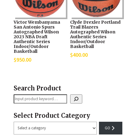
Victor Wembanyama
Clyde Drexler Portland
San Antonio Spurs
Trail Blazers
Autographed Wilson
Autographed Wilson
2023 NBA Draft
Authentic Series
Authentic Series
Indoor/Outdoor
Indoor/Outdoor
Basketball
Basketball
$
400.00
$
950.00
Search Product
Search
Select Product Category
Select
a