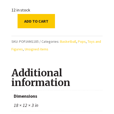
12 in stock
ADD TO CART
POP
LeBron
James
SKU:
POPJAM1185
Categories:
Basketball
,
Pops
,
Toys and
(Space
Figures
,
Unsigned items
Jam
1185)
Additional
Exclusive
Funko
information
quantity
Dimensions
18 × 12 × 3 in