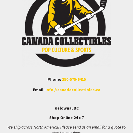
Phone:
250-575-6415
Email:
info@canadacollectibles.ca
Kelowna, BC
Shop Online 24 x 7
We ship across North America! Please send us an email for a quote to
ship to your door.