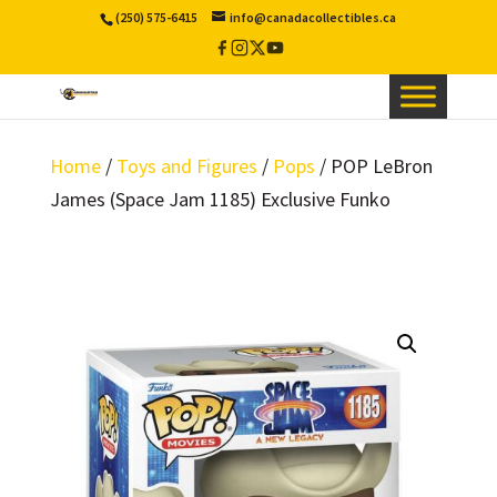
(250) 575-6415
info@canadacollectibles.ca
Facebook
Instagram
X
YouTube
/
Twitter
Home
/
Toys and Figures
/
Pops
/ POP LeBron
James (Space Jam 1185) Exclusive Funko