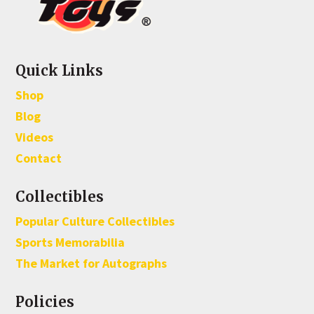
Quick Links
Shop
Blog
Videos
Contact
Collectibles
Popular Culture Collectibles
Sports Memorabilia
The Market for Autographs
Policies