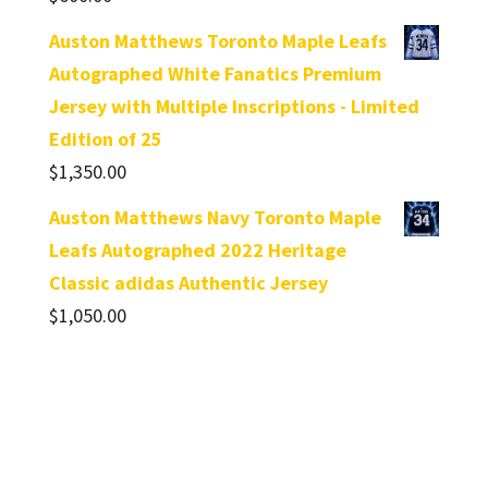
Auston Matthews Toronto Maple Leafs
Autographed White Fanatics Premium
Jersey with Multiple Inscriptions - Limited
Edition of 25
$
1,350.00
Auston Matthews Navy Toronto Maple
Leafs Autographed 2022 Heritage
Classic adidas Authentic Jersey
$
1,050.00