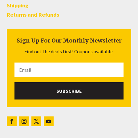
Shipping
Returns and Refunds
Sign Up For Our Monthly Newsletter
Find out the deals first! Coupons available.
SUBSCRIBE