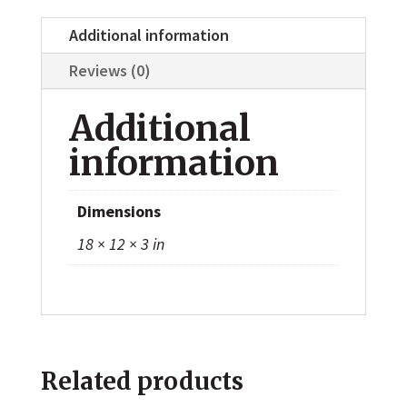
Additional information
Reviews (0)
Additional
information
Dimensions
18 × 12 × 3 in
Related products