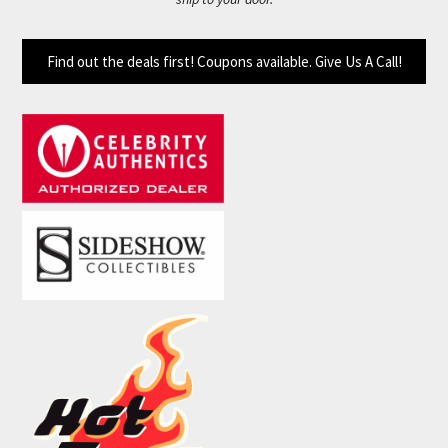
Find out the deals first! Coupons available. Give Us A Call!