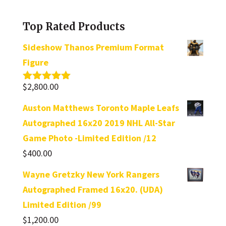
category
Top Rated Products
Sideshow Thanos Premium Format
Figure
$
2,800.00
Rated
5.00
out of 5
Auston Matthews Toronto Maple Leafs
Autographed 16x20 2019 NHL All-Star
Game Photo -Limited Edition /12
$
400.00
Wayne Gretzky New York Rangers
Autographed Framed 16x20. (UDA)
Limited Edition /99
$
1,200.00