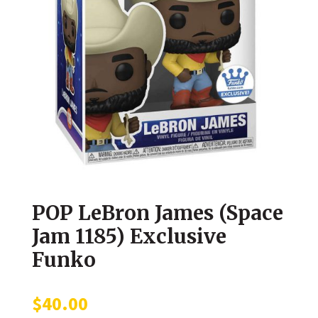
POP LeBron James (Space
Jam 1185) Exclusive
Funko
$
40.00