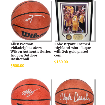
Allen Iverson
Kobe Bryant Framed
Philadelphia 76ers
Highland Mint Plaque
Wilson Authentic Series
with 24k gold plated
Indoor/Outdoor
coin!
Basketball
$
150.00
$
500.00