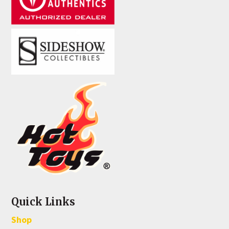
Quick Links
Shop