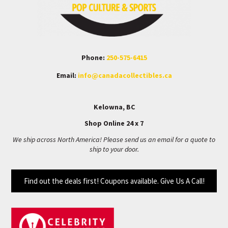
Phone:
250-575-6415
Email:
info@canadacollectibles.ca
Kelowna, BC
Shop Online 24 x 7
We ship across North America! Please send us an email for a quote to
ship to your door.
Find out the deals first! Coupons available. Give Us A Call!