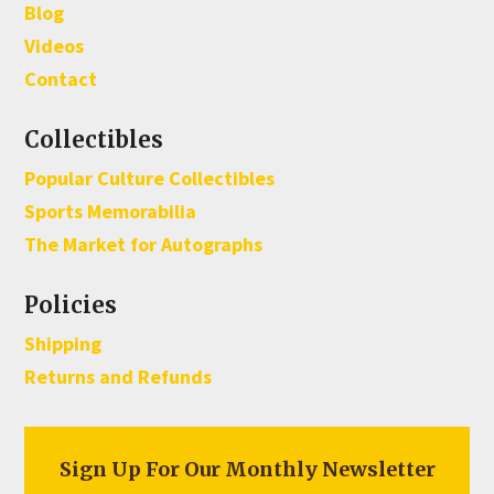
Blog
Videos
Contact
Collectibles
Popular Culture Collectibles
Sports Memorabilia
The Market for Autographs
Policies
Shipping
Returns and Refunds
Sign Up For Our Monthly Newsletter