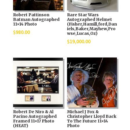
Robert Pattinson
Rare Star Wars
Batman Autographed
Autographed Helmet
11×14 Photo
(Fisher,Hamill,ford,Dan
iels,Baker,Mayhew,Pro
$
980.00
wse,Lucas,Oz)
$
19,000.00
Robert De Niro & Al
Michael J Fox &
Pacino Autographed
Christopher Lloyd Back
Framed 11×17 Photo
To The Future 11×14
(HEAT)
Photo