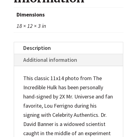
Photo
quantity
Dimensions
18 × 12 × 3 in
Description
Additional information
This classic 11x14 photo from The
Incredible Hulk has been personally
hand-signed by 2X Mr. Universe and fan
favorite, Lou Ferrigno during his
signing with Celebrity Authentics. Dr.
David Banner is a widowed scientist
caught in the middle of an experiment