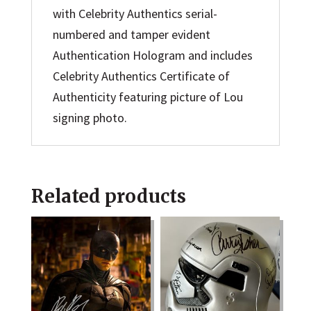
with Celebrity Authentics serial-
numbered and tamper evident
Authentication Hologram and includes
Celebrity Authentics Certificate of
Authenticity featuring picture of Lou
signing photo.
Related products