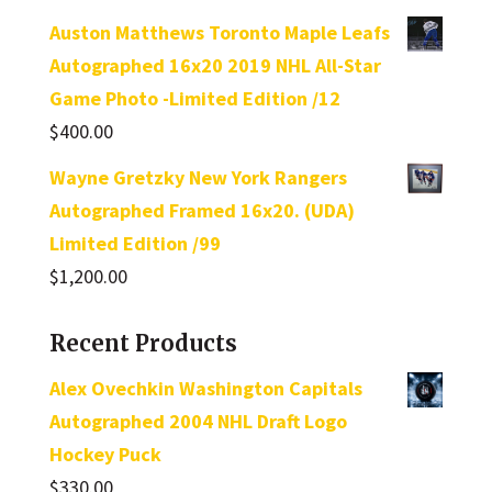
out of 5
Auston Matthews Toronto Maple Leafs
Autographed 16x20 2019 NHL All-Star
Game Photo -Limited Edition /12
$
400.00
Wayne Gretzky New York Rangers
Autographed Framed 16x20. (UDA)
Limited Edition /99
$
1,200.00
Recent Products
Alex Ovechkin Washington Capitals
Autographed 2004 NHL Draft Logo
Hockey Puck
$
330.00