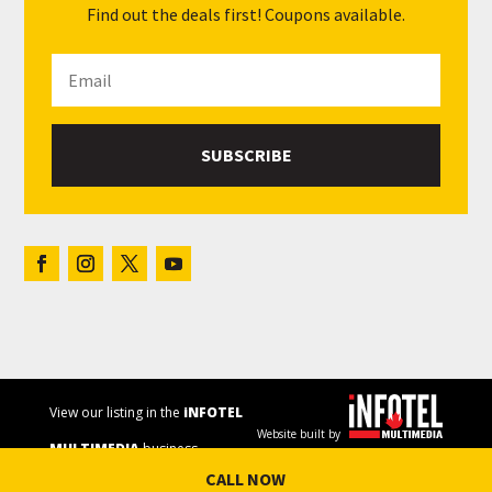
Find out the deals first! Coupons available.
SUBSCRIBE
View our listing in the
iNFOTEL
Website built by
MULTIMEDIA
business
CALL NOW
directory.