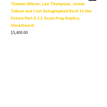
Thomas Wilson, Lea Thompson, James
Tolkan and Cast Autographed Back to the
Future Part II 1:1 Scale Prop Replica
Hoverboard
$
5,400.00