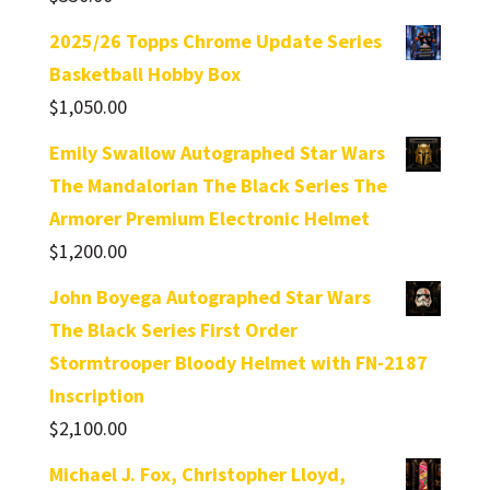
2025/26 Topps Chrome Update Series
Basketball Hobby Box
$
1,050.00
Emily Swallow Autographed Star Wars
The Mandalorian The Black Series The
Armorer Premium Electronic Helmet
$
1,200.00
John Boyega Autographed Star Wars
The Black Series First Order
Stormtrooper Bloody Helmet with FN-2187
Inscription
$
2,100.00
Michael J. Fox, Christopher Lloyd,