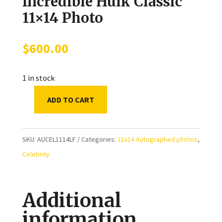
Incredible Hulk Classic
11×14 Photo
$
600.00
1 in stock
ADD TO CART
Lou
Ferrigno
Autographed
SKU:
AUCEL1114LF
Categories:
11x14 Autographed photos
,
The
Celebrity
Incredible
Hulk
Additional
Classic
11x14
information