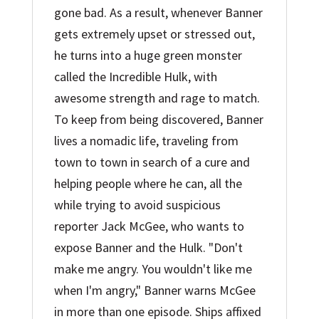
gone bad. As a result, whenever Banner
gets extremely upset or stressed out,
he turns into a huge green monster
called the Incredible Hulk, with
awesome strength and rage to match.
To keep from being discovered, Banner
lives a nomadic life, traveling from
town to town in search of a cure and
helping people where he can, all the
while trying to avoid suspicious
reporter Jack McGee, who wants to
expose Banner and the Hulk. "Don't
make me angry. You wouldn't like me
when I'm angry," Banner warns McGee
in more than one episode. Ships affixed