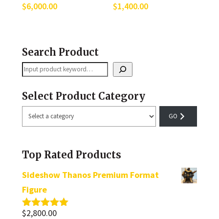
$
6,000.00
$
1,400.00
Search Product
Search
Select Product Category
Select
a
category
Top Rated Products
Sideshow Thanos Premium Format
Figure
$
2,800.00
Rated
5.00