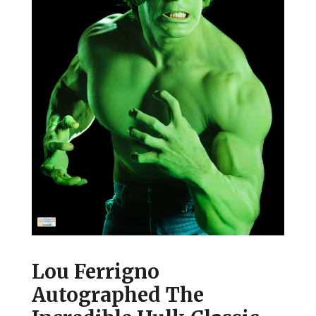
Lou Ferrigno
Autographed The