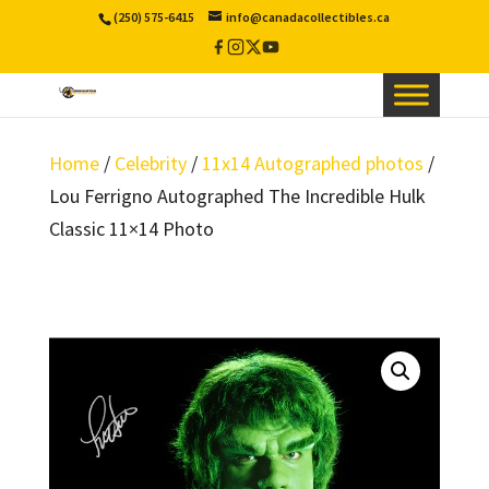
(250) 575-6415
info@canadacollectibles.ca
Facebook
Instagram
X
YouTube
/
Twitter
Home
/
Celebrity
/
11x14 Autographed photos
/
Lou Ferrigno Autographed The Incredible Hulk
Classic 11×14 Photo