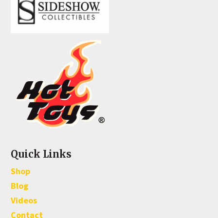
Quick Links
Shop
Blog
Videos
Contact