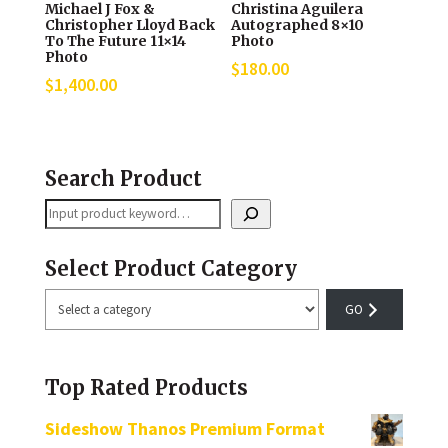
Michael J Fox &
Christina Aguilera
Christopher Lloyd Back
Autographed 8×10
To The Future 11×14
Photo
Photo
$
180.00
$
1,400.00
Search Product
Search
Select Product Category
Select
a
category
Top Rated Products
Sideshow Thanos Premium Format