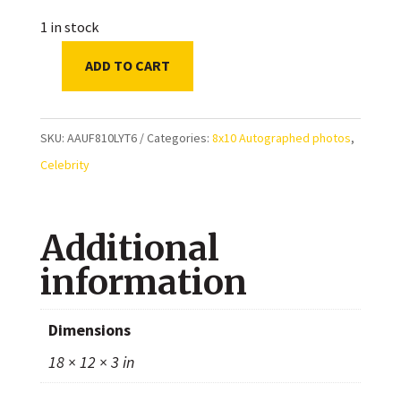
1 in stock
ADD TO CART
Louisa
Lytton
Autographed
SKU:
AAUF810LYT6
Categories:
8x10 Autographed photos
,
8x10
Celebrity
Photo
quantity
Additional
information
Dimensions
18 × 12 × 3 in