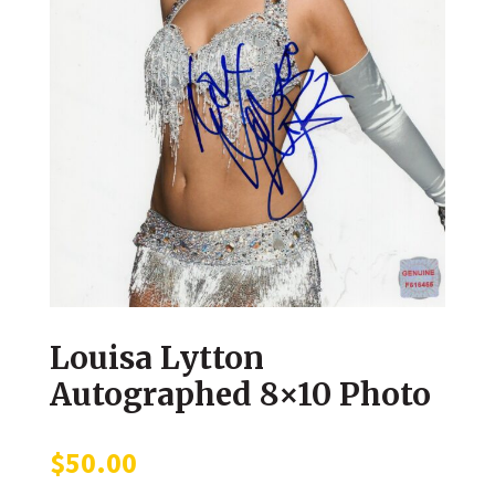
Louisa Lytton
Autographed 8×10 Photo
$
50.00