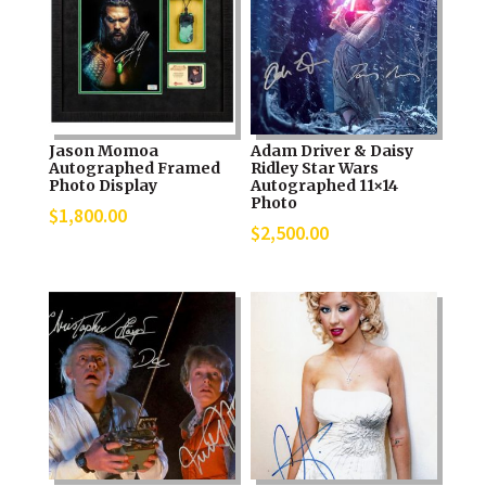
Jason Momoa
Adam Driver & Daisy
Autographed Framed
Ridley Star Wars
Photo Display
Autographed 11×14
Photo
$
1,800.00
$
2,500.00