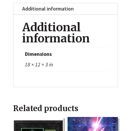
Additional information
Additional
information
Dimensions
18 × 12 × 3 in
Related products