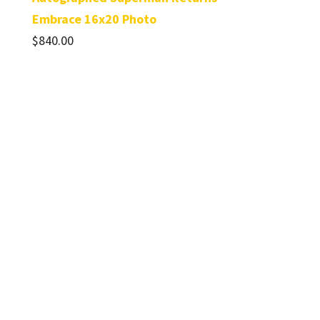
Embrace 16x20 Photo
$
840.00