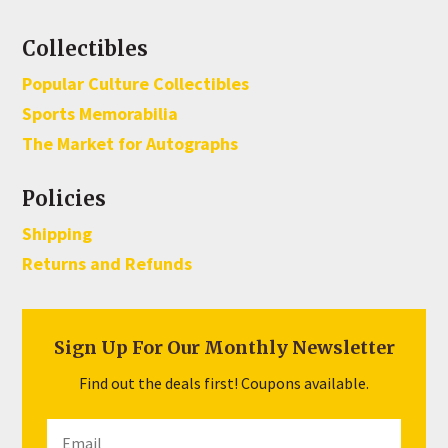
Collectibles
Popular Culture Collectibles
Sports Memorabilia
The Market for Autographs
Policies
Shipping
Returns and Refunds
Sign Up For Our Monthly Newsletter
Find out the deals first! Coupons available.