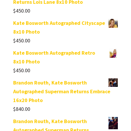
Returns Lois Lane 8x10 Photo
$
450.00
Kate Bosworth Autographed Cityscape
8x10 Photo
$
450.00
Kate Bosworth Autographed Retro
8x10 Photo
$
450.00
Brandon Routh, Kate Bosworth
Autographed Superman Returns Embrace
16x20 Photo
$
840.00
Brandon Routh, Kate Bosworth
Autographed Superman Returns