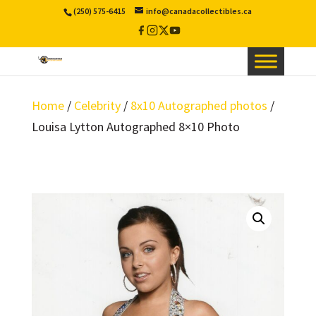
(250) 575-6415
info@canadacollectibles.ca
Facebook
Instagram
X
YouTube
/
Twitter
Home
/
Celebrity
/
8x10 Autographed photos
/
Louisa Lytton Autographed 8×10 Photo