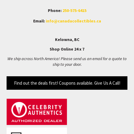
Phone:
250-575-6415
Email:
info@canadacollectibles.ca
Kelowna, BC
Shop Online 24 x 7
We ship across North America! Please send us an email for a quote to
ship to your door.
Find out the deals first! Coupons available. Give Us A Call!