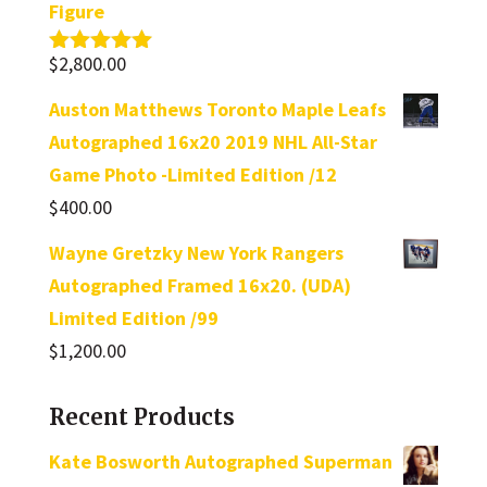
Figure
$
2,800.00
Rated
5.00
out of 5
Auston Matthews Toronto Maple Leafs
Autographed 16x20 2019 NHL All-Star
Game Photo -Limited Edition /12
$
400.00
Wayne Gretzky New York Rangers
Autographed Framed 16x20. (UDA)
Limited Edition /99
$
1,200.00
Recent Products
Kate Bosworth Autographed Superman