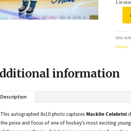
1 in st
Mackli
Celebri
San
SKU:
AU
Jose
Hockey
Sharks
Pre-
dditional information
Game
Warmu
Autogr
Description
8x10
Photo
This autographed 8x10 photo captures
Macklin Celebrini
d
quanti
the poise and focus of one of hockey’s most exciting young