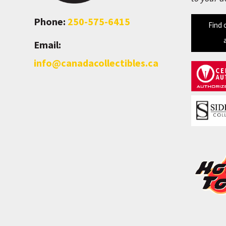
Phone:
250-575-6415
Find 
Email:
info@canadacollectibles.ca