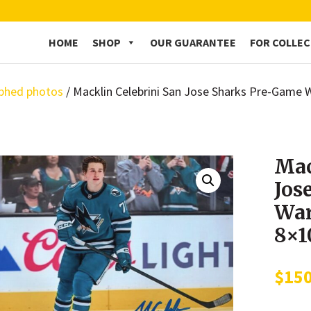
HOME
SHOP
OUR GUARANTEE
FOR COLLE
phed photos
/ Macklin Celebrini San Jose Sharks Pre-Gam
Mac
Jos
War
8×1
$
15