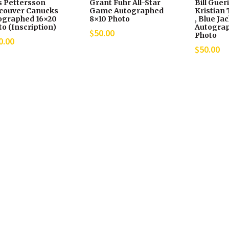
s Pettersson
Grant Fuhr All-Star
Bill Guer
couver Canucks
Game Autographed
Kristian 
ographed 16×20
8×10 Photo
, Blue Ja
o (Inscription)
Autograp
$
50.00
Photo
0.00
$
50.00