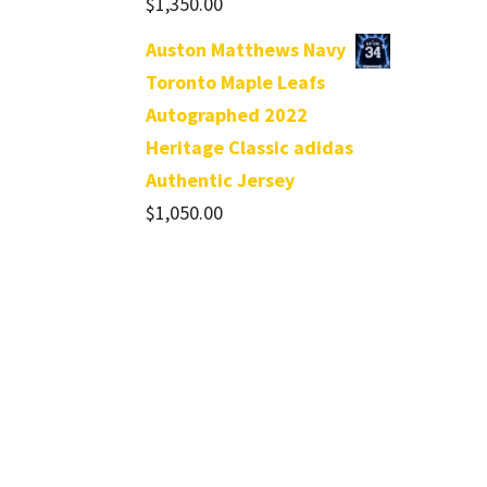
$
1,350.00
Auston Matthews Navy
Toronto Maple Leafs
Autographed 2022
Heritage Classic adidas
Authentic Jersey
$
1,050.00