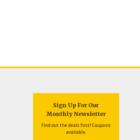
Sign Up For Our
Monthly Newsletter
Find out the deals first! Coupons
available.