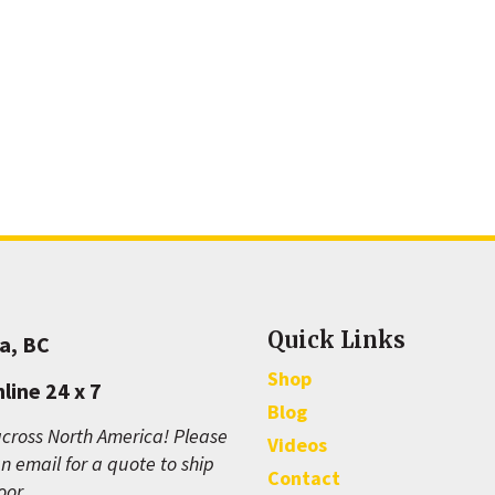
Quick Links
a, BC
Shop
line 24 x 7
Blog
cross North America! Please
Videos
n email for a quote to ship
Contact
oor.