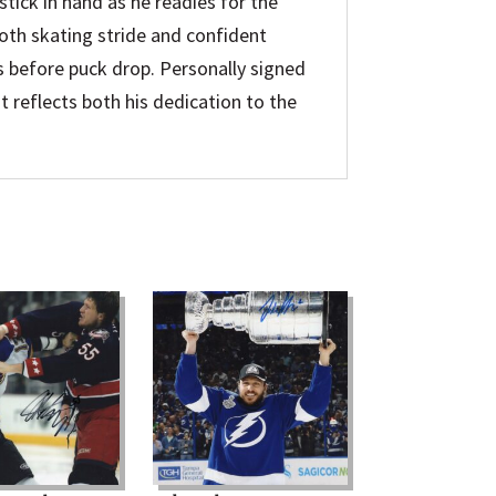
 stick in hand as he readies for the
oth skating stride and confident
 before puck drop. Personally signed
t reflects both his dedication to the