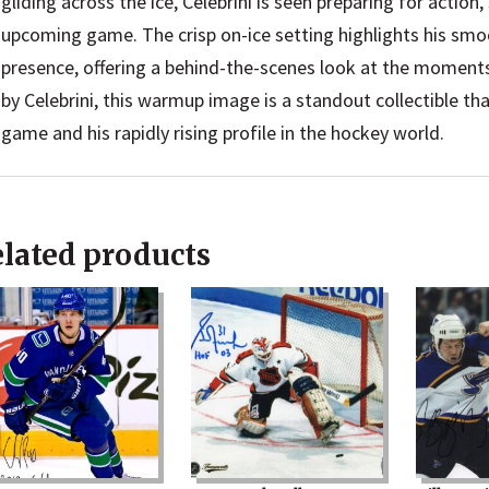
gliding across the ice, Celebrini is seen preparing for action,
upcoming game. The crisp on-ice setting highlights his smo
presence, offering a behind-the-scenes look at the moments
by Celebrini, this warmup image is a standout collectible tha
game and his rapidly rising profile in the hockey world.
lated products