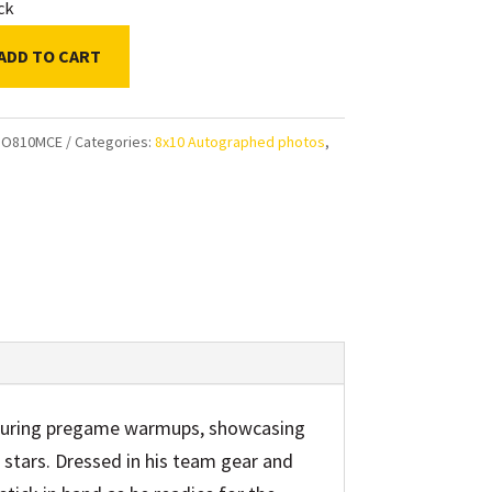
ock
ADD TO CART
n
ni
HO810MCE
Categories:
8x10 Autographed photos
,
ps
aphed
uring pregame warmups, showcasing
ty
 stars. Dressed in his team gear and