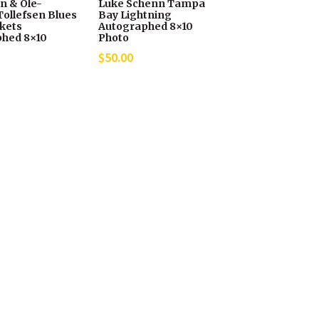
in & Ole-
Luke Schenn Tampa
Tollefsen Blues
Bay Lightning
ckets
Autographed 8×10
hed 8×10
Photo
$
50.00