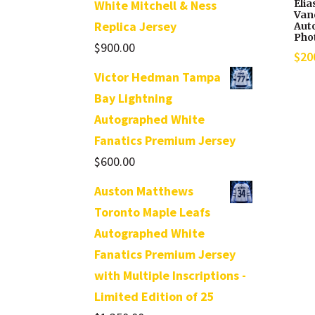
Elia
White Mitchell & Ness
Van
Replica Jersey
Aut
Phot
$
900.00
$
20
Victor Hedman Tampa
Bay Lightning
Autographed White
Fanatics Premium Jersey
$
600.00
Auston Matthews
Toronto Maple Leafs
Autographed White
Fanatics Premium Jersey
with Multiple Inscriptions -
Limited Edition of 25