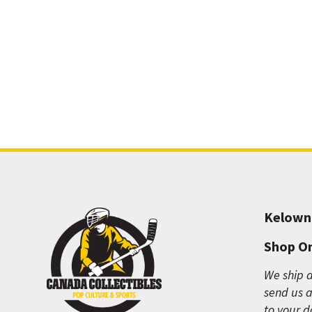
Kelown
Shop On
We ship a
send us a
to your d