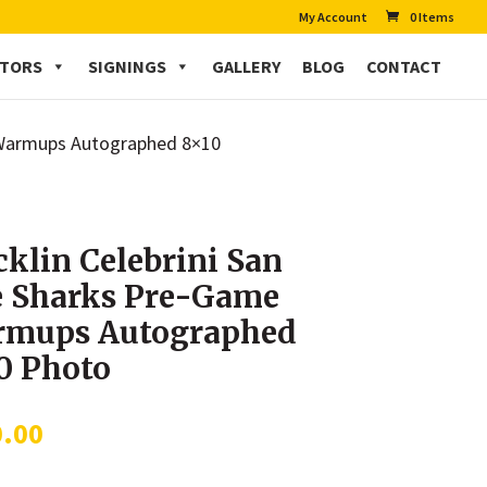
My Account
0 Items
CTORS
SIGNINGS
GALLERY
BLOG
CONTACT
e Warmups Autographed 8×10
klin Celebrini San
e Sharks Pre-Game
mups Autographed
0 Photo
0.00