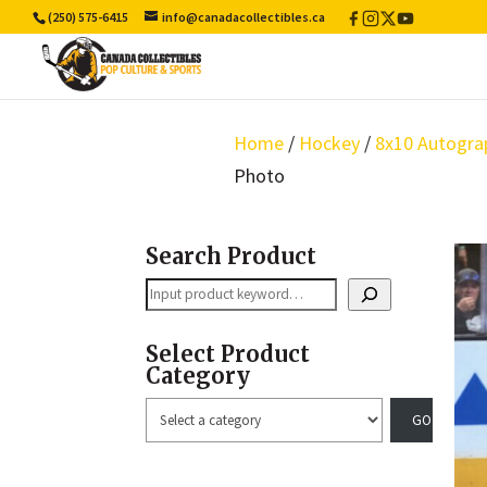
(250) 575-6415
info@canadacollectibles.ca
Facebook
Instagram
X
YouTube
/
Twitter
Home
/
Hockey
/
8x10 Autogra
Photo
Search Product
Search
Select Product
Category
Select
a
category