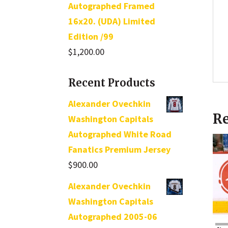
Autographed Framed
16x20. (UDA) Limited
Edition /99
$
1,200.00
Recent Products
Alexander Ovechkin
Re
Washington Capitals
Autographed White Road
Fanatics Premium Jersey
$
900.00
Alexander Ovechkin
Washington Capitals
Autographed 2005-06