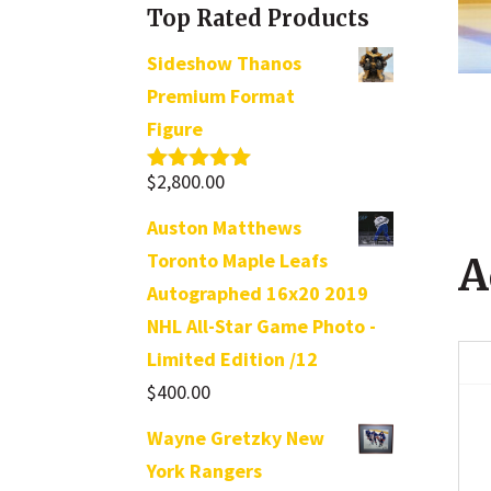
Top Rated Products
Sideshow Thanos
Premium Format
Figure
$
2,800.00
Rated
5.00
out of 5
Auston Matthews
Toronto Maple Leafs
A
Autographed 16x20 2019
NHL All-Star Game Photo -
Limited Edition /12
$
400.00
Wayne Gretzky New
York Rangers