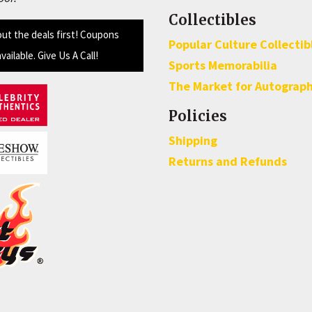
Collectibles
out the deals first! Coupons
Popular Culture Collectib
available. Give Us A Call!
Sports Memorabilia
The Market for Autograp
Policies
Shipping
Returns and Refunds