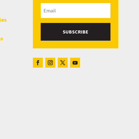
les
SUBSCRIBE
hs