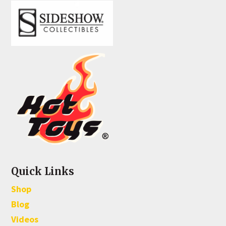
Quick Links
Shop
Blog
Videos