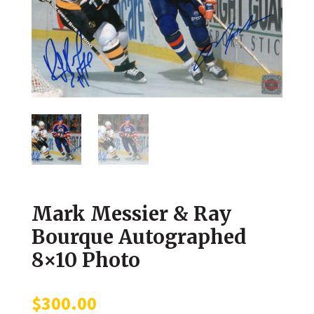
Mark Messier & Ray
Bourque Autographed
8×10 Photo
$
300.00