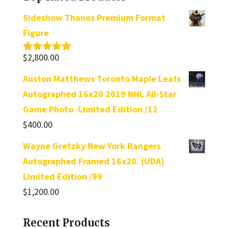
Sideshow Thanos Premium Format
Figure
$
2,800.00
Rated
5.00
out of 5
Auston Matthews Toronto Maple Leafs
Autographed 16x20 2019 NHL All-Star
Game Photo -Limited Edition /12
$
400.00
Wayne Gretzky New York Rangers
Autographed Framed 16x20. (UDA)
Limited Edition /99
$
1,200.00
Recent Products