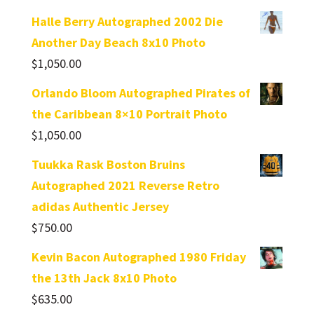
Halle Berry Autographed 2002 Die
Another Day Beach 8x10 Photo
$
1,050.00
Orlando Bloom Autographed Pirates of
the Caribbean 8×10 Portrait Photo
$
1,050.00
Tuukka Rask Boston Bruins
Autographed 2021 Reverse Retro
adidas Authentic Jersey
$
750.00
Kevin Bacon Autographed 1980 Friday
the 13th Jack 8x10 Photo
$
635.00