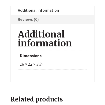
Additional information
Reviews (0)
Additional
information
Dimensions
18 × 12 × 3 in
Related products