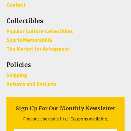
Contact
Collectibles
Popular Culture Collectibles
Sports Memorabilia
The Market for Autographs
Policies
Shipping
Returns and Refunds
Sign Up For Our Monthly Newsletter
Find out the deals first! Coupons available.