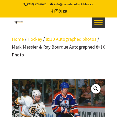
(250) 575-6415
info@canadacollectibles.ca
Facebook
Instagram
X
YouTube
/
Twitter
Home
/
Hockey
/
8x10 Autographed photos
/
Mark Messier & Ray Bourque Autographed 8×10
Photo