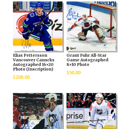
Elias Pettersson
Grant Fuhr All-Star
Vancouver Canucks
Game Autographed
Autographed 16×20
8×10 Photo
Photo (Inscription)
$
50.00
$
200.00