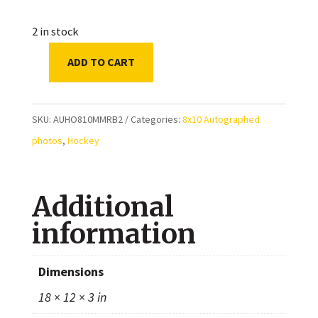
2 in stock
ADD TO CART
Mark
Messier
&
SKU:
AUHO810MMRB2
Categories:
8x10 Autographed
Ray
photos
,
Hockey
Bourque
Autographed
Additional
8x10
Photo
information
quantity
Dimensions
18 × 12 × 3 in