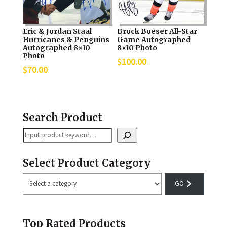
Eric & Jordan Staal
Brock Boeser All-Star
Hurricanes & Penguins
Game Autographed
Autographed 8×10
8×10 Photo
Photo
$
100.00
$
70.00
Search Product
Search
Select Product Category
Select
a
category
Top Rated Products