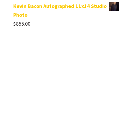
Kevin Bacon Autographed 11x14 Studio
Photo
$
855.00