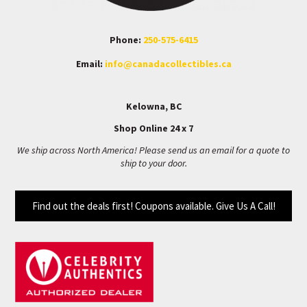
Phone:
250-575-6415
Email:
info@canadacollectibles.ca
Kelowna, BC
Shop Online 24 x 7
We ship across North America! Please send us an email for a quote to
ship to your door.
Find out the deals first! Coupons available. Give Us A Call!