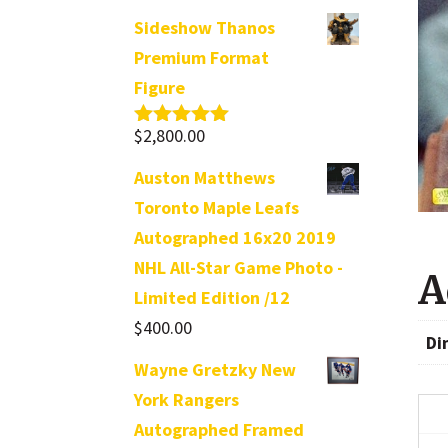
Sideshow Thanos
Premium Format
Figure
$
2,800.00
Rated
5.00
out of 5
Auston Matthews
Toronto Maple Leafs
Autographed 16x20 2019
NHL All-Star Game Photo -
A
Limited Edition /12
$
400.00
Di
Wayne Gretzky New
York Rangers
Autographed Framed