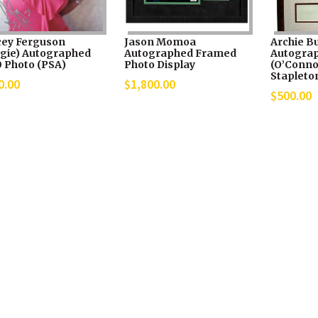
cey Ferguson
Jason Momoa
Archie B
rgie) Autographed
Autographed Framed
Autograp
0 Photo (PSA)
Photo Display
(O’Connor
Stapleton
0.00
$
1,800.00
$
500.00