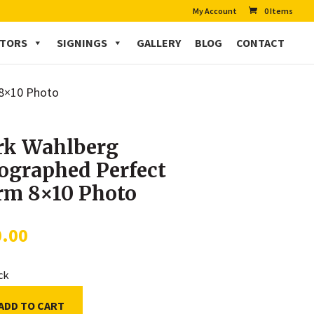
My Account
0 Items
CTORS
SIGNINGS
GALLERY
BLOG
CONTACT
 8×10 Photo
k Wahlberg
ographed Perfect
rm 8×10 Photo
0.00
ock
ADD TO CART