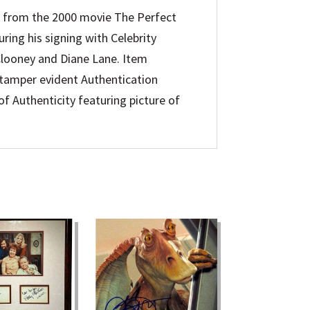
 from the 2000 movie The Perfect
ing his signing with Celebrity
 Clooney and Diane Lane. Item
d tamper evident Authentication
f Authenticity featuring picture of