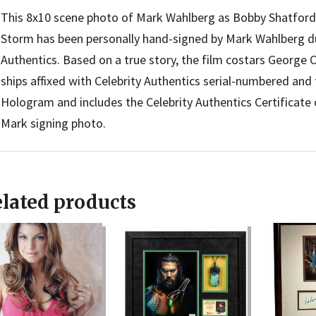
This 8x10 scene photo of Mark Wahlberg as Bobby Shatford
Storm has been personally hand-signed by Mark Wahlberg dur
Authentics. Based on a true story, the film costars George
ships affixed with Celebrity Authentics serial-numbered an
Hologram and includes the Celebrity Authentics Certificate o
Mark signing photo.
lated products