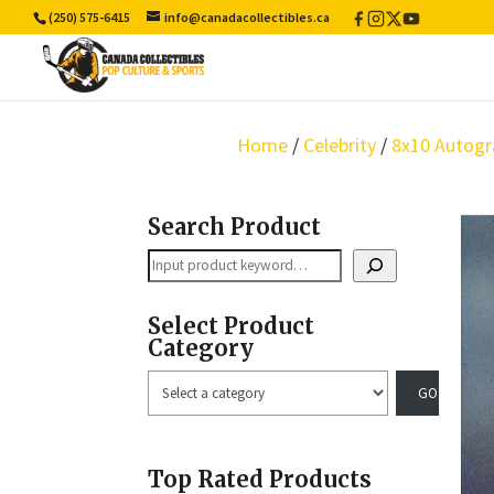
(250) 575-6415
info@canadacollectibles.ca
Facebook
Instagram
X
YouTube
/
Twitter
Home
/
Celebrity
/
8x10 Autogr
Search Product
Search
Select Product
Category
Select
a
category
Top Rated Products