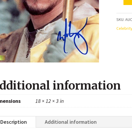
Mark
Wahlbe
Autogr
SKU:
AUC
Perfec
Celebrit
Storm
8x10
Photo
quanti
dditional information
mensions
18 × 12 × 3 in
Description
Additional information