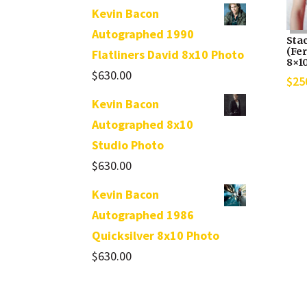
Kevin Bacon
Autographed 1990
Sta
(Fe
Flatliners David 8x10 Photo
8×1
$
630.00
$
25
Kevin Bacon
Autographed 8x10
Studio Photo
$
630.00
Kevin Bacon
Autographed 1986
Quicksilver 8x10 Photo
$
630.00