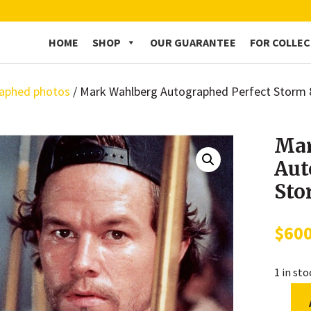
HOME
SHOP
OUR GUARANTEE
FOR COLLE
aphed photos
/ Mark Wahlberg Autographed Perfect Storm
Mar
Aut
Sto
$
60
1 in st