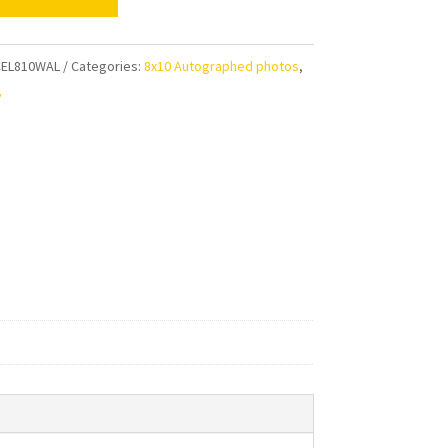
rg
aphed
EL810WAL
Categories:
8x10 Autographed photos
,
t
y
ty