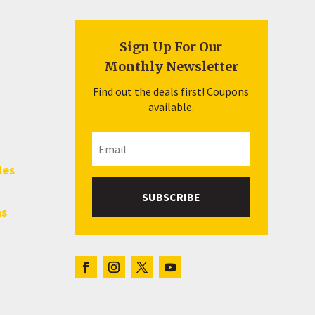
Sign Up For Our
Monthly Newsletter
Find out the deals first! Coupons
available.
les
SUBSCRIBE
hs