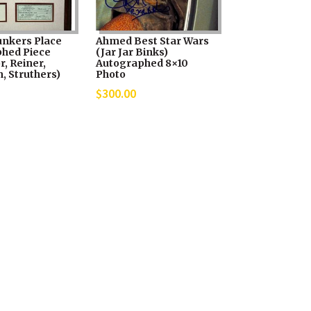
unkers Place
Ahmed Best Star Wars
hed Piece
(Jar Jar Binks)
, Reiner,
Autographed 8×10
, Struthers)
Photo
$
300.00