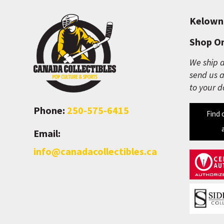
Kelown
Shop On
We ship a
send us a
to your d
Phone:
250-575-6415
Find 
Email:
info@canadacollectibles.ca