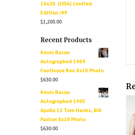
16x20. (UDA) Limited
Edition /99
$
1,200.00
Recent Products
Kevin Bacon
Autographed 1984
Footloose Ren 8x10 Photo
$
630.00
Re
Kevin Bacon
Autographed 1995
Apollo 13 Tom Hanks, Bill
Paxton 8x10 Photo
$
630.00