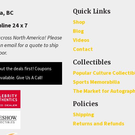
Quick Links
a, BC
Shop
line 24 x 7
Blog
cross North America! Please
Videos
n email for a quote to ship
Contact
oor.
Collectibles
out the deals first! Coupons
Popular Culture Collectib
available. Give Us A Call!
Sports Memorabilia
The Market for Autograp
Policies
Shipping
Returns and Refunds