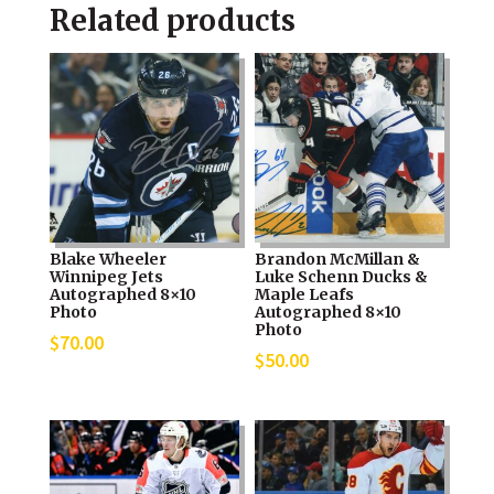
Related products
Blake Wheeler
Brandon McMillan &
Winnipeg Jets
Luke Schenn Ducks &
Autographed 8×10
Maple Leafs
Photo
Autographed 8×10
Photo
$
70.00
$
50.00