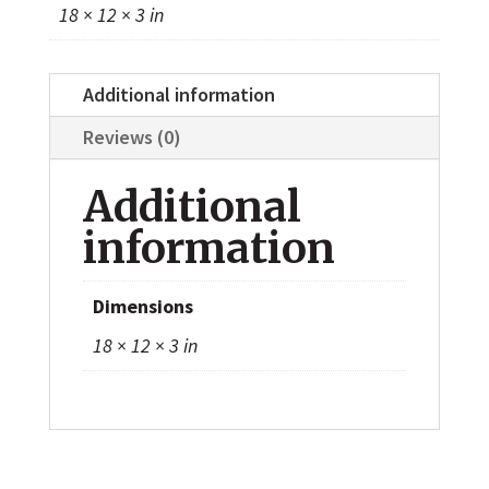
18 × 12 × 3 in
Additional information
Reviews (0)
Additional
information
Dimensions
18 × 12 × 3 in