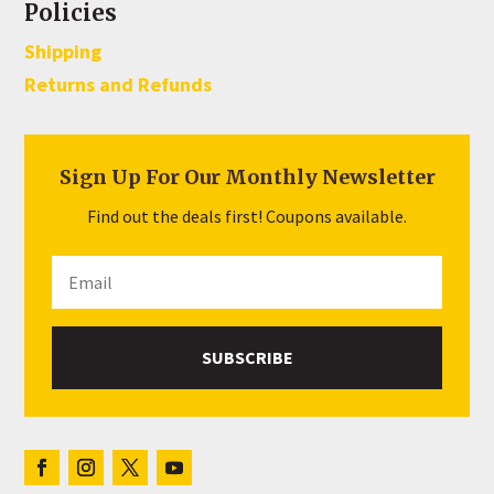
Policies
Shipping
Returns and Refunds
Sign Up For Our Monthly Newsletter
Find out the deals first! Coupons available.
SUBSCRIBE