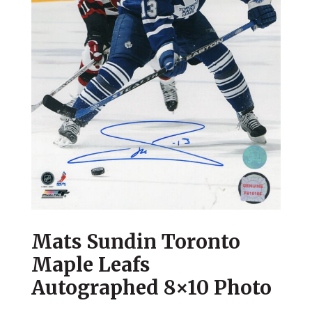
Mats Sundin Toronto
Maple Leafs
Autographed 8×10 Photo