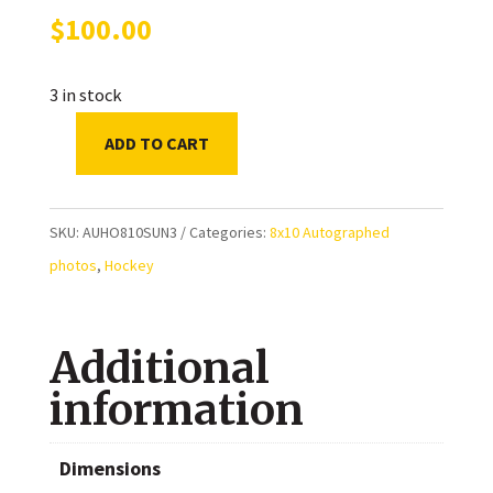
$
100.00
3 in stock
ADD TO CART
Mats
Sundin
Toronto
SKU:
AUHO810SUN3
Categories:
8x10 Autographed
Maple
photos
,
Hockey
Leafs
Autographed
Additional
8x10
Photo
information
quantity
Dimensions