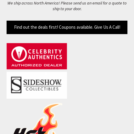
We ship across North America! Please send us an email for a quote to
ship to your door.
Find out the deals first! Coupons available. Give Us A Call!