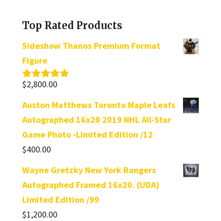
category
Top Rated Products
Sideshow Thanos Premium Format
Figure
$
2,800.00
Rated
5.00
out of 5
Auston Matthews Toronto Maple Leafs
Autographed 16x20 2019 NHL All-Star
Game Photo -Limited Edition /12
$
400.00
Wayne Gretzky New York Rangers
Autographed Framed 16x20. (UDA)
Limited Edition /99
$
1,200.00