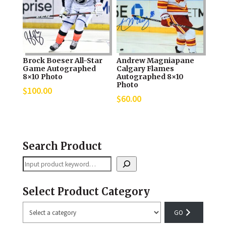
Brock Boeser All-Star
Andrew Magniapane
Game Autographed
Calgary Flames
8×10 Photo
Autographed 8×10
Photo
$
100.00
$
60.00
Search Product
Search
Select Product Category
Select
a