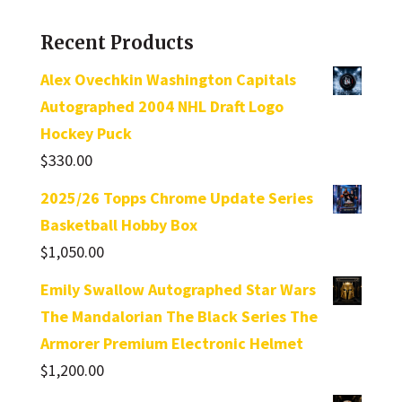
Recent Products
Alex Ovechkin Washington Capitals
Autographed 2004 NHL Draft Logo
Hockey Puck
$
330.00
2025/26 Topps Chrome Update Series
Basketball Hobby Box
$
1,050.00
Emily Swallow Autographed Star Wars
The Mandalorian The Black Series The
Armorer Premium Electronic Helmet
$
1,200.00