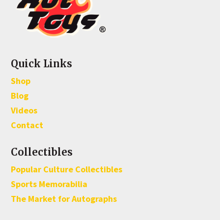
Quick Links
Shop
Blog
Videos
Contact
Collectibles
Popular Culture Collectibles
Sports Memorabilia
The Market for Autographs