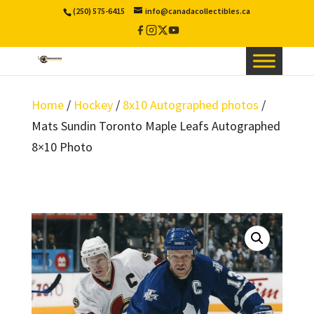
(250) 575-6415
info@canadacollectibles.ca
Facebook
Instagram
X
YouTube
/
Twitter
Home
/
Hockey
/
8x10 Autographed photos
/
Mats Sundin Toronto Maple Leafs Autographed
8×10 Photo