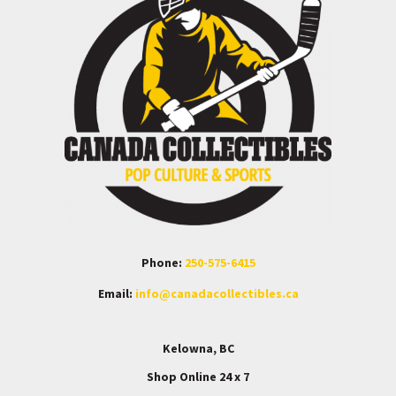
Phone:
250-575-6415
Email:
info@canadacollectibles.ca
Kelowna, BC
Shop Online 24 x 7