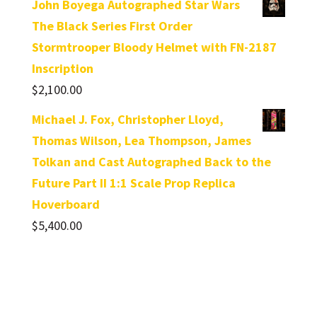
John Boyega Autographed Star Wars
The Black Series First Order
Stormtrooper Bloody Helmet with FN-2187
Inscription
$
2,100.00
Michael J. Fox, Christopher Lloyd,
Thomas Wilson, Lea Thompson, James
Tolkan and Cast Autographed Back to the
Future Part II 1:1 Scale Prop Replica
Hoverboard
$
5,400.00