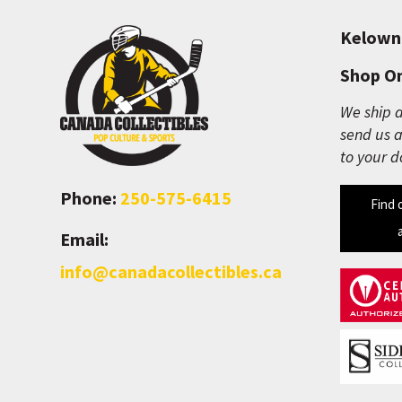
Kelown
Shop On
We ship a
send us a
to your d
Phone:
250-575-6415
Find 
Email:
info@canadacollectibles.ca