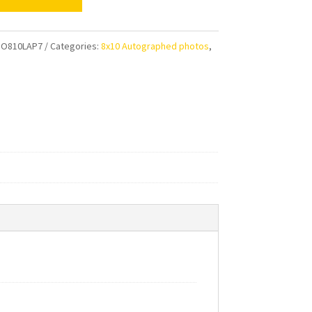
e
al
HO810LAP7
Categories:
8x10 Autographed photos
,
ens
aphed
ty