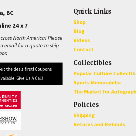
Quick Links
a, BC
Shop
line 24 x 7
Blog
cross North America! Please
Videos
n email for a quote to ship
Contact
oor.
Collectibles
out the deals first! Coupons
Popular Culture Collectib
available. Give Us A Call!
Sports Memorabilia
The Market for Autograp
Policies
Shipping
Returns and Refunds