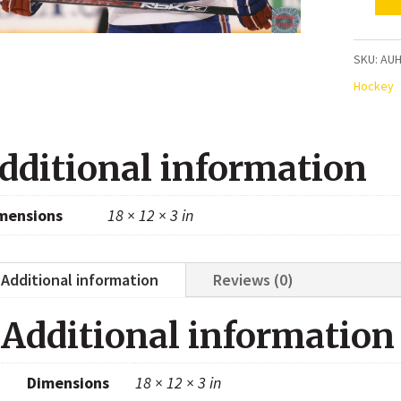
Max
Lapierr
Montre
SKU:
AU
Canadi
Hockey
Autogr
8x10
dditional information
Photo
quanti
mensions
18 × 12 × 3 in
Additional information
Reviews (0)
Additional information
Dimensions
18 × 12 × 3 in