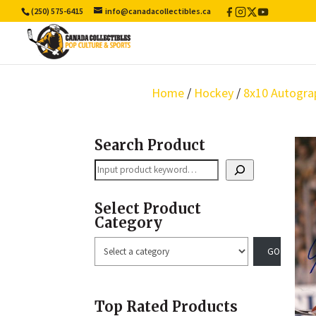
(250) 575-6415
info@canadacollectibles.ca
Facebook
Instagram
X
YouTube
/
Twitter
Home
/
Hockey
/
8x10 Autogra
Search Product
Search
Select Product
Category
Select
a
category
Top Rated Products