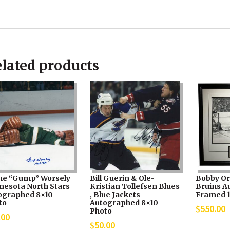
lated products
ne “Gump” Worsely
Bill Guerin & Ole-
Bobby Or
nesota North Stars
Kristian Tollefsen Blues
Bruins A
ographed 8×10
, Blue Jackets
Framed 
to
Autographed 8×10
$
550.00
Photo
.00
$
50.00