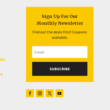
Sign Up For Our
Monthly Newsletter
Find out the deals first! Coupons
available.
les
SUBSCRIBE
hs