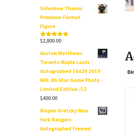
Sideshow Thanos
Premium Format
Figure
$
2,800.00
Rated
5.00
out of 5
A
Auston Matthews
Toronto Maple Leafs
Autographed 16x20 2019
Di
NHL All-Star Game Photo -
Limited Edition /12
$
400.00
Wayne Gretzky New
York Rangers
Autographed Framed