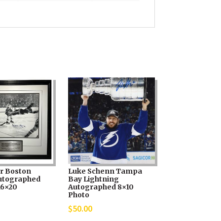
r Boston
Luke Schenn Tampa
utographed
Bay Lightning
16×20
Autographed 8×10
Photo
$
50.00