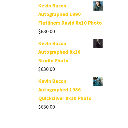
Kevin Bacon
Autographed 1990
Flatliners David 8x10 Photo
$
630.00
Kevin Bacon
Autographed 8x10
Studio Photo
$
630.00
Kevin Bacon
Autographed 1986
Quicksilver 8x10 Photo
$
630.00