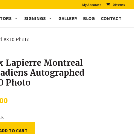
My Account
0 Items
CTORS
SIGNINGS
GALLERY
BLOG
CONTACT
ed 8×10 Photo
 Lapierre Montreal
adiens Autographed
0 Photo
.00
ock
ADD TO CART