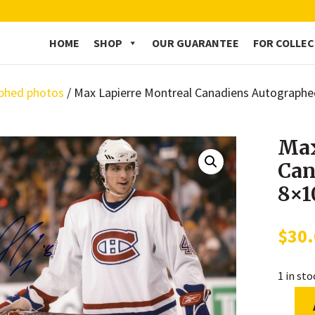
HOME
SHOP
OUR GUARANTEE
FOR COLLE
phed photos
/ Max Lapierre Montreal Canadiens Autograph
Max
Can
8×1
$
30
1 in st