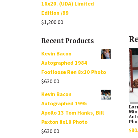
16x20. (UDA) Limited
Edition /99
$
1,200.00
Re
Recent Products
Kevin Bacon
Autographed 1984
Footloose Ren 8x10 Photo
$
630.00
Kevin Bacon
Autographed 1995
Lor
Min
Apollo 13 Tom Hanks, Bill
Aut
Paxton 8x10 Photo
Pho
$
80
$
630.00