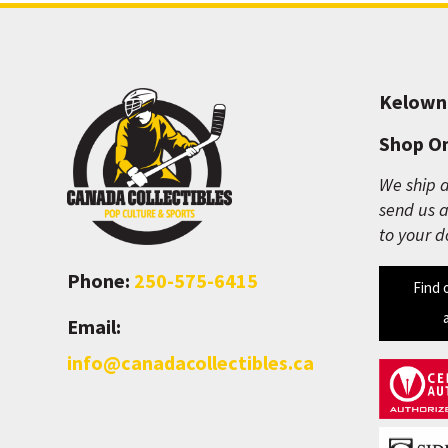
Kelown
Shop On
We ship a
send us a
to your d
Phone:
250-575-6415
Find 
Email:
info@canadacollectibles.ca