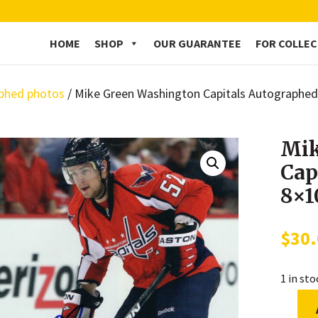
HOME
SHOP
OUR GUARANTEE
FOR COLLE
phed photos
/ Mike Green Washington Capitals Autographe
Mik
Cap
8×1
$
30
1 in st