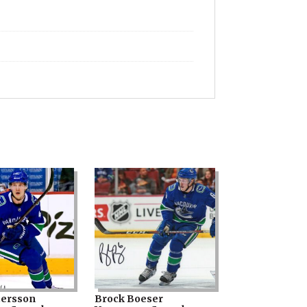
tersson
Brock Boeser