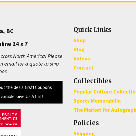
Quick Links
a, BC
Shop
line 24 x 7
Blog
cross North America! Please
Videos
n email for a quote to ship
Contact
oor.
Collectibles
out the deals first! Coupons
Popular Culture Collectib
available. Give Us A Call!
Sports Memorabilia
The Market for Autograp
Policies
Shipping