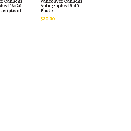
er Canucks
Vancouver Canucks
hed 16×20
Autographed 8×10
scription)
Photo
$
80.00