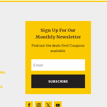
Sign Up For Our
Monthly Newsletter
Find out the deals first! Coupons
available.
les
SUBSCRIBE
hs