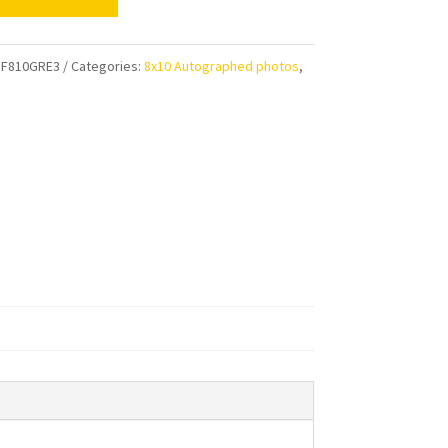
gton
F810GRE3
Categories:
8x10 Autographed photos
,
s
aphed
ty