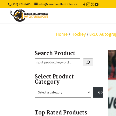
(250) 575-6415
info@canadacollectibles.ca
Facebook
Instagram
X
YouTube
/
Twitter
Home
/
Hockey
/
8x10 Autogra
Search Product
Search
Select Product
Category
Select
a
category
Top Rated Products