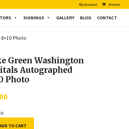
My Account
0 Items
CTORS
SIGNINGS
GALLERY
BLOG
CONTACT
d 8×10 Photo
e Green Washington
itals Autographed
0 Photo
.00
ock
ADD TO CART