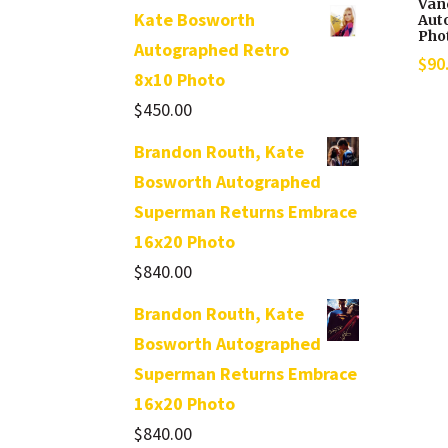
Van
Kate Bosworth
Aut
Pho
Autographed Retro
$
90
8x10 Photo
$
450.00
Brandon Routh, Kate
Bosworth Autographed
Superman Returns Embrace
16x20 Photo
$
840.00
Brandon Routh, Kate
Bosworth Autographed
Superman Returns Embrace
16x20 Photo
$
840.00