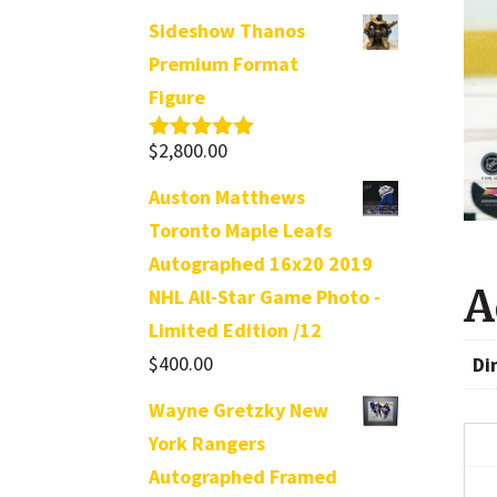
Sideshow Thanos
Premium Format
Figure
$
2,800.00
Rated
5.00
out of 5
Auston Matthews
Toronto Maple Leafs
Autographed 16x20 2019
A
NHL All-Star Game Photo -
Limited Edition /12
$
400.00
Di
Wayne Gretzky New
York Rangers
Autographed Framed