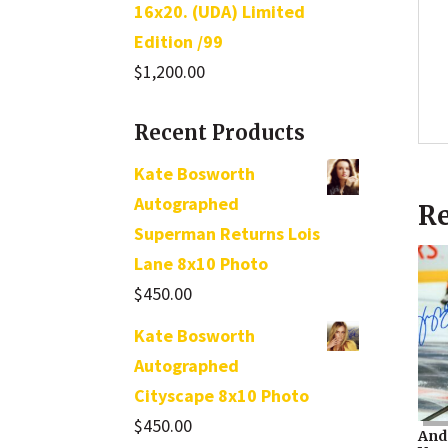
16x20. (UDA) Limited
Edition /99
$
1,200.00
Recent Products
Kate Bosworth
Autographed
Re
Superman Returns Lois
Lane 8x10 Photo
$
450.00
Kate Bosworth
Autographed
Cityscape 8x10 Photo
$
450.00
And