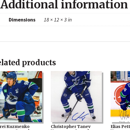
Additional information
Dimensions
18 × 12 × 3 in
lated products
rei Kuzmenko
Christopher Tanev
Elias Pet