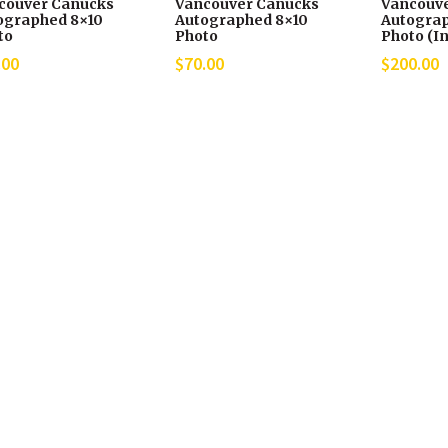
couver Canucks
Vancouver Canucks
Vancouv
ographed 8×10
Autographed 8×10
Autograp
to
Photo
Photo (In
.00
$
70.00
$
200.00