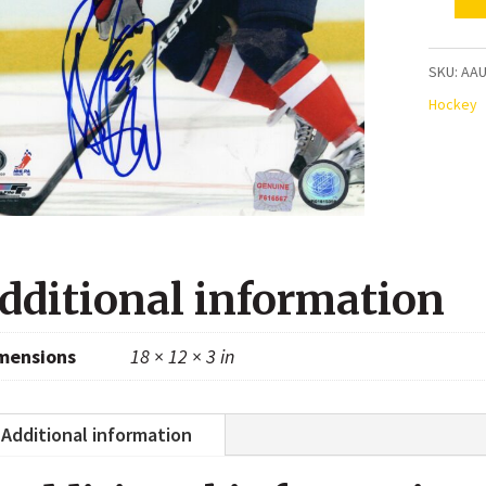
Mike
Green
Washin
SKU:
AAU
Capital
Hockey
Autogr
8x10
Photo
quanti
dditional information
mensions
18 × 12 × 3 in
Additional information