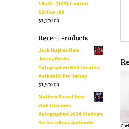
16x20. (UDA) Limited
Edition /99
$
1,200.00
Recent Products
Jack Hughes New
Jersey Devils
Re
Autographed Red Fanatics
Authentic Pro Jersey
$
1,500.00
Mathew Barzal New
York Islanders
Autographed 2024 Stadium
Series adidas Authentic
Chr