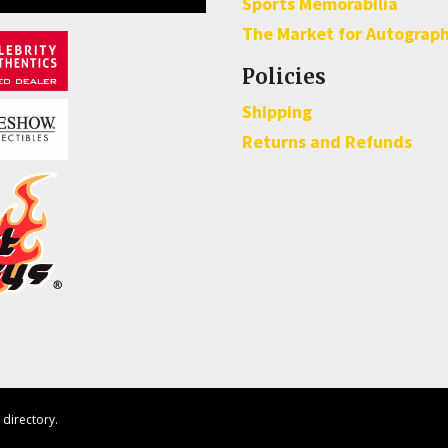
Sports Memorabilia
The Market for Autograp
Policies
Shipping
Returns and Refunds
directory.