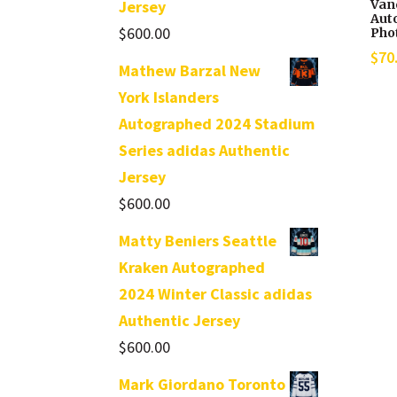
Van
Jersey
Aut
$
600.00
Pho
$
70
Mathew Barzal New
York Islanders
Autographed 2024 Stadium
Series adidas Authentic
Jersey
$
600.00
Matty Beniers Seattle
Kraken Autographed
2024 Winter Classic adidas
Authentic Jersey
$
600.00
Mark Giordano Toronto