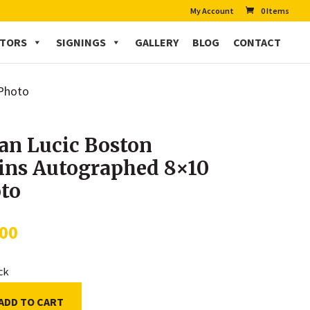
My Account
0 Items
CTORS
SIGNINGS
GALLERY
BLOG
CONTACT
 Photo
an Lucic Boston
ins Autographed 8×10
to
.00
ock
ADD TO CART