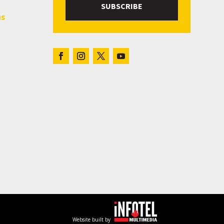
SUBSCRIBE
hs
Website built by