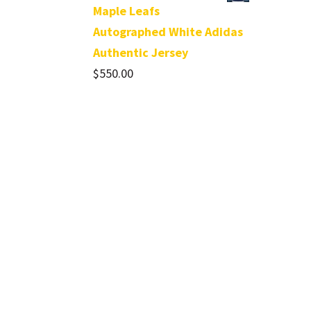
Maple Leafs
Autographed White Adidas
Authentic Jersey
$
550.00