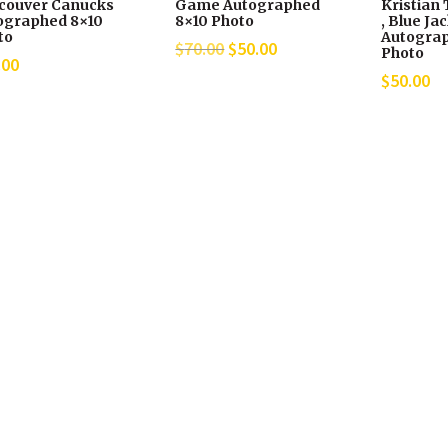
couver Canucks
Game Autographed
Kristian 
ographed 8×10
8×10 Photo
, Blue Ja
to
Autograp
Original
Current
$
70.00
$
50.00
Photo
.00
price
price
$
50.00
was:
is:
$70.00.
$50.00.