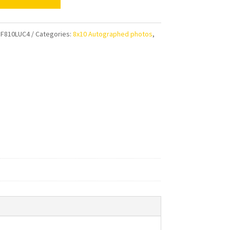
n
F810LUC4
Categories:
8x10 Autographed photos
,
aphed
ty