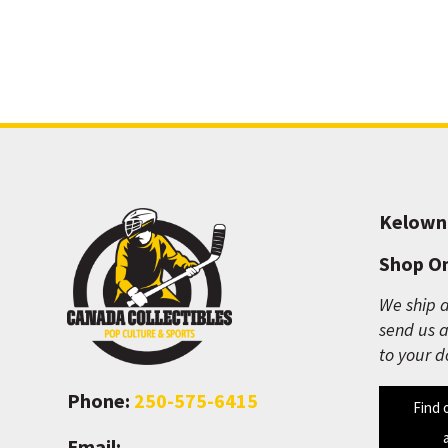
Kelown
Shop On
We ship a
send us a
to your d
Phone:
250-575-6415
Find 
Email: