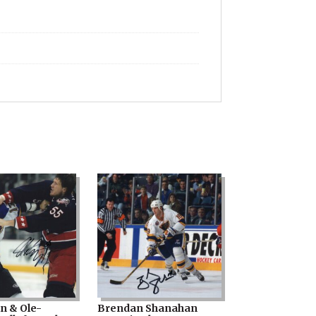
in & Ole-
Brendan Shanahan