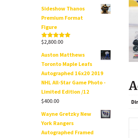
Sideshow Thanos
Premium Format
Figure
$
2,800.00
Rated
5.00
out of 5
Auston Matthews
Toronto Maple Leafs
Autographed 16x20 2019
A
NHL All-Star Game Photo -
Limited Edition /12
$
400.00
Di
Wayne Gretzky New
York Rangers
Autographed Framed