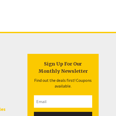
Sign Up For Our
Monthly Newsletter
Find out the deals first! Coupons
available.
les