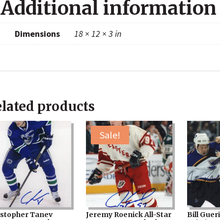
Additional information
Dimensions
18 × 12 × 3 in
lated products
Sale!
istopher Tanev
Jeremy Roenick All-Star
Bill Guer