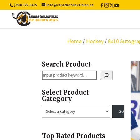
(250) 575-6415
info@canadacollectibles.ca
Facebook
Instagram
X
YouTube
/
Twitter
Home
/
Hockey
/
8x10 Autogra
Search Product
Search
Select Product
Category
Select
a
category
Top Rated Products