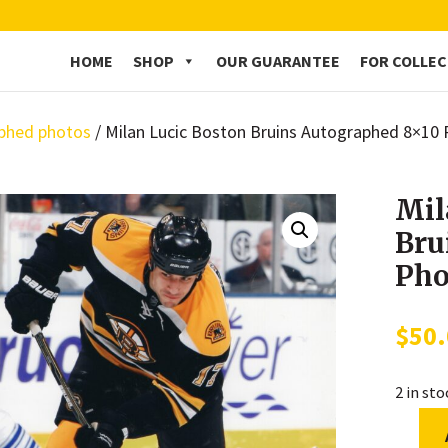
HOME
SHOP
OUR GUARANTEE
FOR COLLE
phed photos
/ Milan Lucic Boston Bruins Autographed 8×10
Mil
Bru
Pho
$
50
2 in st