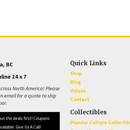
Quick Links
a, BC
Shop
line 24 x 7
Blog
cross North America! Please
Videos
n email for a quote to ship
Contact
oor.
Collectibles
out the deals first! Coupons
Popular Culture Collectib
available. Give Us A Call!