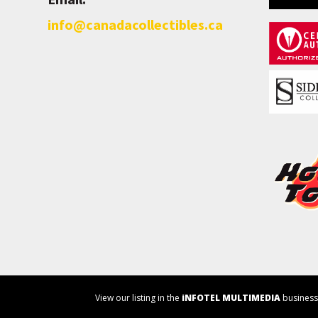
info@canadacollectibles.ca
View our listing in the
iNFOTEL MULTIMEDIA
business 