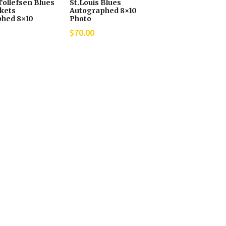
Tollefsen Blues
St.Louis Blues
ckets
Autographed 8×10
hed 8×10
Photo
$
70.00