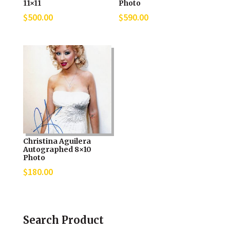
11×11
Photo
$
500.00
$
590.00
Christina Aguilera
Autographed 8×10
Photo
$
180.00
Search Product