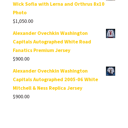
Wick Sofia with Lerna and Orthrus 8x10
Photo
$
1,050.00
Alexander Ovechkin Washington
Capitals Autographed White Road
Fanatics Premium Jersey
$
900.00
Alexander Ovechkin Washington
Capitals Autographed 2005-06 White
Mitchell & Ness Replica Jersey
$
900.00