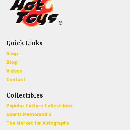
Quick Links
Shop
Blog
Videos
Contact
Collectibles
Popular Culture Collectibles
Sports Memorabilia
The Market for Autographs