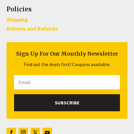
Policies
Shipping
Returns and Refunds
Sign Up For Our Monthly Newsletter
Find out the deals first! Coupons available.
SUBSCRIBE