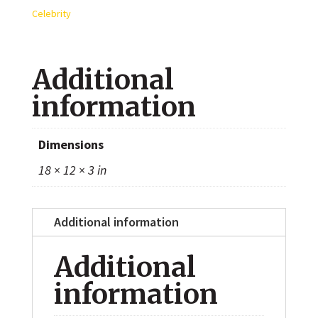
8x10
Celebrity
Photo
quantity
Additional
information
Dimensions
18 × 12 × 3 in
Additional information
Additional
information