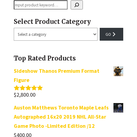
Search
Select Product Category
Select
a
category
Top Rated Products
Sideshow Thanos Premium Format
Figure
$
2,800.00
Rated
5.00
out of 5
Auston Matthews Toronto Maple Leafs
Autographed 16x20 2019 NHL All-Star
Game Photo -Limited Edition /12
$
400.00