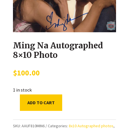
Ming Na Autographed
8×10 Photo
$
100.00
1 in stock
ADD TO CART
Ming
Na
Autographed
SKU:
AAUF810MIN6
Categories:
8x10 Autographed photos
,