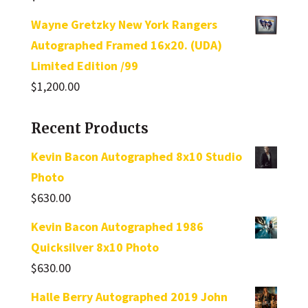
Wayne Gretzky New York Rangers
Autographed Framed 16x20. (UDA)
Limited Edition /99
$
1,200.00
Recent Products
Kevin Bacon Autographed 8x10 Studio
Photo
$
630.00
Kevin Bacon Autographed 1986
Quicksilver 8x10 Photo
$
630.00
Halle Berry Autographed 2019 John