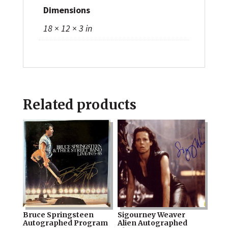
Dimensions
18 × 12 × 3 in
Related products
Bruce Springsteen
Sigourney Weaver
Autographed Program
Alien Autographed