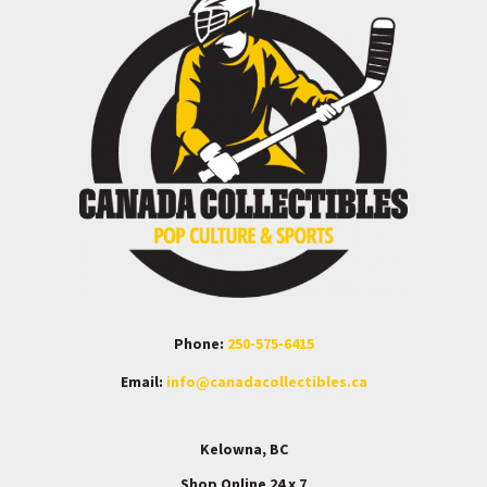
Phone:
250-575-6415
Email:
info@canadacollectibles.ca
Kelowna, BC
Shop Online 24 x 7