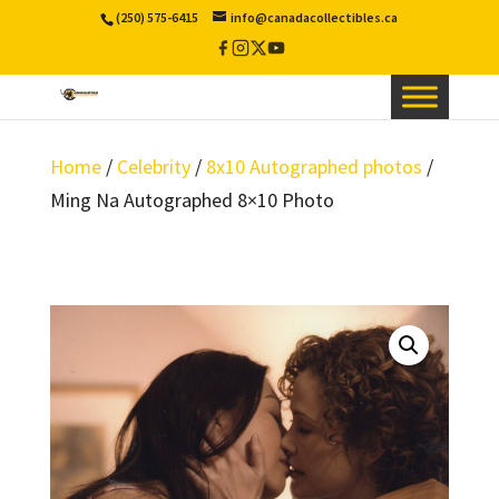
(250) 575-6415
info@canadacollectibles.ca
Facebook
Instagram
X
YouTube
/
Twitter
Home
/
Celebrity
/
8x10 Autographed photos
/
Ming Na Autographed 8×10 Photo