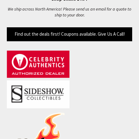
We ship across North America! Please send us an email for a quote to
ship to your door.
Find out the deals first! Coupons available. Give Us A Call!