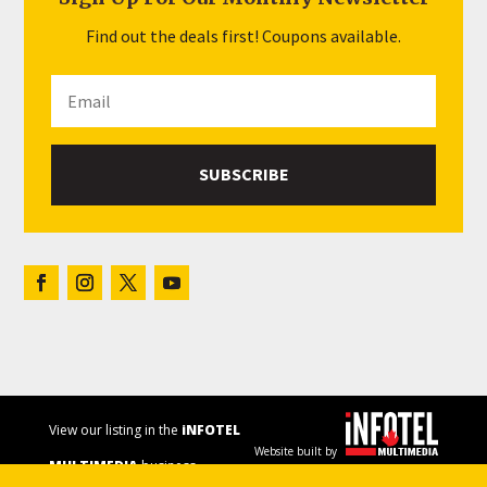
Find out the deals first! Coupons available.
SUBSCRIBE
View our listing in the
iNFOTEL
Website built by
MULTIMEDIA
business