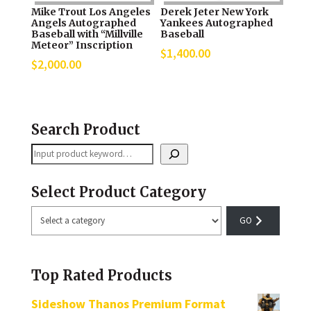
Mike Trout Los Angeles
Derek Jeter New York
Angels Autographed
Yankees Autographed
Baseball with “Millville
Baseball
Meteor” Inscription
$
1,400.00
$
2,000.00
Search Product
Search
Select Product Category
Select
a
category
Top Rated Products
Sideshow Thanos Premium Format