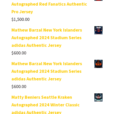
Autographed Red Fanatics Authentic
Pro Jersey
$
1,500.00
Mathew Barzal New York Islanders
Autographed 2024 Stadium Series
adidas Authentic Jersey
$
600.00
Mathew Barzal New York Islanders
Autographed 2024 Stadium Series
adidas Authentic Jersey
$
600.00
Matty Beniers Seattle Kraken
Autographed 2024 Winter Classic
adidas Authentic Jersey