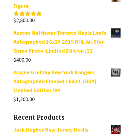
Figure
$
2,800.00
Rated
5.00
out of 5
Auston Matthews Toronto Maple Leafs
Autographed 16x20 2019 NHL All-Star
Game Photo -Limited Edition /12
$
400.00
Wayne Gretzky New York Rangers
Autographed Framed 16x20. (UDA)
Limited Edition /99
$
1,200.00
Recent Products
Jack Hughes New Jersey Devils