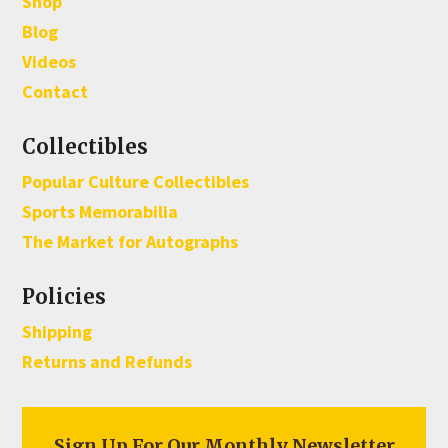
Shop
Blog
Videos
Contact
Collectibles
Popular Culture Collectibles
Sports Memorabilia
The Market for Autographs
Policies
Shipping
Returns and Refunds
Sign Up For Our Monthly Newsletter