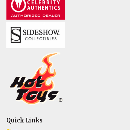
Quick Links