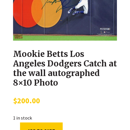
Mookie Betts Los
Angeles Dodgers Catch at
the wall autographed
8×10 Photo
$
200.00
1 in stock