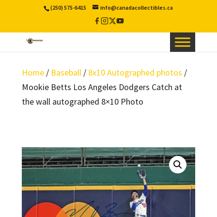
(250) 575-6415
info@canadacollectibles.ca
Facebook
Instagram
X
YouTube
/
Twitter
Home
/
Baseball
/
8x10 Autographed photos
/
Mookie Betts Los Angeles Dodgers Catch at
the wall autographed 8×10 Photo