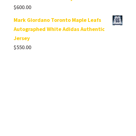
$
600.00
Mark Giordano Toronto Maple Leafs
Autographed White Adidas Authentic
Jersey
$
550.00