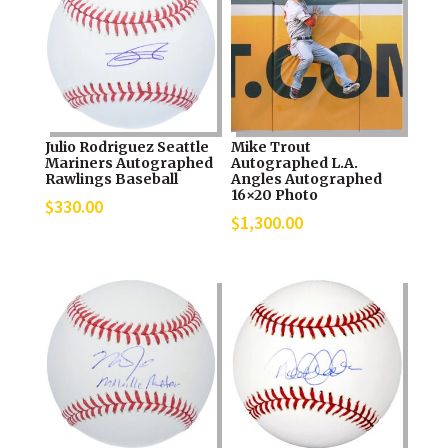
Julio Rodriguez Seattle
Mike Trout
Mariners Autographed
Autographed L.A.
Rawlings Baseball
Angles Autographed
16×20 Photo
$
330.00
$
1,300.00