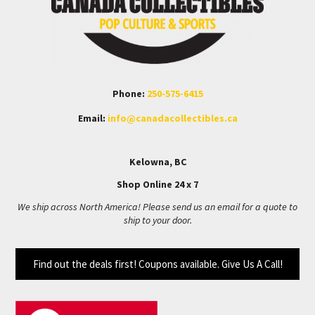
Phone:
250-575-6415
Email:
info@canadacollectibles.ca
Kelowna, BC
Shop Online 24 x 7
We ship across North America! Please send us an email for a quote to
ship to your door.
Find out the deals first! Coupons available. Give Us A Call!