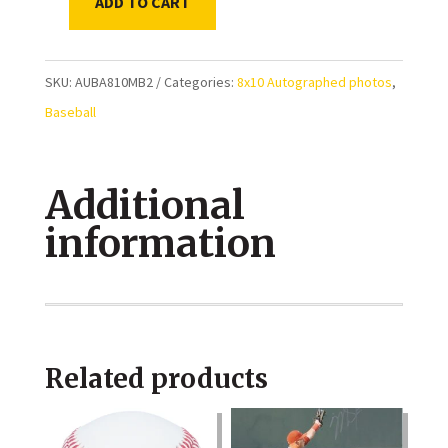
ADD TO CART
Mookie
Betts
Los
SKU:
AUBA810MB2
Categories:
8x10 Autographed photos
,
Angeles
Baseball
Dodgers
Catch
Additional
at
the
information
wall
autographed
8x10
Photo
Related products
quantity