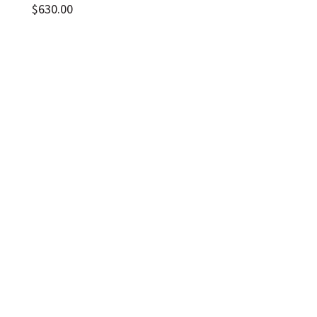
$
630.00