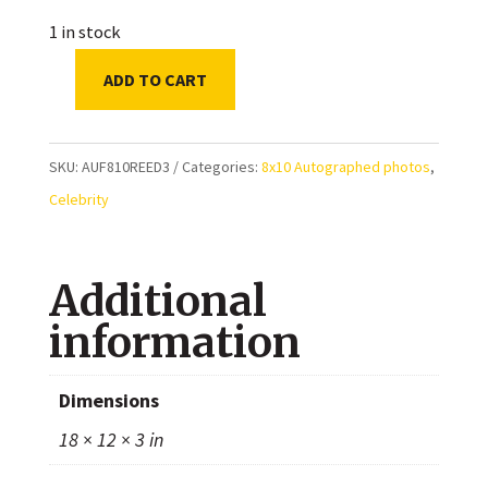
1 in stock
ADD TO CART
Nikki
Reed
Autographed
SKU:
AUF810REED3
Categories:
8x10 Autographed photos
,
8x10
Celebrity
Photo
quantity
Additional
information
Dimensions
18 × 12 × 3 in