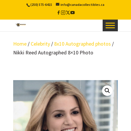
(250) 575-6415
info@canadacollectibles.ca
Facebook
Instagram
X
YouTube
/
Twitter
Home
/
Celebrity
/
8x10 Autographed photos
/
Nikki Reed Autographed 8×10 Photo