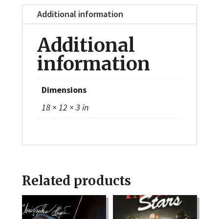
Additional information
Additional
information
Dimensions
18 × 12 × 3 in
Related products