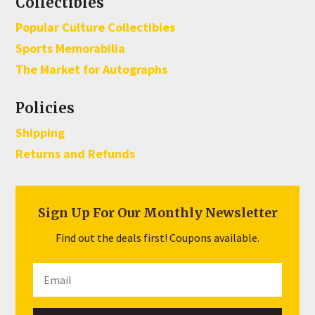
Collectibles
Popular Culture Collectibles
Sports Memorabilia
The Market for Autographs
Policies
Shipping
Returns and Refunds
Sign Up For Our Monthly Newsletter
Find out the deals first! Coupons available.