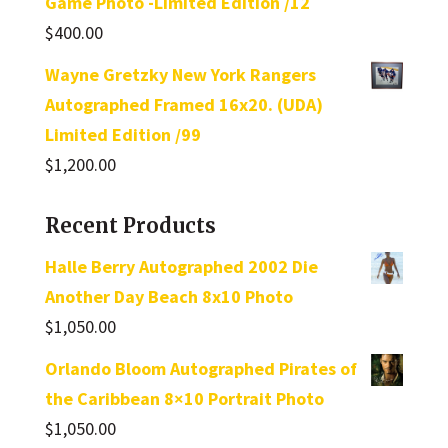
Game Photo -Limited Edition /12
$
400.00
Wayne Gretzky New York Rangers
Autographed Framed 16x20. (UDA)
Limited Edition /99
$
1,200.00
Recent Products
Halle Berry Autographed 2002 Die
Another Day Beach 8x10 Photo
$
1,050.00
Orlando Bloom Autographed Pirates of
the Caribbean 8×10 Portrait Photo
$
1,050.00