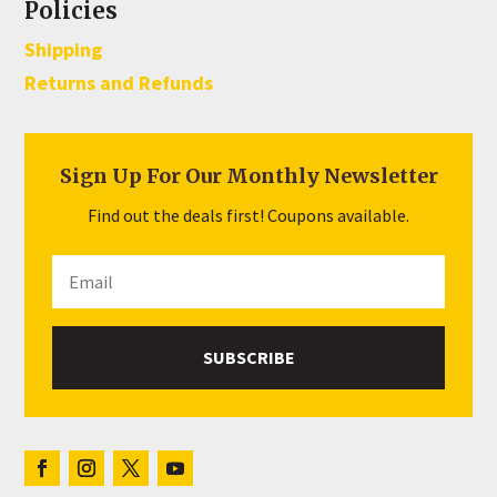
Policies
Shipping
Returns and Refunds
Sign Up For Our Monthly Newsletter
Find out the deals first! Coupons available.
SUBSCRIBE