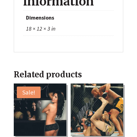
information
Dimensions
18 × 12 × 3 in
Related products
Sale!