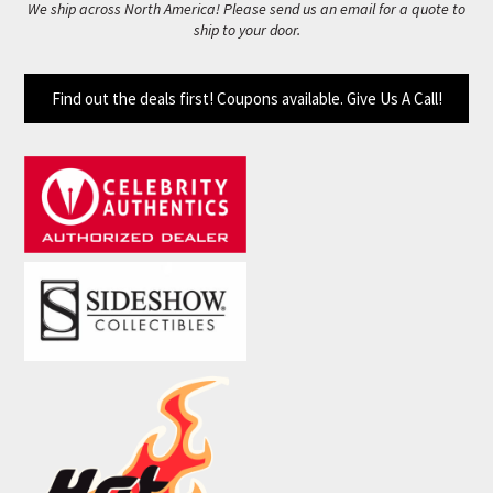
We ship across North America! Please send us an email for a quote to
ship to your door.
Find out the deals first! Coupons available. Give Us A Call!