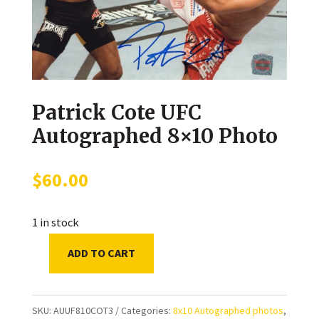
Patrick Cote UFC
Autographed 8×10 Photo
$
60.00
1 in stock
ADD TO CART
Patrick
Cote
UFC
SKU:
AUUF810COT3
Categories:
8x10 Autographed photos
,