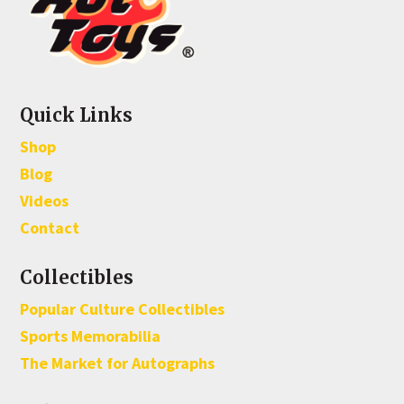
Quick Links
Shop
Blog
Videos
Contact
Collectibles
Popular Culture Collectibles
Sports Memorabilia
The Market for Autographs