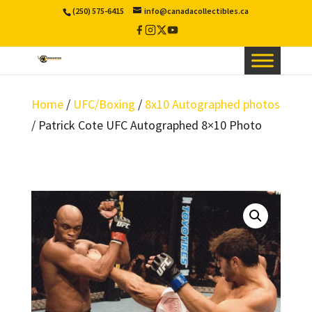
(250) 575-6415
info@canadacollectibles.ca
Facebook
Instagram
X
YouTube
/
Twitter
Home
/
UFC/Boxing
/
8x10 Autographed photos
/ Patrick Cote UFC Autographed 8×10 Photo