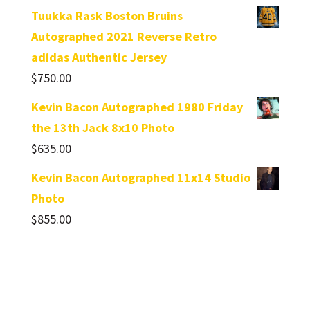
Tuukka Rask Boston Bruins
Autographed 2021 Reverse Retro
adidas Authentic Jersey
$
750.00
Kevin Bacon Autographed 1980 Friday
the 13th Jack 8x10 Photo
$
635.00
Kevin Bacon Autographed 11x14 Studio
Photo
$
855.00