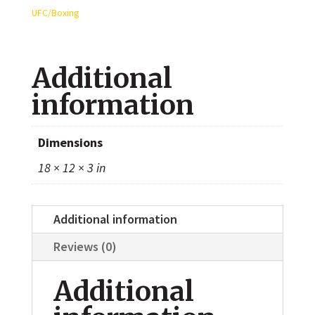
Autographed
UFC/Boxing
8x10
Photo
Additional
quantity
information
Dimensions
18 × 12 × 3 in
Additional information
Reviews (0)
Additional