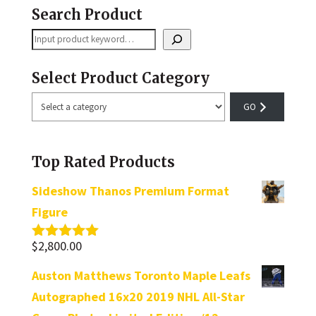
Search Product
Search
Select Product Category
Select
a
category
Top Rated Products
Sideshow Thanos Premium Format
Figure
$
2,800.00
Rated
5.00
out of 5
Auston Matthews Toronto Maple Leafs
Autographed 16x20 2019 NHL All-Star