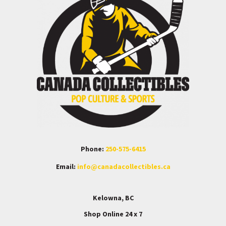
Phone:
250-575-6415
Email:
info@canadacollectibles.ca
Kelowna, BC
Shop Online 24 x 7