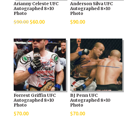
Arianny Celeste UFC
Anderson Silva UFC
Autographed 8×10
Autographed 8×10
Photo
Photo
Original
Current
$
90.00
$
60.00
$
90.00
price
price
was:
is:
$90.00.
$60.00.
Forrest Griffin UFC
BJ Penn UFC
Autographed 8×10
Autographed 8×10
Photo
Photo
$
70.00
$
70.00