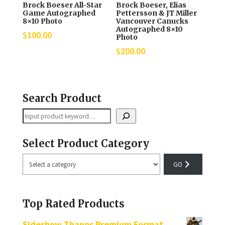
Brock Boeser All-Star
Brock Boeser, Elias
Game Autographed
Pettersson & JT Miller
8×10 Photo
Vancouver Canucks
Autographed 8×10
$
100.00
Photo
$
200.00
Search Product
Search
Select Product Category
Select
a
category
Top Rated Products
Sideshow Thanos Premium Format