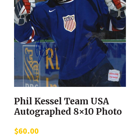
Phil Kessel Team USA
Autographed 8×10 Photo
$
60.00