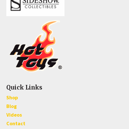
Quick Links
Shop
Blog
Videos
Contact