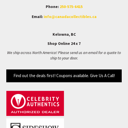
Phone:
250-575-6415
Email:
info@canadacollectibles.ca
Kelowna, BC
Shop Online 24 x 7
We ship across North America! Please send us an email for a quote to
ship to your door.
Find out the deals first! Coupons available. Give Us A Call!