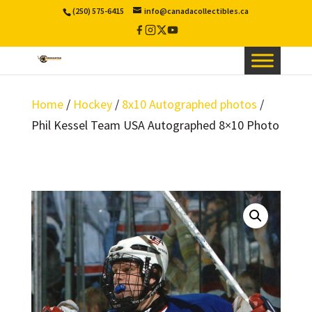
(250) 575-6415
info@canadacollectibles.ca
Facebook
Instagram
X
YouTube
/
Twitter
Home
/
Hockey
/
8x10 Autographed photos
/
Phil Kessel Team USA Autographed 8×10 Photo