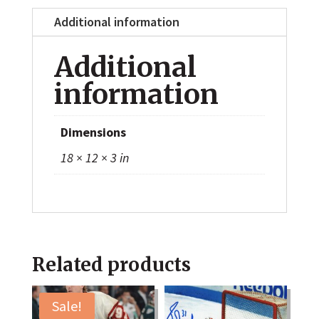
Additional information
Additional
information
Dimensions
18 × 12 × 3 in
Related products
Sale!