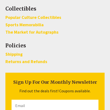
Collectibles
Popular Culture Collectibles
Sports Memorabilia
The Market for Autographs
Policies
Shipping
Returns and Refunds
Sign Up For Our Monthly Newsletter
Find out the deals first! Coupons available.