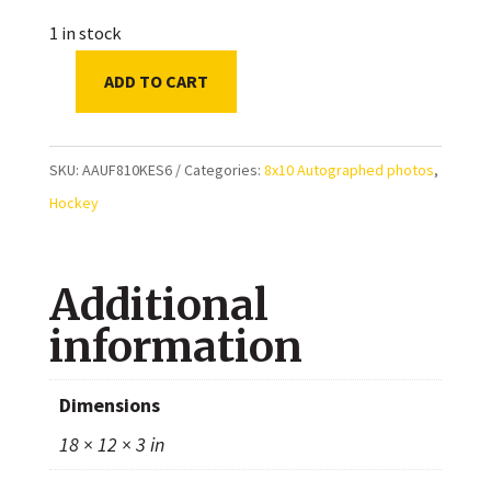
1 in stock
ADD TO CART
Phil
Kessel
Team
SKU:
AAUF810KES6
Categories:
8x10 Autographed photos
,
USA
Hockey
Autographed
8x10
Additional
Photo
quantity
information
Dimensions
18 × 12 × 3 in