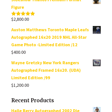
Figure
$
2,800.00
Rated
5.00
out of 5
Auston Matthews Toronto Maple Leafs
Autographed 16x20 2019 NHL All-Star
Game Photo -Limited Edition /12
$
400.00
Wayne Gretzky New York Rangers
Autographed Framed 16x20. (UDA)
Limited Edition /99
$
1,200.00
Recent Products
Halle Berry Autographed 2002 Die