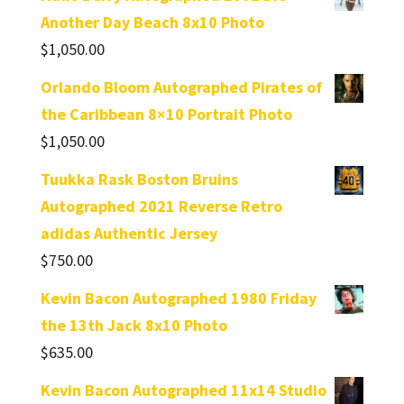
Another Day Beach 8x10 Photo
$
1,050.00
Orlando Bloom Autographed Pirates of
the Caribbean 8×10 Portrait Photo
$
1,050.00
Tuukka Rask Boston Bruins
Autographed 2021 Reverse Retro
adidas Authentic Jersey
$
750.00
Kevin Bacon Autographed 1980 Friday
the 13th Jack 8x10 Photo
$
635.00
Kevin Bacon Autographed 11x14 Studio