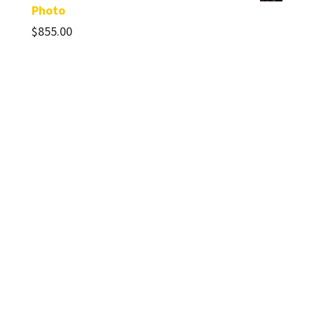
Photo
$
855.00