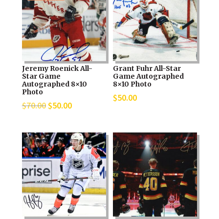
Jeremy Roenick All-
Grant Fuhr All-Star
Star Game
Game Autographed
Autographed 8×10
8×10 Photo
Photo
$
50.00
Original
Current
$
70.00
$
50.00
price
price
was:
is:
$70.00.
$50.00.