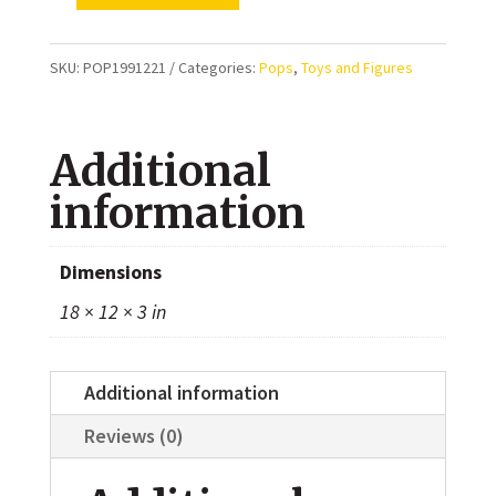
Player
199
SKU:
POP1991221
Categories:
Pops
,
Toys and Figures
(Squid
Game
Additional
1221)
quantity
information
Dimensions
18 × 12 × 3 in
Additional information
Reviews (0)