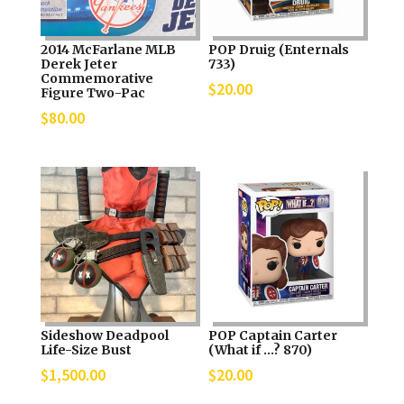
2014 McFarlane MLB
POP Druig (Enternals
Derek Jeter
733)
Commemorative
$
20.00
Figure Two-Pac
$
80.00
Sideshow Deadpool
POP Captain Carter
Life-Size Bust
(What if …? 870)
$
1,500.00
$
20.00