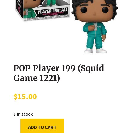
POP Player 199 (Squid
Game 1221)
$
15.00
1 in stock
ADD TO CART
POP