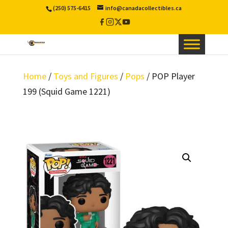
(250) 575-6415
info@canadacollectibles.ca
Facebook
Instagram
X
YouTube
/
Twitter
Home
/
Toys and Figures
/
Pops
/ POP Player
199 (Squid Game 1221)