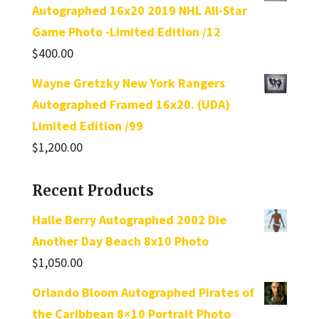
Autographed 16x20 2019 NHL All-Star
Game Photo -Limited Edition /12
$
400.00
Wayne Gretzky New York Rangers
Autographed Framed 16x20. (UDA)
Limited Edition /99
$
1,200.00
Recent Products
Halle Berry Autographed 2002 Die
Another Day Beach 8x10 Photo
$
1,050.00
Orlando Bloom Autographed Pirates of
the Caribbean 8×10 Portrait Photo