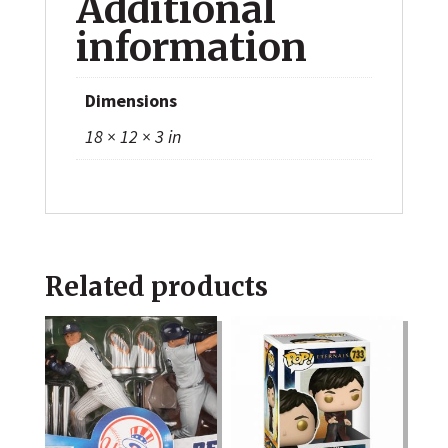
Additional
information
Dimensions
18 × 12 × 3 in
Related products