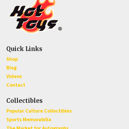
Quick Links
Shop
Blog
Videos
Contact
Collectibles
Popular Culture Collectibles
Sports Memorabilia
The Market for Autographs