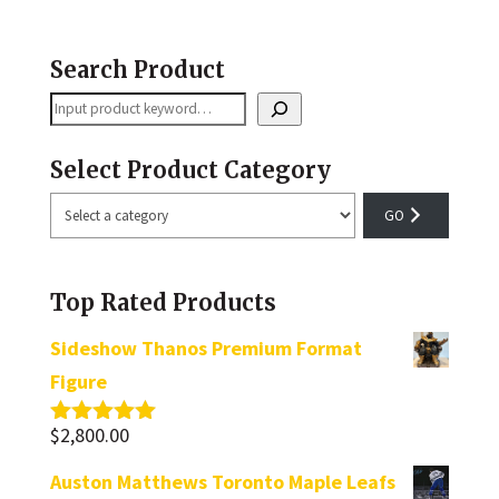
Search Product
Search
Select Product Category
Select
a
category
Top Rated Products
Sideshow Thanos Premium Format
Figure
$
2,800.00
Rated
5.00
out of 5
Auston Matthews Toronto Maple Leafs