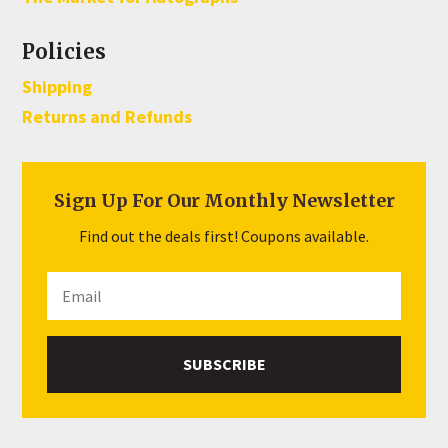
Policies
Shipping
Returns and Refunds
Sign Up For Our Monthly Newsletter
Find out the deals first! Coupons available.
SUBSCRIBE