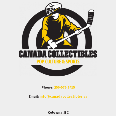
Phone:
250-575-6415
Email:
info@canadacollectibles.ca
Kelowna, BC