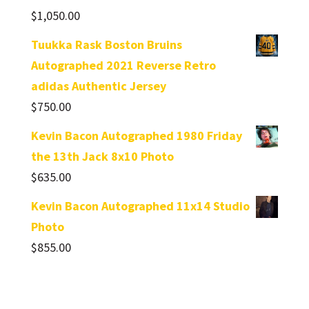
$
1,050.00
Tuukka Rask Boston Bruins
Autographed 2021 Reverse Retro
adidas Authentic Jersey
$
750.00
Kevin Bacon Autographed 1980 Friday
the 13th Jack 8x10 Photo
$
635.00
Kevin Bacon Autographed 11x14 Studio
Photo
$
855.00