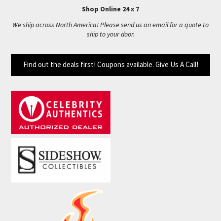
Shop Online 24 x 7
We ship across North America! Please send us an email for a quote to
ship to your door.
Find out the deals first! Coupons available. Give Us A Call!