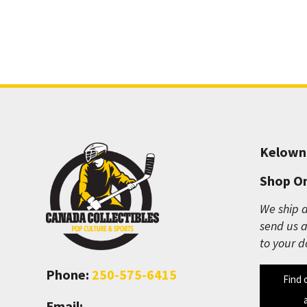
Kelown
Shop On
We ship a
send us a
to your d
Phone:
250-575-6415
Find 
Email: