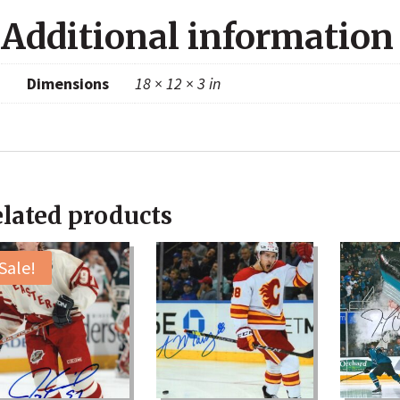
Additional information
Dimensions
18 × 12 × 3 in
lated products
Sale!