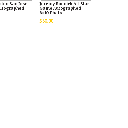
nton San Jose
Jeremy Roenick All-Star
utographed
Game Autographed
8×10 Photo
$
50.00