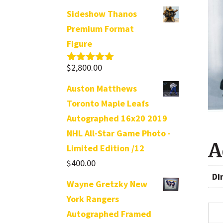
Sideshow Thanos
Premium Format
Figure
$
2,800.00
Rated
5.00
out of 5
Auston Matthews
Toronto Maple Leafs
Autographed 16x20 2019
NHL All-Star Game Photo -
A
Limited Edition /12
$
400.00
Di
Wayne Gretzky New
York Rangers
Autographed Framed