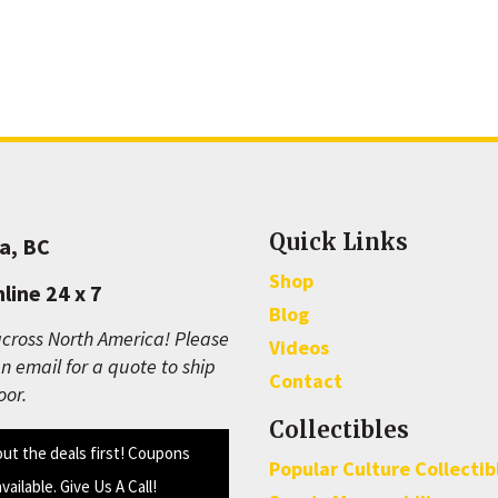
Quick Links
a, BC
Shop
line 24 x 7
Blog
cross North America! Please
Videos
n email for a quote to ship
Contact
oor.
Collectibles
out the deals first! Coupons
Popular Culture Collectib
available. Give Us A Call!