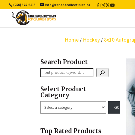
(250) 575-6415
info@canadacollectibles.ca
Facebook
Instagram
X
YouTube
/
Twitter
Home
/
Hockey
/
8x10 Autogra
Search Product
Search
Select Product
Category
Select
a
category
Top Rated Products