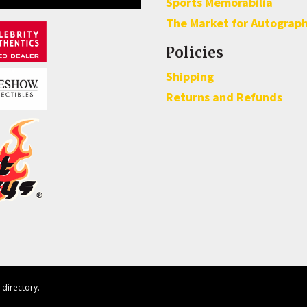
Sports Memorabilia
The Market for Autograp
Policies
Shipping
Returns and Refunds
directory.