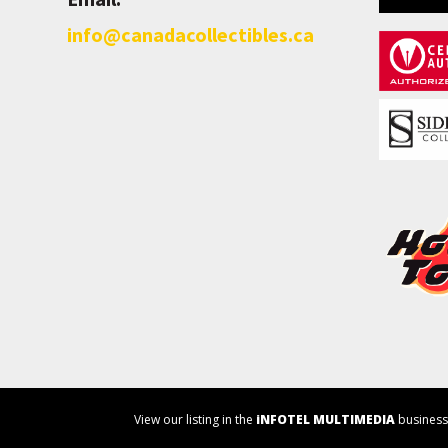
info@canadacollectibles.ca
View our listing in the
iNFOTEL MULTIMEDIA
business 