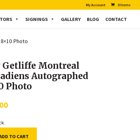
My Account
0 Items
CTORS
SIGNINGS
GALLERY
BLOG
CONTACT
d 8×10 Photo
 Getliffe Montreal
adiens Autographed
0 Photo
.00
ock
ADD TO CART