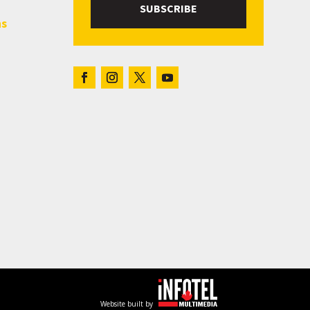
SUBSCRIBE
hs
Website built by