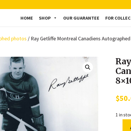
HOME
SHOP
OUR GUARANTEE
FOR COLLE
phed photos
/ Ray Getliffe Montreal Canadiens Autographe
Ray
Can
8×1
$
50
1 in st