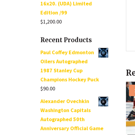
16x20. (UDA) Limited
Edition /99
$
1,200.00
Recent Products
Paul Coffey Edmonton
Oilers Autographed
1987 Stanley Cup
Re
Champions Hockey Puck
$
90.00
Alexander Ovechkin
Washington Capitals
Autographed 50th
Anniversary Official Game