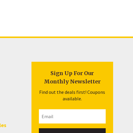
Sign Up For Our
Monthly Newsletter
Find out the deals first! Coupons
available.
les