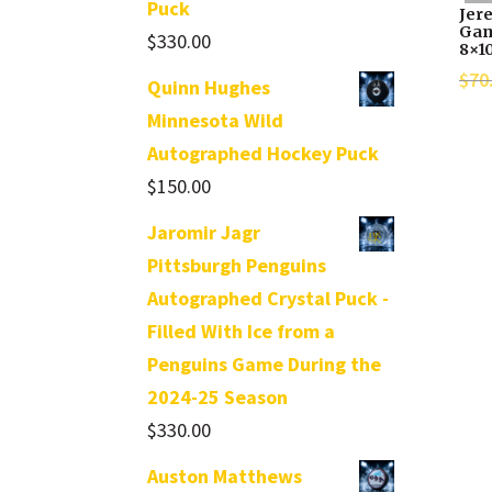
Puck
Jer
Gam
$
330.00
8×1
$
70
Quinn Hughes
Minnesota Wild
Autographed Hockey Puck
$
150.00
Jaromir Jagr
Pittsburgh Penguins
Autographed Crystal Puck -
Filled With Ice from a
Penguins Game During the
2024-25 Season
$
330.00
Auston Matthews