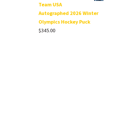
Team USA
Autographed 2026 Winter
Olympics Hockey Puck
$
345.00