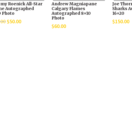
emy Roenick All-Star
Andrew Magniapane
Joe Thor
e Autographed
Calgary Flames
Sharks A
0 Photo
Autographed 8×10
16×20
Photo
Original
Current
.00
$
50.00
$
150.00
$
60.00
price
price
was:
is:
$70.00.
$50.00.