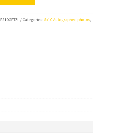
e
al
F810GETZL
Categories:
8x10 Autographed photos
,
ens
aphed
ty