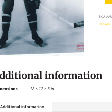
Ray
Getliff
Montre
SKU:
AAU
Canadi
Hockey
Autogr
8x10
Photo
quanti
dditional information
mensions
18 × 12 × 3 in
Additional information