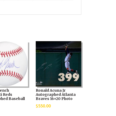
Bench
Ronald Acuna Jr
ti Reds
Autographed Atlanta
hed Baseball
Braves 16×20 Photo
$
550.00