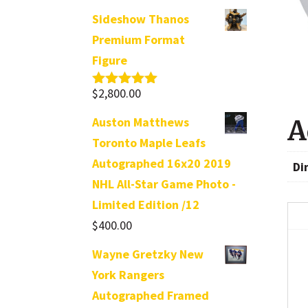
Sideshow Thanos
Premium Format
Figure
$
2,800.00
Rated
5.00
out of 5
Auston Matthews
A
Toronto Maple Leafs
Autographed 16x20 2019
Di
NHL All-Star Game Photo -
Limited Edition /12
$
400.00
Wayne Gretzky New
York Rangers
Autographed Framed