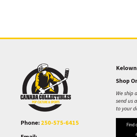
Kelown
Shop On
We ship a
send us a
to your d
Phone:
250-575-6415
Find 
Email: