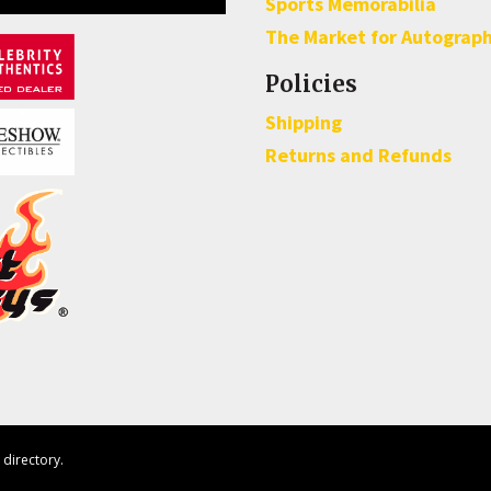
Sports Memorabilia
The Market for Autograp
Policies
Shipping
Returns and Refunds
directory.