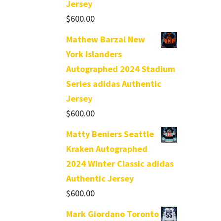
Jersey
$
600.00
Mathew Barzal New
York Islanders
Autographed 2024 Stadium
Series adidas Authentic
Jersey
$
600.00
Matty Beniers Seattle
Kraken Autographed
2024 Winter Classic adidas
Authentic Jersey
$
600.00
Mark Giordano Toronto