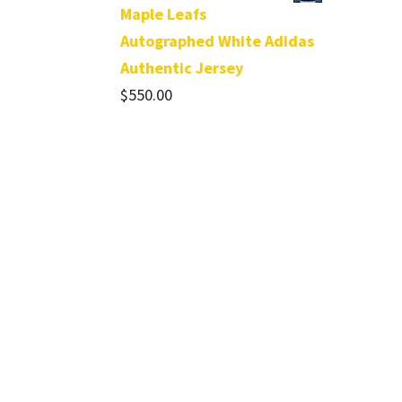
Maple Leafs
Autographed White Adidas
Authentic Jersey
$
550.00