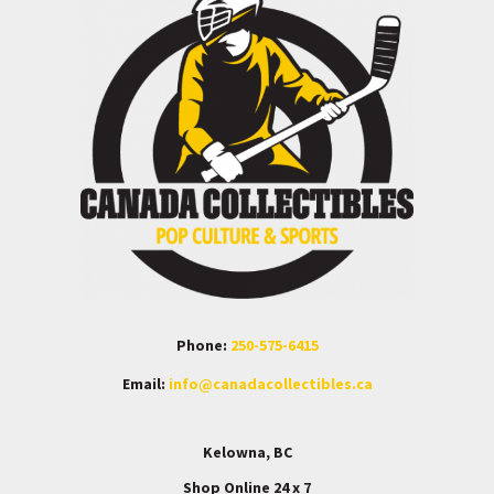
Phone:
250-575-6415
Email:
info@canadacollectibles.ca
Kelowna, BC
Shop Online 24 x 7