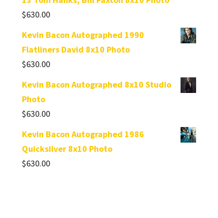
$
630.00
Kevin Bacon Autographed 1990
Flatliners David 8x10 Photo
$
630.00
Kevin Bacon Autographed 8x10 Studio
Photo
$
630.00
Kevin Bacon Autographed 1986
Quicksilver 8x10 Photo
$
630.00