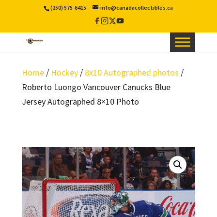
(250) 575-6415
info@canadacollectibles.ca
Facebook
Instagram
X
YouTube
/
Twitter
Home
/
Hockey
/
8x10 Autographed photos
/
Roberto Luongo Vancouver Canucks Blue
Jersey Autographed 8×10 Photo