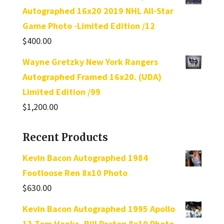
Autographed 16x20 2019 NHL All-Star
Game Photo -Limited Edition /12
$
400.00
Wayne Gretzky New York Rangers
Autographed Framed 16x20. (UDA)
Limited Edition /99
$
1,200.00
Recent Products
Kevin Bacon Autographed 1984
Footloose Ren 8x10 Photo
$
630.00
Kevin Bacon Autographed 1995 Apollo
13 Tom Hanks, Bill Paxton 8x10 Photo