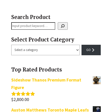
Search Product
Search
Select Product Category
Select
a
category
Top Rated Products
Sideshow Thanos Premium Format
Figure
$
2,800.00
Rated
5.00
out of 5
Auston Matthews Toronto Maple Leafs