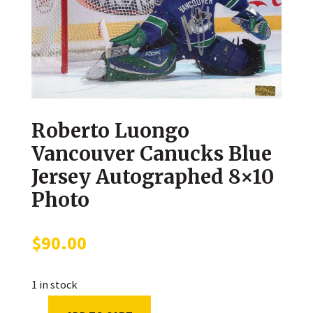
Roberto Luongo
Vancouver Canucks Blue
Jersey Autographed 8×10
Photo
$
90.00
1 in stock