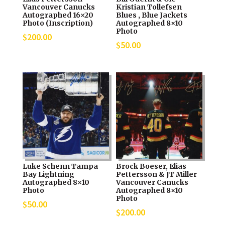
Vancouver Canucks
Kristian Tollefsen
Autographed 16×20
Blues , Blue Jackets
Photo (Inscription)
Autographed 8×10
Photo
$
200.00
$
50.00
Luke Schenn Tampa
Brock Boeser, Elias
Bay Lightning
Pettersson & JT Miller
Autographed 8×10
Vancouver Canucks
Photo
Autographed 8×10
Photo
$
50.00
$
200.00