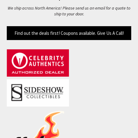
We ship across North America! Please send us an email for a quote to
ship to your door.
Find out the deals first! Coupons available. Give Us A Call!