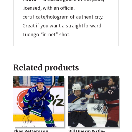
licensed, with an official
certificate/hologram of authenticity.
Great if you want a straightforward
Luongo “in-net” shot.
Related products
Elias Pettersson
Bill Guerin & Ole-