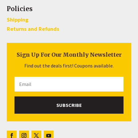
Policies
Shipping
Returns and Refunds
Sign Up For Our Monthly Newsletter
Find out the deals first! Coupons available.
SUBSCRIBE