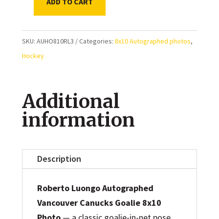
ADD TO CART
Roberto
Luongo
Vancouver
SKU:
AUHO810RL3
Categories:
8x10 Autographed photos
,
Canucks
Hockey
Blue
Jersey
Additional
Autographed
8x10
information
Photo
quantity
Description
Roberto Luongo Autographed
Vancouver Canucks Goalie 8x10
Photo
— a classic goalie-in-net pose,