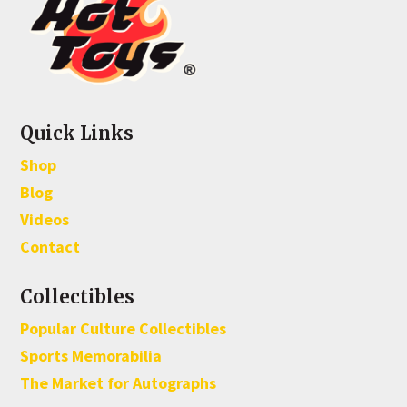
Quick Links
Shop
Blog
Videos
Contact
Collectibles
Popular Culture Collectibles
Sports Memorabilia
The Market for Autographs