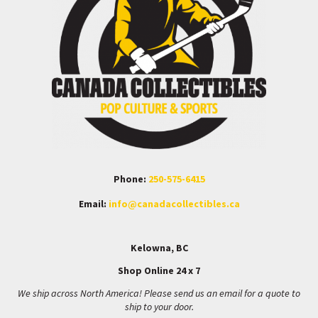
Phone:
250-575-6415
Email:
info@canadacollectibles.ca
Kelowna, BC
Shop Online 24 x 7
We ship across North America! Please send us an email for a quote to
ship to your door.