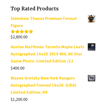
category
Top Rated Products
Sideshow Thanos Premium Format
Figure
$
2,800.00
Rated
5.00
out of 5
Auston Matthews Toronto Maple Leafs
Autographed 16x20 2019 NHL All-Star
Game Photo -Limited Edition /12
$
400.00
Wayne Gretzky New York Rangers
Autographed Framed 16x20. (UDA)
Limited Edition /99
$
1,200.00