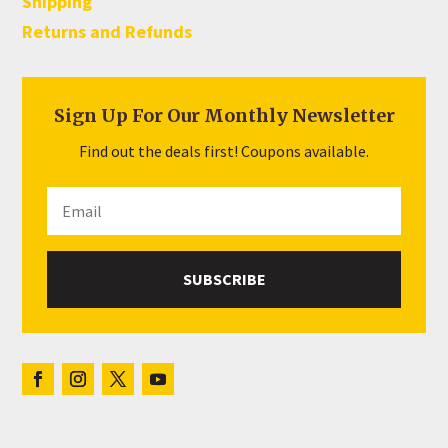
Shipping
Returns and Refunds
Sign Up For Our Monthly Newsletter
Find out the deals first! Coupons available.
SUBSCRIBE