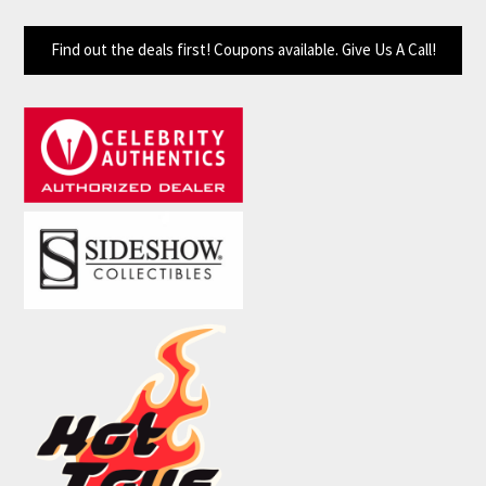
Find out the deals first! Coupons available. Give Us A Call!