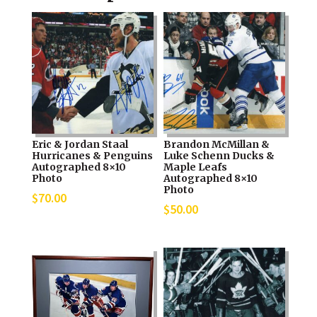
Eric & Jordan Staal
Brandon McMillan &
Hurricanes & Penguins
Luke Schenn Ducks &
Autographed 8×10
Maple Leafs
Photo
Autographed 8×10
Photo
$
70.00
$
50.00