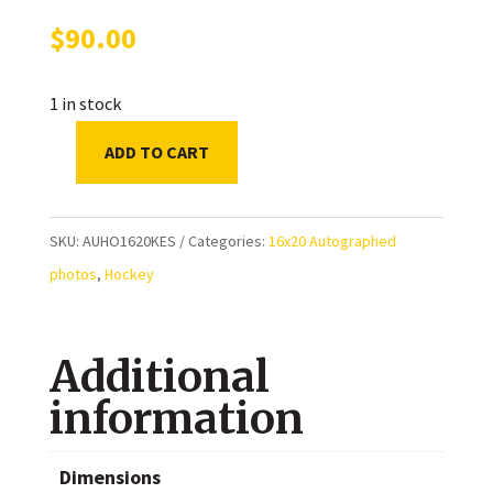
$
90.00
1 in stock
ADD TO CART
Ryan
Kesler
Autographed
SKU:
AUHO1620KES
Categories:
16x20 Autographed
Vancouver
photos
,
Hockey
Canucks
16x20
Additional
Photo
quantity
information
Dimensions