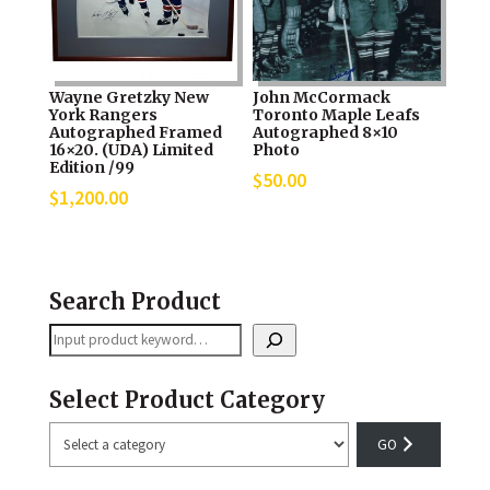
Wayne Gretzky New
John McCormack
York Rangers
Toronto Maple Leafs
Autographed Framed
Autographed 8×10
16×20. (UDA) Limited
Photo
Edition /99
$
50.00
$
1,200.00
Search Product
Search
Select Product Category
Select
a