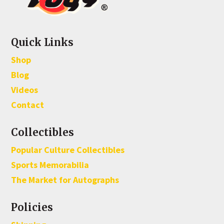
Quick Links
Shop
Blog
Videos
Contact
Collectibles
Popular Culture Collectibles
Sports Memorabilia
The Market for Autographs
Policies