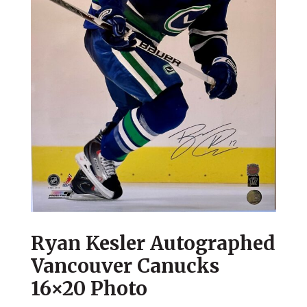
Ryan Kesler Autographed
Vancouver Canucks
16×20 Photo