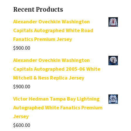
Recent Products
Alexander Ovechkin Washington
Capitals Autographed White Road
Fanatics Premium Jersey
$
900.00
Alexander Ovechkin Washington
Capitals Autographed 2005-06 White
Mitchell & Ness Replica Jersey
$
900.00
Victor Hedman Tampa Bay Lightning
Autographed White Fanatics Premium
Jersey
$
600.00