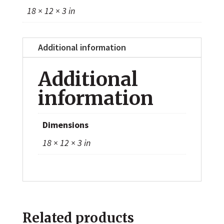
18 × 12 × 3 in
Additional information
Additional
information
Dimensions
18 × 12 × 3 in
Related products