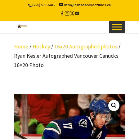
(250) 575-6415
info@canadacollectibles.ca
Facebook
Instagram
X
YouTube
/
Twitter
Home
/
Hockey
/
16x20 Autographed photos
/
Ryan Kesler Autographed Vancouver Canucks
16×20 Photo