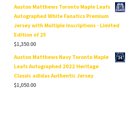
Auston Matthews Toronto Maple Leafs
Autographed White Fanatics Premium
Jersey with Multiple Inscriptions - Limited
Edition of 25
$
1,350.00
Auston Matthews Navy Toronto Maple
Leafs Autographed 2022 Heritage
Classic adidas Authentic Jersey
$
1,050.00