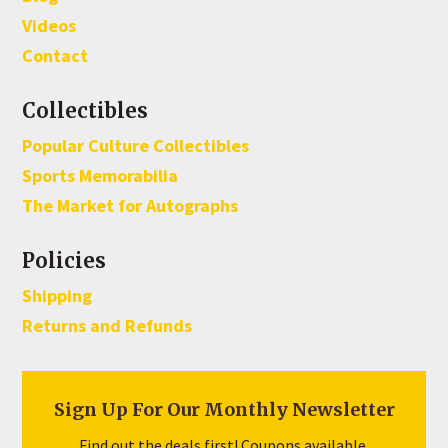
Videos
Contact
Collectibles
Popular Culture Collectibles
Sports Memorabilia
The Market for Autographs
Policies
Shipping
Returns and Refunds
Sign Up For Our Monthly Newsletter
Find out the deals first! Coupons available.