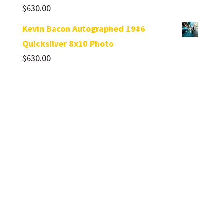
$
630.00
Kevin Bacon Autographed 1986
Quicksilver 8x10 Photo
$
630.00