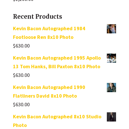
Recent Products
Kevin Bacon Autographed 1984
Footloose Ren 8x10 Photo
$
630.00
Kevin Bacon Autographed 1995 Apollo
13 Tom Hanks, Bill Paxton 8x10 Photo
$
630.00
Kevin Bacon Autographed 1990
Flatliners David 8x10 Photo
$
630.00
Kevin Bacon Autographed 8x10 Studio
Photo