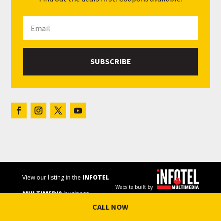
SUBSCRIBE
View our listing in the
iNFOTEL
Website built by
MULTIMEDIA
business
CALL NOW
directory.