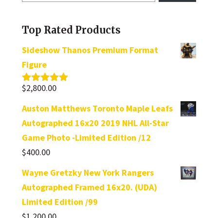
a
category
Top Rated Products
Sideshow Thanos Premium Format
Figure
$
2,800.00
Rated
5.00
out of 5
Auston Matthews Toronto Maple Leafs
Autographed 16x20 2019 NHL All-Star
Game Photo -Limited Edition /12
$
400.00
Wayne Gretzky New York Rangers
Autographed Framed 16x20. (UDA)
Limited Edition /99
$
1,200.00