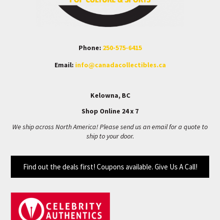
Phone:
250-575-6415
Email:
info@canadacollectibles.ca
Kelowna, BC
Shop Online 24 x 7
We ship across North America! Please send us an email for a quote to
ship to your door.
Find out the deals first! Coupons available. Give Us A Call!