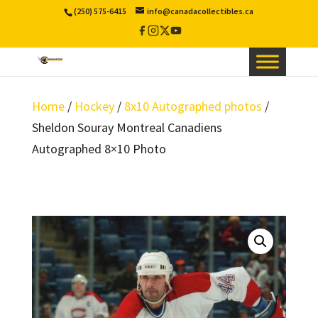
(250) 575-6415
info@canadacollectibles.ca
Facebook
Instagram
X
YouTube
/
Twitter
Home
/
Hockey
/
8x10 Autographed photos
/
Sheldon Souray Montreal Canadiens
Autographed 8×10 Photo