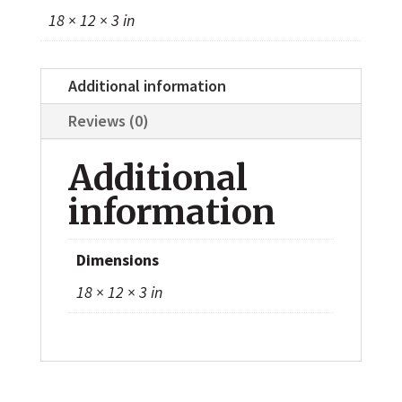
18 × 12 × 3 in
Additional information
Reviews (0)
Additional
information
Dimensions
18 × 12 × 3 in