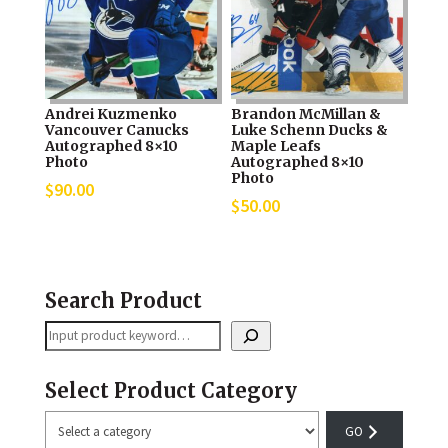
Andrei Kuzmenko
Brandon McMillan &
Vancouver Canucks
Luke Schenn Ducks &
Autographed 8×10
Maple Leafs
Photo
Autographed 8×10
Photo
$
90.00
$
50.00
Search Product
Search
Select Product Category
Select