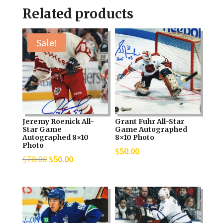
Related products
Sale!
Jeremy Roenick All-
Grant Fuhr All-Star
Star Game
Game Autographed
Autographed 8×10
8×10 Photo
Photo
$
50.00
Original
Current
$
70.00
$
50.00
price
price
was:
is:
$70.00.
$50.00.