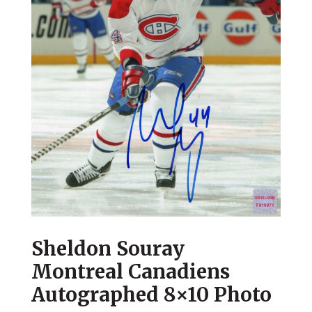
Sheldon Souray
Montreal Canadiens
Autographed 8×10 Photo