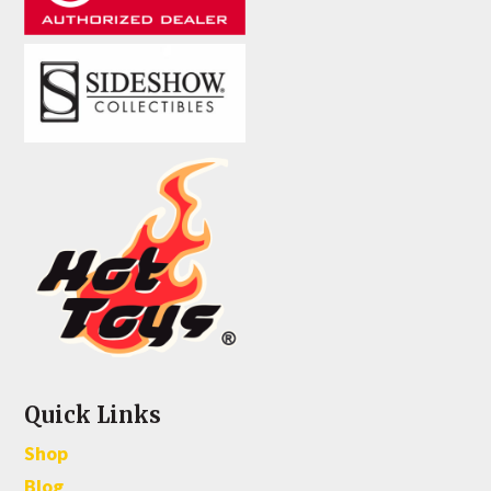
Quick Links
Shop
Blog