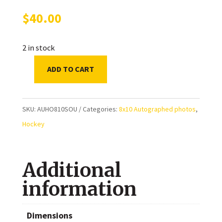
$
40.00
2 in stock
ADD TO CART
Sheldon
Souray
Montreal
SKU:
AUHO810SOU
Categories:
8x10 Autographed photos
,
Canadiens
Hockey
Autographed
8x10
Additional
Photo
quantity
information
Dimensions