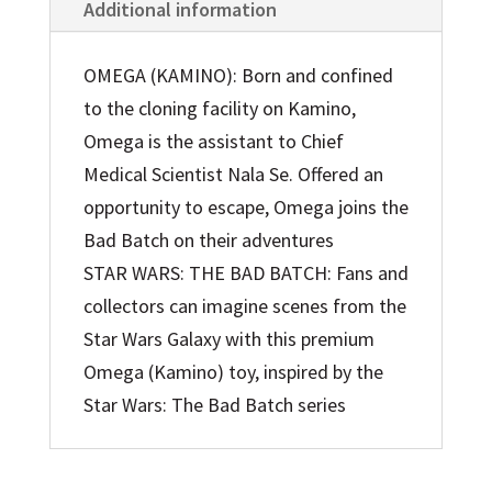
Additional information
OMEGA (KAMINO): Born and confined
to the cloning facility on Kamino,
Omega is the assistant to Chief
Medical Scientist Nala Se. Offered an
opportunity to escape, Omega joins the
Bad Batch on their adventures
STAR WARS: THE BAD BATCH: Fans and
collectors can imagine scenes from the
Star Wars Galaxy with this premium
Omega (Kamino) toy, inspired by the
Star Wars: The Bad Batch series