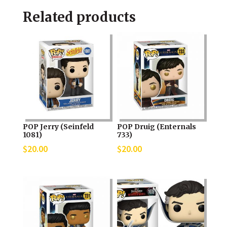
Related products
POP Jerry (Seinfeld
POP Druig (Enternals
1081)
733)
$
20.00
$
20.00