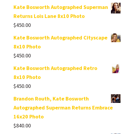
Kate Bosworth Autographed Superman
Returns Lois Lane 8x10 Photo
$
450.00
Kate Bosworth Autographed Cityscape
8x10 Photo
$
450.00
Kate Bosworth Autographed Retro
8x10 Photo
$
450.00
Brandon Routh, Kate Bosworth
Autographed Superman Returns Embrace
16x20 Photo
$
840.00