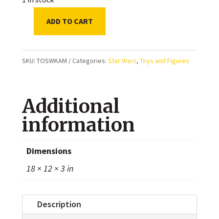
ADD TO CART
Star
Wars:
The
SKU:
TOSWKAM
Categories:
Star Wars
,
Toys and Figures
Black
Series
Additional
-
Omega
information
(Kamino)
-
Dimensions
The
18 × 12 × 3 in
Bad
Batch
quantity
Description