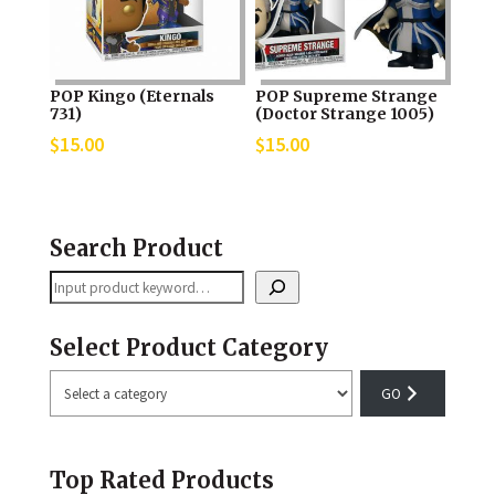
POP Kingo (Eternals
POP Supreme Strange
731)
(Doctor Strange 1005)
$
15.00
$
15.00
Search Product
Search
Select Product Category
Select
a
category
Top Rated Products