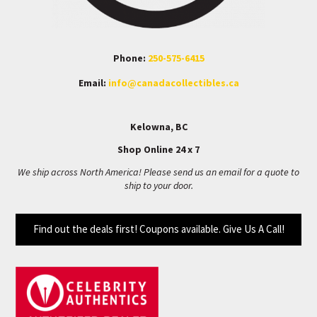
Phone:
250-575-6415
Email:
info@canadacollectibles.ca
Kelowna, BC
Shop Online 24 x 7
We ship across North America! Please send us an email for a quote to
ship to your door.
Find out the deals first! Coupons available. Give Us A Call!