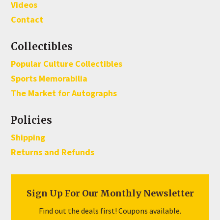
Videos
Contact
Collectibles
Popular Culture Collectibles
Sports Memorabilia
The Market for Autographs
Policies
Shipping
Returns and Refunds
Sign Up For Our Monthly Newsletter
Find out the deals first! Coupons available.