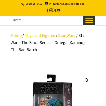
(250) 575-6415
info@canadacollectibles.ca
Facebook
Instagram
X
YouTube
/
Twitter
Home
/
Toys and Figures
/
Star Wars
/ Star
Wars: The Black Series – Omega (Kamino) –
The Bad Batch