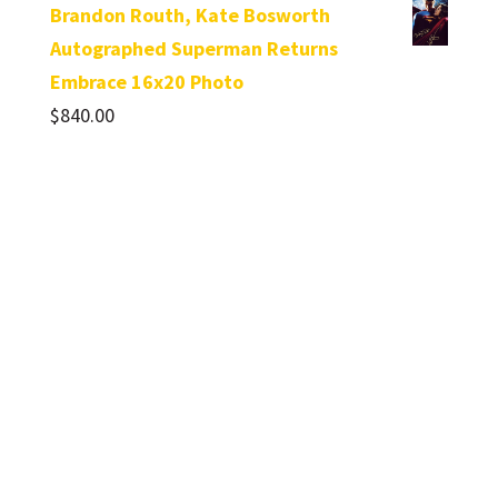
Brandon Routh, Kate Bosworth
Autographed Superman Returns
Embrace 16x20 Photo
$
840.00