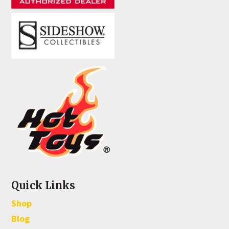
Quick Links
Shop
Blog