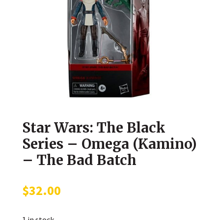
Star Wars: The Black
Series – Omega (Kamino)
– The Bad Batch
$
32.00
1 in stock