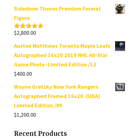
Sideshow Thanos Premium Format
Figure
$
2,800.00
Rated
5.00
out of 5
Auston Matthews Toronto Maple Leafs
Autographed 16x20 2019 NHL All-Star
Game Photo -Limited Edition /12
$
400.00
Wayne Gretzky New York Rangers
Autographed Framed 16x20. (UDA)
Limited Edition /99
$
1,200.00
Recent Products