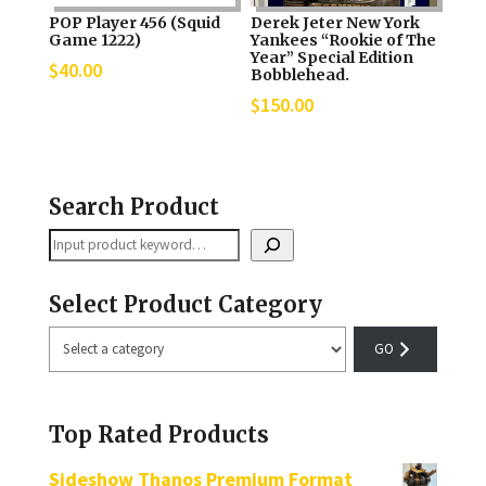
POP Player 456 (Squid
Derek Jeter New York
Game 1222)
Yankees “Rookie of The
Year” Special Edition
$
40.00
Bobblehead.
$
150.00
Search Product
Search
Select Product Category
Select
a
category
Top Rated Products
Sideshow Thanos Premium Format