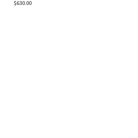
$
630.00