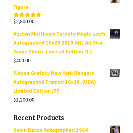
Figure
$
2,800.00
Rated
5.00
out of 5
Auston Matthews Toronto Maple Leafs
Autographed 16x20 2019 NHL All-Star
Game Photo -Limited Edition /12
$
400.00
Wayne Gretzky New York Rangers
Autographed Framed 16x20. (UDA)
Limited Edition /99
$
1,200.00
Recent Products
Kevin Bacon Autographed 1984