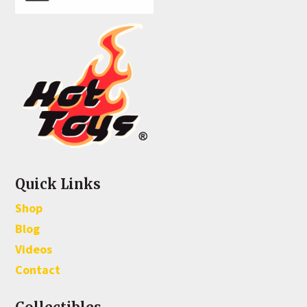
Quick Links
Shop
Blog
Videos
Contact