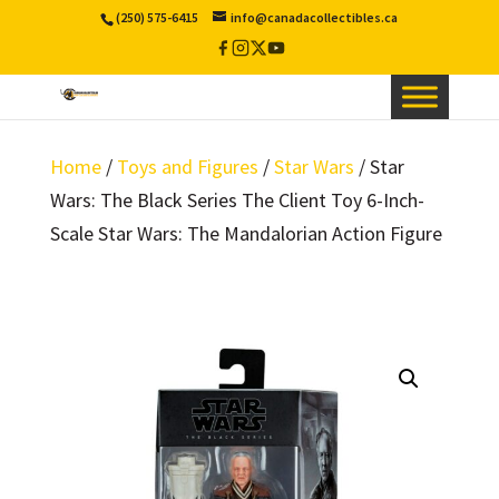
(250) 575-6415
info@canadacollectibles.ca
Facebook
Instagram
X
YouTube
/
Twitter
Home
/
Toys and Figures
/
Star Wars
/ Star
Wars: The Black Series The Client Toy 6-Inch-
Scale Star Wars: The Mandalorian Action Figure