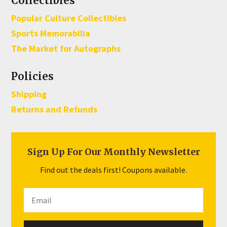
Collectibles
Popular Culture Collectibles
Sports Memorabilia
The Market for Autographs
Policies
Shipping
Returns and Refunds
Sign Up For Our Monthly Newsletter
Find out the deals first! Coupons available.