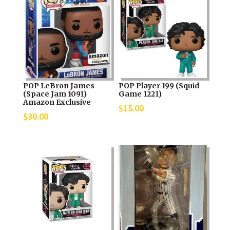
POP LeBron James
POP Player 199 (Squid
(Space Jam 1091)
Game 1221)
Amazon Exclusive
$
15.00
$
30.00