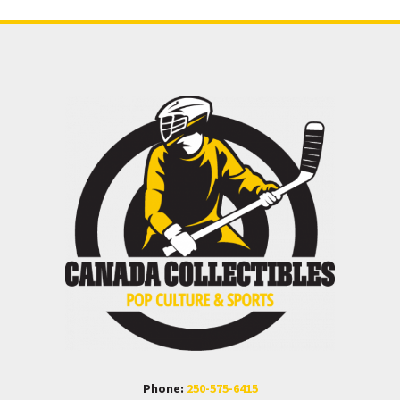
Phone:
250-575-6415