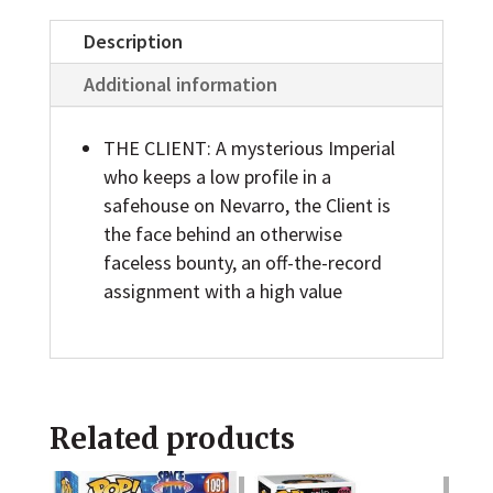
Star
Wars:
Description
The
Additional information
Mandalorian
Action
THE CLIENT: A mysterious Imperial
Figure
who keeps a low profile in a
safehouse on Nevarro, the Client is
quantity
the face behind an otherwise
faceless bounty, an off-the-record
assignment with a high value
Related products