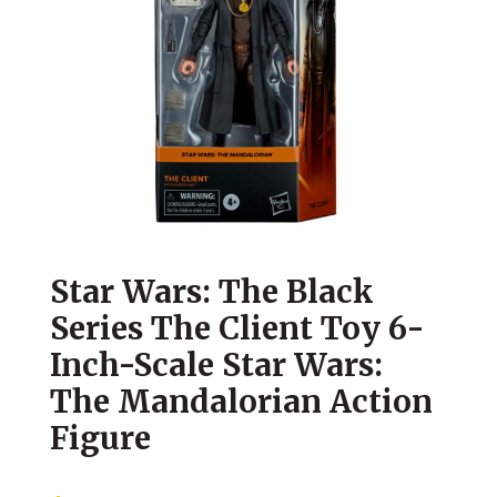
Star Wars: The Black
Series The Client Toy 6-
Inch-Scale Star Wars:
The Mandalorian Action
Figure