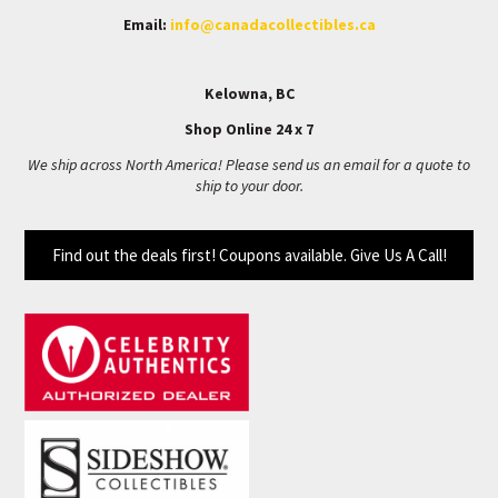
Email:
info@canadacollectibles.ca
Kelowna, BC
Shop Online 24 x 7
We ship across North America! Please send us an email for a quote to
ship to your door.
Find out the deals first! Coupons available. Give Us A Call!