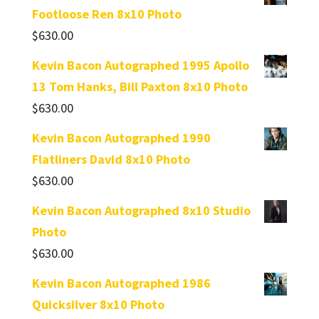
Footloose Ren 8x10 Photo
$
630.00
Kevin Bacon Autographed 1995 Apollo
13 Tom Hanks, Bill Paxton 8x10 Photo
$
630.00
Kevin Bacon Autographed 1990
Flatliners David 8x10 Photo
$
630.00
Kevin Bacon Autographed 8x10 Studio
Photo
$
630.00
Kevin Bacon Autographed 1986
Quicksilver 8x10 Photo