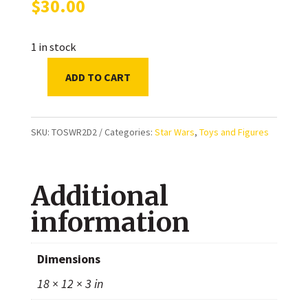
$
30.00
1 in stock
ADD TO CART
Star
Wars
Vintage
SKU:
TOSWR2D2
Categories:
Star Wars
,
Toys and Figures
Collection
Empire
Additional
Strikes
Back:
information
Artoo-
Deetoo
Dimensions
(R2-
18 × 12 × 3 in
D2)