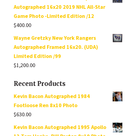
Autographed 16x20 2019 NHL All-Star
Game Photo -Limited Edition /12
$
400.00
Wayne Gretzky New York Rangers
Autographed Framed 16x20. (UDA)
Limited Edition /99
$
1,200.00
Recent Products
Kevin Bacon Autographed 1984
Footloose Ren 8x10 Photo
$
630.00
Kevin Bacon Autographed 1995 Apollo