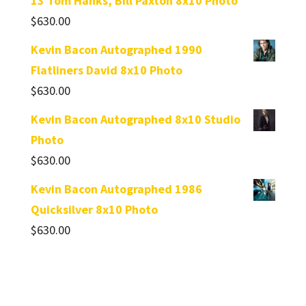
13 Tom Hanks, Bill Paxton 8x10 Photo
$
630.00
Kevin Bacon Autographed 1990
Flatliners David 8x10 Photo
$
630.00
Kevin Bacon Autographed 8x10 Studio
Photo
$
630.00
Kevin Bacon Autographed 1986
Quicksilver 8x10 Photo
$
630.00