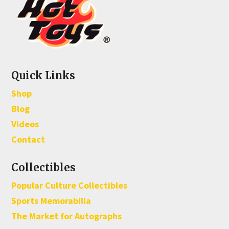
Quick Links
Shop
Blog
Videos
Contact
Collectibles
Popular Culture Collectibles
Sports Memorabilia
The Market for Autographs