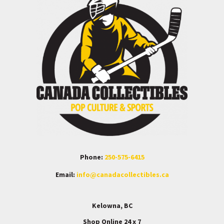
Phone:
250-575-6415
Email:
info@canadacollectibles.ca
Kelowna, BC
Shop Online 24 x 7