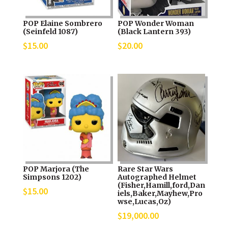
POP Elaine Sombrero
POP Wonder Woman
(Seinfeld 1087)
(Black Lantern 393)
$
15.00
$
20.00
POP Marjora (The
Rare Star Wars
Simpsons 1202)
Autographed Helmet
(Fisher,Hamill,ford,Dan
$
15.00
iels,Baker,Mayhew,Pro
wse,Lucas,Oz)
$
19,000.00