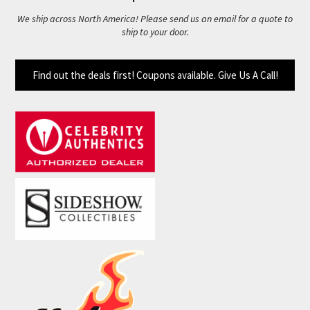
We ship across North America! Please send us an email for a quote to
ship to your door.
Find out the deals first! Coupons available. Give Us A Call!