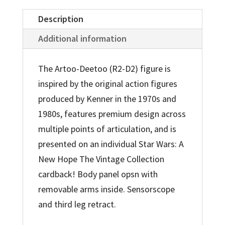
Exclusive
Action
Description
Figure
Additional information
quantity
The Artoo-Deetoo (R2-D2) figure is
inspired by the original action figures
produced by Kenner in the 1970s and
1980s, features premium design across
multiple points of articulation, and is
presented on an individual Star Wars: A
New Hope The Vintage Collection
cardback! Body panel opsn with
removable arms inside. Sensorscope
and third leg retract.