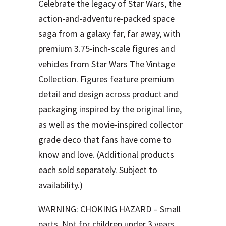
Celebrate the legacy of Star Wars, the
action-and-adventure-packed space
saga from a galaxy far, far away, with
premium 3.75-inch-scale figures and
vehicles from Star Wars The Vintage
Collection. Figures feature premium
detail and design across product and
packaging inspired by the original line,
as well as the movie-inspired collector
grade deco that fans have come to
know and love. (Additional products
each sold separately. Subject to
availability.)
WARNING: CHOKING HAZARD – Small
parts. Not for children under 3 years.