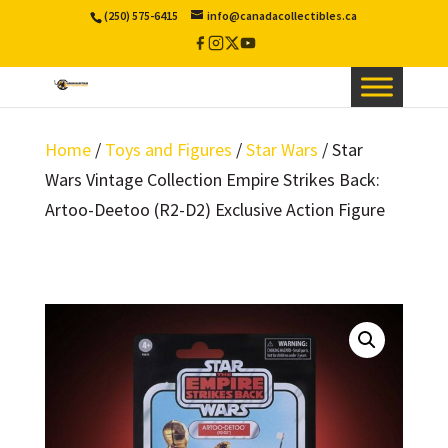
(250) 575-6415
info@canadacollectibles.ca
Facebook
Instagram
X
YouTube
/
Twitter
Home
/
Toys and Figures
/
Star Wars
/ Star
Wars Vintage Collection Empire Strikes Back:
Artoo-Deetoo (R2-D2) Exclusive Action Figure