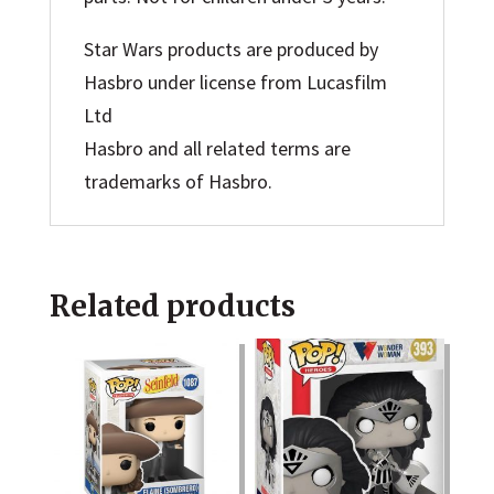
Star Wars products are produced by
Hasbro under license from Lucasfilm
Ltd
Hasbro and all related terms are
trademarks of Hasbro.
Related products