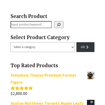
Search Product
Search
Select Product Category
Select
a
category
Top Rated Products
Sideshow Thanos Premium Format
Figure
$
2,800.00
Rated
5.00
out of 5
Auston Matthews Toronto Maple Leafs