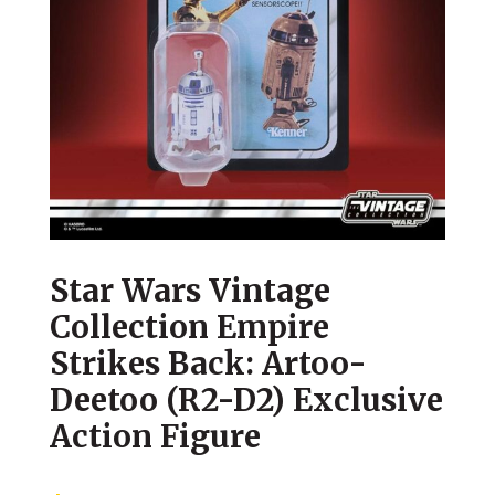
Star Wars Vintage
Collection Empire
Strikes Back: Artoo-
Deetoo (R2-D2) Exclusive
Action Figure