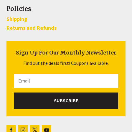
Policies
Shipping
Returns and Refunds
Sign Up For Our Monthly Newsletter
Find out the deals first! Coupons available.
SUBSCRIBE