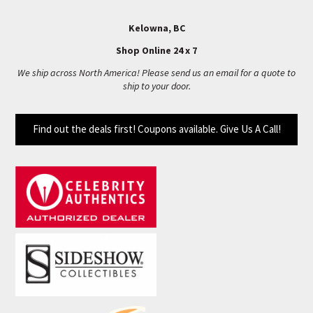
Kelowna, BC
Shop Online 24 x 7
We ship across North America! Please send us an email for a quote to
ship to your door.
Find out the deals first! Coupons available. Give Us A Call!