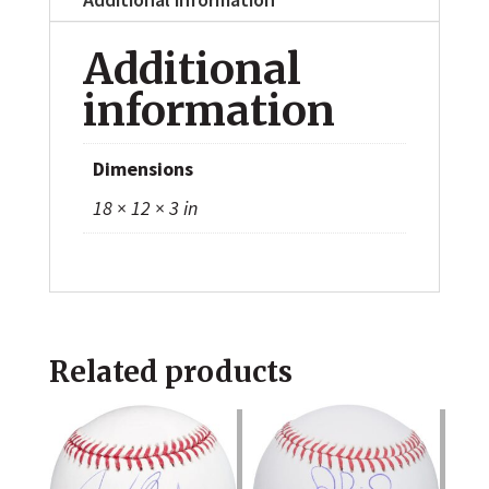
Additional
information
Dimensions
18 × 12 × 3 in
Related products