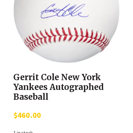
Gerrit Cole New York
Yankees Autographed
Baseball
$
460.00
1 in stock