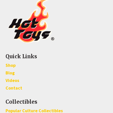
Quick Links
Shop
Blog
Videos
Contact
Collectibles
Popular Culture Collectibles