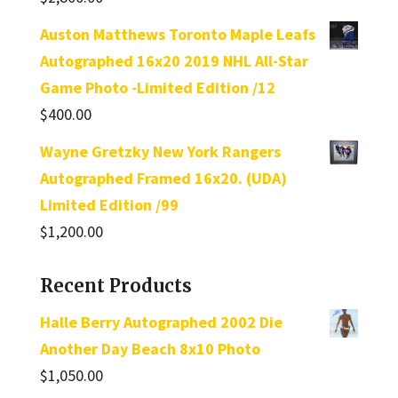
Rated
5.00
out of 5
Auston Matthews Toronto Maple Leafs
Autographed 16x20 2019 NHL All-Star
Game Photo -Limited Edition /12
$
400.00
Wayne Gretzky New York Rangers
Autographed Framed 16x20. (UDA)
Limited Edition /99
$
1,200.00
Recent Products
Halle Berry Autographed 2002 Die
Another Day Beach 8x10 Photo
$
1,050.00