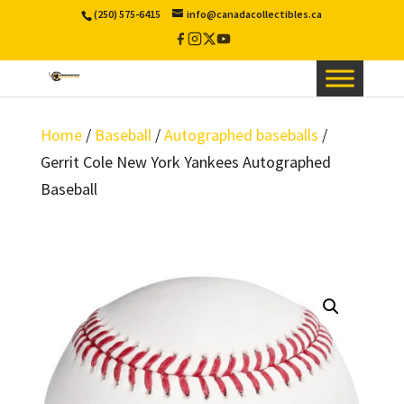
(250) 575-6415
info@canadacollectibles.ca
Facebook
Instagram
X
YouTube
/
Twitter
Home
/
Baseball
/
Autographed baseballs
/
Gerrit Cole New York Yankees Autographed
Baseball