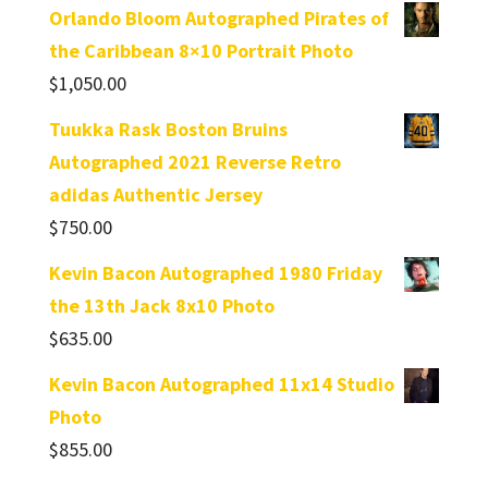
Orlando Bloom Autographed Pirates of
the Caribbean 8×10 Portrait Photo
$
1,050.00
Tuukka Rask Boston Bruins
Autographed 2021 Reverse Retro
adidas Authentic Jersey
$
750.00
Kevin Bacon Autographed 1980 Friday
the 13th Jack 8x10 Photo
$
635.00
Kevin Bacon Autographed 11x14 Studio
Photo
$
855.00