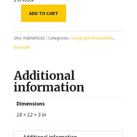
ADD TO CART
Gerrit
Cole
New
SKU:
AUBABASGE
Categories:
Autographed baseballs
,
York
Baseball
Yankees
Autographed
Additional
Baseball
quantity
information
Dimensions
18 × 12 × 3 in
Additional information