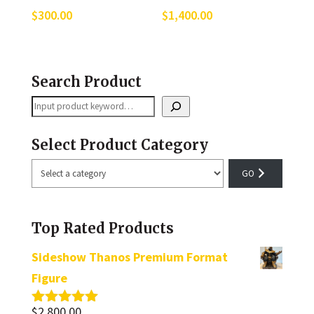
$
300.00
$
1,400.00
Search Product
Search
Select Product Category
Select
a
category
Top Rated Products
Sideshow Thanos Premium Format
Figure
$
2,800.00