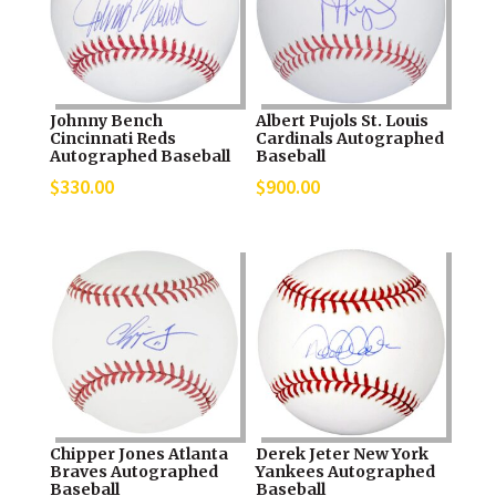
Johnny Bench
Albert Pujols St. Louis
Cincinnati Reds
Cardinals Autographed
Autographed Baseball
Baseball
$
330.00
$
900.00
Chipper Jones Atlanta
Derek Jeter New York
Braves Autographed
Yankees Autographed
Baseball
Baseball