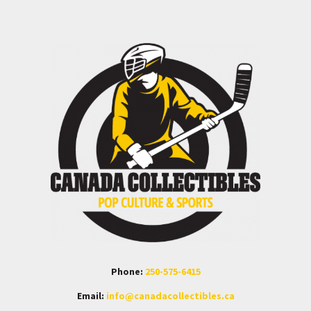
Phone:
250-575-6415
Email:
info@canadacollectibles.ca