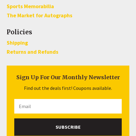
Sports Memorabilia
The Market for Autographs
Policies
Shipping
Returns and Refunds
Sign Up For Our Monthly Newsletter
Find out the deals first! Coupons available.
SUBSCRIBE